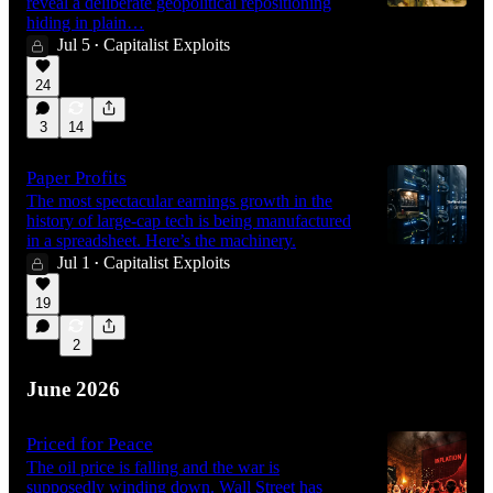
reveal a deliberate geopolitical repositioning
hiding in plain…
Jul 5
Capitalist Exploits
•
47:55
24
3
14
Paper Profits
The most spectacular earnings growth in the
history of large-cap tech is being manufactured
in a spreadsheet. Here’s the machinery.
Jul 1
Capitalist Exploits
•
19
2
June 2026
Priced for Peace
The oil price is falling and the war is
supposedly winding down. Wall Street has