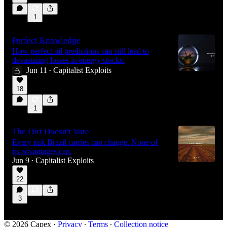
1
Perfect Knowledge
How perfect oil predictions can still lead to
devastating losses in energy stocks.
Jun 11
Capitalist Exploits
•
18
1
The Dirt Doesn't Vote
Every risk Brazil carries can change. None of
its advantages can.
Jun 9
Capitalist Exploits
•
22
3
© 2026 Capex
·
Privacy
∙
Terms
∙
Collection notice