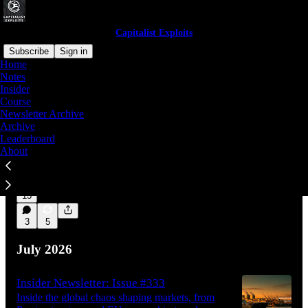
Capitalist Exploits
Subscribe
Sign in
Home
Notes
Insider
Latest
Top
Discussions
Course
Newsletter Archive
Archive
Permission Slips
Leaderboard
Nobody has to take your money. They only
About
have to stop saying yes.
Aug 5
Capitalist Exploits
•
13
3
5
July 2026
Insider Newsletter: Issue #333
Inside the global chaos shaping markets, from