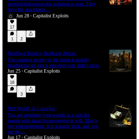
decided that means the inflation is over. They
have the machinery…
Jun 28
Capitalist Exploits
•
17
1
2
Nothing Trades, Nothing Prices
The smartest money in the room is quietly
heading for an exit it told everyone didn’t exist.
Jun 25
Capitalist Exploits
•
18
3
Net Worth in Calories
You are counting your wealth in a unit the
people who issue it can conjure at will. That is
not a measurement. It is a magic trick, and you
are the…
Jun 17
Capitalist Exploits
•