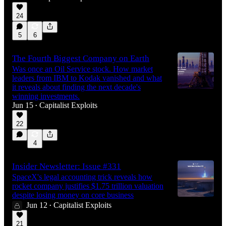
24
5
6
The Fourth Biggest Company on Earth
Was once an Oil Service stock. How market
leaders from IBM to Kodak vanished and what
it reveals about finding the next decade's
winning investments.
Jun 15
Capitalist Exploits
•
22
4
Insider Newsletter: Issue #331
SpaceX's legal accounting trick reveals how
rocket company justifies $1.75 trillion valuation
despite losing money on core business
Jun 12
Capitalist Exploits
•
21