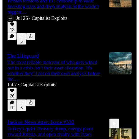
Persian tensions and EU censorship to value
investing traps and deep analysis of the world's
biggest…
Jul 26
Capitalist Exploits
•
13
5
The Lifeguard
The most reliable indicator of who gets wiped
out in a crisis isn’t their asset allocation. It’s
whether they’ll act on their own analysis before
the…
Jul 7
Capitalist Exploits
•
26
1
5
Insider Newsletter: Issue #332
Turkey's quiet Treasury dump, energy pivot
toward Russia, and open rivalry with Israel