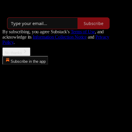
our Insider Newsletter (for paying subscribers 1-2x/mo).
Over 5,000 subscribers
Subscribe
By subscribing, you agree Substack's
Terms of Use
, and
acknowledge its
Information Collection Notice
and
Privacy
Policy
.
No thanks
Subscribe in the app
Error