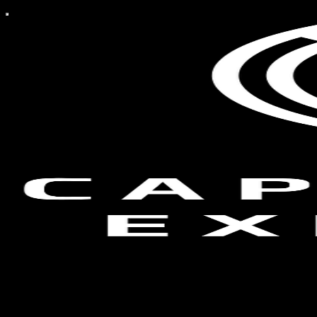
Capitalist Exploits
Capitalist Exploits is dedicated to finding asymmetric risk/reward
investment opportunities. We publish 2-3 free articles per week and