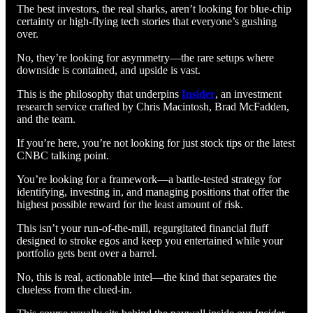
The best investors, the real sharks, aren’t looking for blue-chip
certainty or high-flying tech stories that everyone’s gushing
over.
No, they’re looking for asymmetry—the rare setups where
downside is contained, and upside is vast.
This is the philosophy that underpins
Insider
, an investment
research service crafted by Chris Macintosh, Brad McFadden,
and the team.
If you’re here, you’re not looking for just stock tips or the latest
CNBC talking point.
You’re looking for a framework—a battle-tested strategy for
identifying, investing in, and managing positions that offer the
highest possible reward for the least amount of risk.
This isn’t your run-of-the-mill, regurgitated financial fluff
designed to stroke egos and keep you entertained while your
portfolio gets bent over a barrel.
No, this is real, actionable intel—the kind that separates the
clueless from the clued-in.