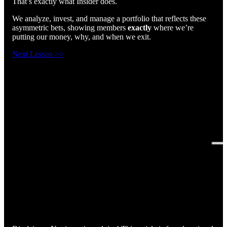
That’s exactly what Insider does.
We analyze, invest, and manage a portfolio that reflects these
asymmetric bets, showing members
exactly
where we’re
putting our money, why, and when we exit.
Next Lesson >>