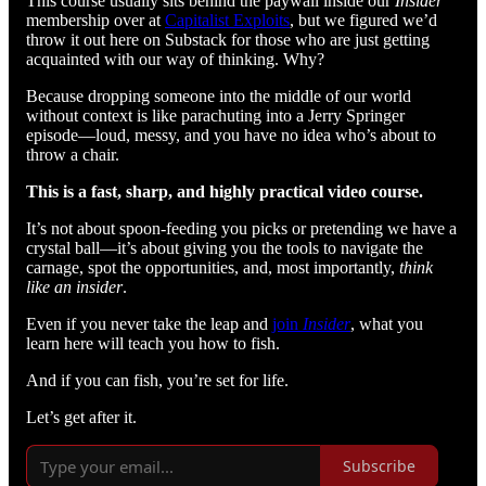
This course usually sits behind the paywall inside our
Insider
membership over at
Capitalist Exploits
, but we figured we’d
throw it out here on Substack for those who are just getting
acquainted with our way of thinking. Why?
Because dropping someone into the middle of our world
without context is like parachuting into a Jerry Springer
episode—loud, messy, and you have no idea who’s about to
throw a chair.
This is a fast, sharp, and highly practical video course.
It’s not about spoon-feeding you picks or pretending we have a
crystal ball—it’s about giving you the tools to navigate the
carnage, spot the opportunities, and, most importantly,
think
like an insider
.
Even if you never take the leap and
join
Insider
, what you
learn here will teach you how to fish.
And if you can fish, you’re set for life.
Let’s get after it.
Subscribe