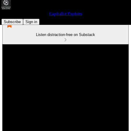
Capitalist Exploits
Subscribe
Sign in
Listen distraction-free on Substack