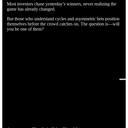
Most investors chase yesterday’s winners, never realizing the
game has already changed.
But those who understand cycles and asymmetric bets position
themselves before the crowd catches on. The question is—will
you be one of them?