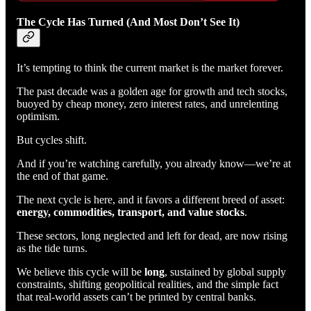
The Cycle Has Turned (And Most Don’t See It)
It’s tempting to think the current market is the market forever.
The past decade was a golden age for growth and tech stocks,
buoyed by cheap money, zero interest rates, and unrelenting
optimism.
But cycles shift.
And if you’re watching carefully, you already know—we’re at
the end of that game.
The next cycle is here, and it favors a different breed of asset:
energy, commodities, transport, and value stocks
.
These sectors, long neglected and left for dead, are now rising
as the tide turns.
We believe this cycle will be
long
, sustained by global supply
constraints, shifting geopolitical realities, and the simple fact
that real-world assets can’t be printed by central banks.