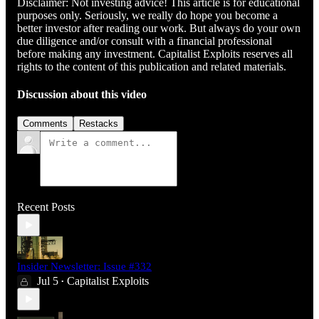
Disclaimer: Not investing advice! This article is for educational
purposes only. Seriously, we really do hope you become a
better investor after reading our work. But always do your own
due diligence and/or consult with a financial professional
before making any investment. Capitalist Exploits reserves all
rights to the content of this publication and related materials.
Discussion about this video
Comments
Restacks
Recent Posts
Insider Newsletter: Issue #332
Jul 5
Capitalist Exploits
•