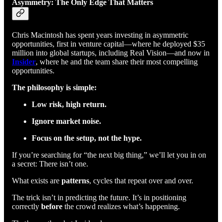
Asymmetry: The Only Edge That Matters
Chris Macintosh has spent years investing in asymmetric
opportunities, first in venture capital—where he deployed $35
million into global startups, including Real Vision—and now in
Insider
, where he and the team share their most compelling
opportunities.
The philosophy is simple:
Low risk, high return.
Ignore market noise.
Focus on the setup, not the hype.
If you’re searching for “the next big thing,” we’ll let you in on
a secret: There isn’t one.
What exists are
patterns
, cycles that repeat over and over.
The trick isn’t in predicting the future. It’s in positioning
correctly
before
the crowd realizes what’s happening.