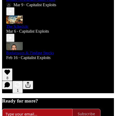
Mar 9
Capitalist Exploits
•
The Schedule
Mar 6
Capitalist Exploits
•
Brokerages & Finding Stocks
Feb 16
Capitalist Exploits
•
8
1
Ready for more?
Subscribe