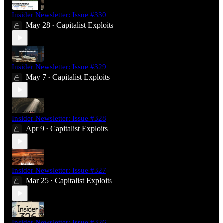
Insider Newsletter: Issue #330
May 28
Capitalist Exploits
•
Insider Newsletter: Issue #329
May 7
Capitalist Exploits
•
Insider Newsletter: Issue #328
Apr 9
Capitalist Exploits
•
Insider Newsletter: Issue #327
Mar 25
Capitalist Exploits
•
Insider Newsletter: Issue #326