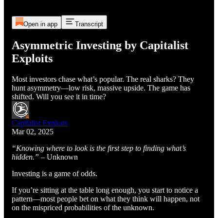
Open in app
Transcript
Asymmetric Investing by Capitalist
Exploits
Most investors chase what’s popular. The real sharks? They
hunt asymmetry—low risk, massive upside. The game has
shifted. Will you see it in time?
Capitalist Exploits
Mar 02, 2025
“Knowing where to look is the first step to finding what’s
hidden.”
– Unknown
Investing is a game of odds.
If you’re sitting at the table long enough, you start to notice a
pattern—most people bet on what they think will happen, not
on the mispriced probabilities of the unknown.