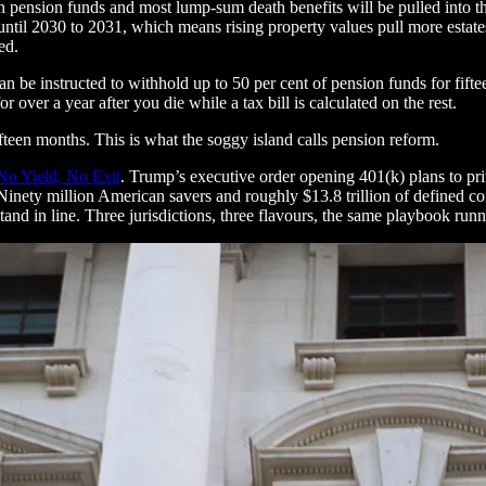
n pension funds and most lump-sum death benefits will be pulled into the
0 until 2030 to 2031, which means rising property values pull more estat
ed.
an be instructed to withhold up to 50 per cent of pension funds for fi
over a year after you die while a tax bill is calculated on the rest.
fteen months. This is what the soggy island calls pension reform.
No Yield, No Exit
. Trump’s executive order opening 401(k) plans to priva
Ninety million American savers and roughly $13.8 trillion of defined con
 stand in line. Three jurisdictions, three flavours, the same playbook ru