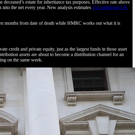
 deceased’s estate for inheritance tax purposes. Effective rate above
es into the net every year. New analysis estimates
152 additional UK
fteen months from date of death while HMRC works out what it is
te credit and private equity, just as the largest funds in those asset
tribution assets are about to become a distribution channel for an
nning on the same week.