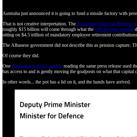
Australia just announced it is going to fund a missile factory with pen
That is not creative interpretation. The
Australian Financial Review r
roughly $15 billion will come through what the
official press release
d
sitting on $4.5 trillion of mandatory employee retirement contributio
The Albanese government did not describe this as pension capture. Th
Of course they did.
One
Australian defence analyst
reading the same press release used th
has access to and is gently moving the goalposts on what that capital 
In other words... the pot has a lid on it, and the hands have arrived.