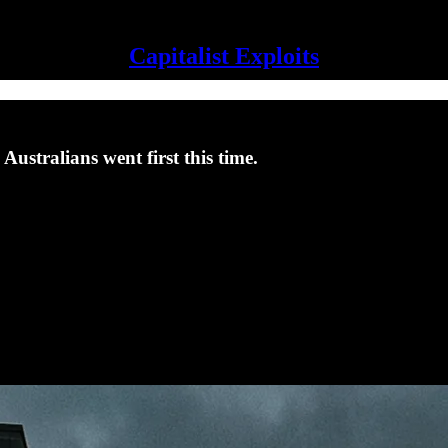
Capitalist Exploits
Australians went first this time.