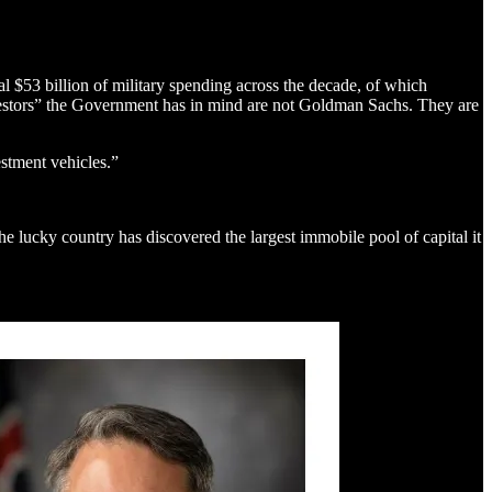
al $53 billion of military spending across the decade, of which
nvestors” the Government has in mind are not Goldman Sachs. They are
stment vehicles.”
e lucky country has discovered the largest immobile pool of capital it