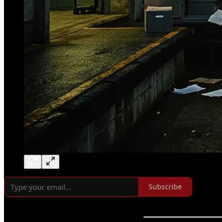
Subscribe