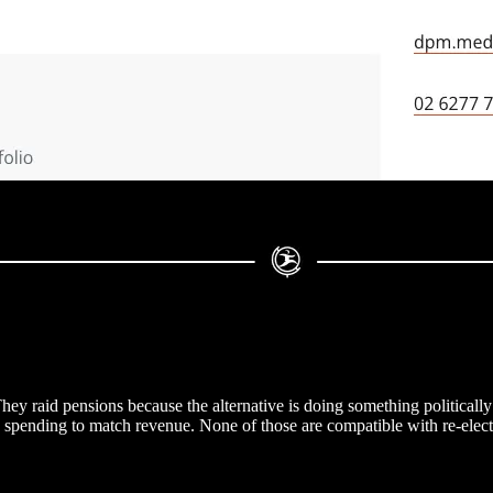
hey raid pensions because the alternative is doing something politically
ic spending to match revenue. None of those are compatible with re-elect