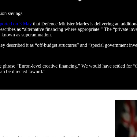
sion savings.
eported on 3 May
that Defence Minister Marles is delivering an addition
escribes as “alternative financing where appropriate.” The “private i
ns known as superannuation.
ey described it as “off-budget structures” and “special government inve
e phrase “Enron-level creative financing.” We would have settled for “th
can be directed toward.”