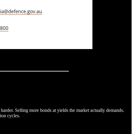
 harder. Selling more bonds at yields the market actually demands.
ion cycles.