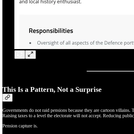
This Is a Pattern, Not a Surprise
Governments do not raid pensions because they are cartoon villains. T
Raising taxes to a level the electorate will not accept. Reducing publ
Pension capture is.