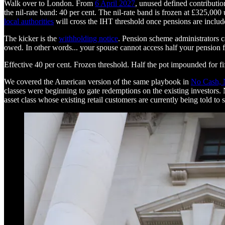
Walk over to London. From
6 April 2027
, unused defined contributio
the nil-rate band: 40 per cent. The nil-rate band is frozen at £325,00
local authorities
will cross the IHT threshold once pensions are includ
The kicker is the
withholding notice
. Pension scheme administrators c
owed. In other words... your spouse cannot access half your pension for 
Effective 40 per cent. Frozen threshold. Half the pot impounded for fi
We covered the American version of the same playbook in
No Cash, 
classes were beginning to gate redemptions on the existing investors. 
asset class whose existing retail customers are currently being told to