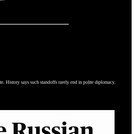
te. History says such standoffs rarely end in polite diplomacy.