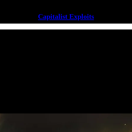
Capitalist Exploits