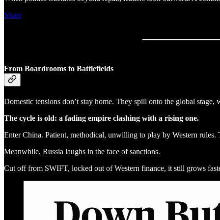
Share
From Boardrooms to Battlefields
Domestic tensions don’t stay home. They spill onto the global stage, 
The cycle is old: a fading empire clashing with a rising one.
Enter China. Patient, methodical, unwilling to play by Western rules. 
Meanwhile, Russia laughs in the face of sanctions.
Cut off from SWIFT, locked out of Western finance, it still grows fa