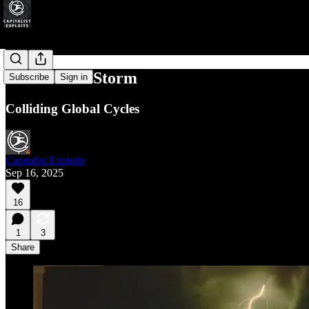
The Perfect Storm
Subscribe
Sign in
Colliding Global Cycles
Capitalist Exploits
Sep 16, 2025
16
1
3
Share