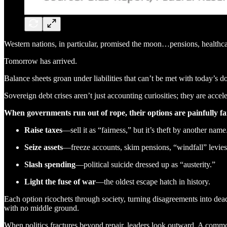
Western nations, in particular, promised the moon…pensions, health
Tomorrow has arrived.
Balance sheets groan under liabilities that can’t be met with today’s do
Sovereign debt crises aren’t just accounting curiosities; they are acceler
When governments run out of rope, their options are painfully fa
Raise taxes
—sell it as “fairness,” but it’s theft by another name
Seize assets
—freeze accounts, skim pensions, “windfall” levies
Slash spending
—political suicide dressed up as “austerity.”
Light the fuse of war
—the oldest escape hatch in history.
Each option ricochets through society, turning disagreements into dead
with no middle ground.
When politics fractures beyond repair, leaders look outward. A common