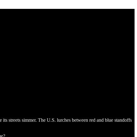
e its streets simmer. The U.S. lurches between red and blue standoffs
me?