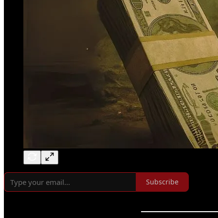
Subscribe