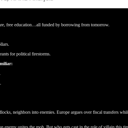
care, free education…all funded by borrowing from tomorrow.
llars.
ants for political firestorms.
miliar:
.
.
locks, neighbors into enemies. Europe argues over fiscal transfers whil
 enemy unites the mob. But who gets cast in the role of villain this ti