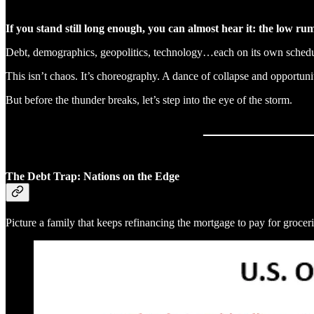
If you stand still long enough, you can almost hear it: the low rum
Debt, demographics, geopolitics, technology…each on its own schedu
This isn’t chaos. It’s choreography. A dance of collapse and opportun
But before the thunder breaks, let’s step into the eye of the storm.
The Debt Trap: Nations on the Edge
Picture a family that keeps refinancing the mortgage to pay for groce