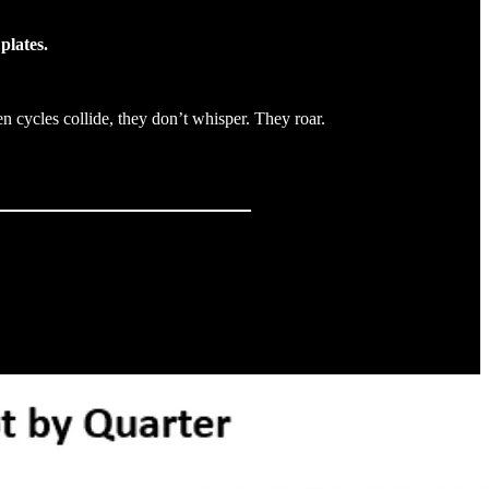
plates.
 cycles collide, they don’t whisper. They roar.