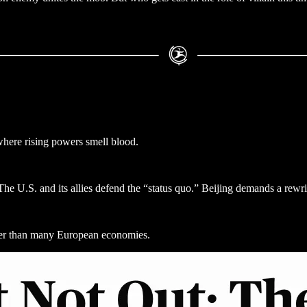
where rising powers smell blood.
The U.S. and its allies defend the “status quo.” Beijing demands a rewri
ster than many European economies.