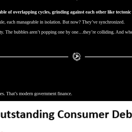
ble of overlapping cycles, grinding against each other like tectonic 
le, each manageable in isolation. But now? They’ve synchronized.
ity. The bubbles aren’t popping one by one…they’re colliding. And when
ries. That’s modern government finance.