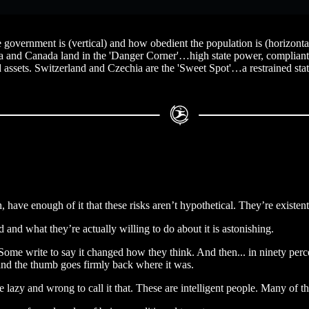
government is (vertical) and how obedient the population is (horizontal)
ia and Canada land in the 'Danger Corner'…high state power, compliant 
rd assets. Switzerland and Czechia are the 'Sweet Spot'…a restrained stat
have enough of it that these risks aren’t hypothetical. They’re existent
 and what they’re actually willing to do about it is astonishing.
ome write to say it changed how they think. And then... in ninety percen
 and the thumb goes firmly back where it was.
 be lazy and wrong to call it that. These are intelligent people. Many of 