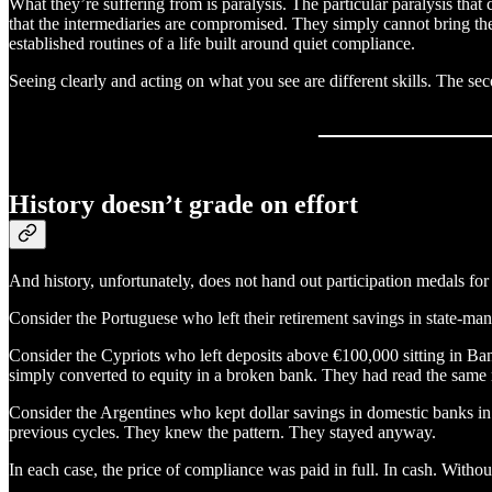
What they’re suffering from is paralysis. The particular paralysis tha
that the intermediaries are compromised. They simply cannot bring thems
established routines of a life built around quiet compliance.
Seeing clearly and acting on what you see are different skills. The se
History doesn’t grade on effort
And history, unfortunately, does not hand out participation medals for 
Consider the Portuguese who left their retirement savings in state-ma
Consider the Cypriots who left deposits above €100,000 sitting in Ba
simply converted to equity in a broken bank. They had read the same 
Consider the Argentines who kept dollar savings in domestic banks i
previous cycles. They knew the pattern. They stayed anyway.
In each case, the price of compliance was paid in full. In cash. Withou