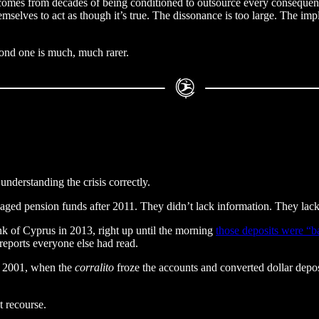
t comes from decades of being conditioned to outsource every consequentia
elves to act as though it’s true. The dissonance is too large. The implic
cond one is much, much rarer.
understanding the crisis correctly.
naged pension funds after 2011. They didn’t lack information. They lac
nk of Cyprus in 2013, right up until the morning
those deposits were “ba
reports everyone else had read.
n 2001, when the
corralito
froze the accounts and converted dollar depo
t recourse.