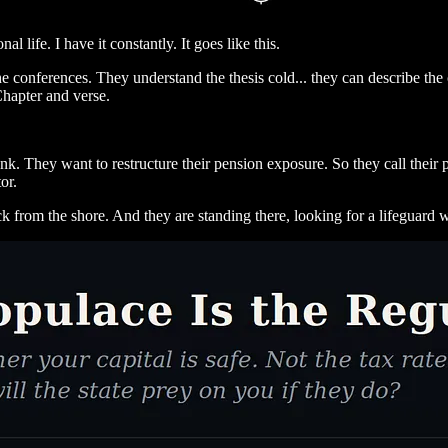
l life. I have it constantly. It goes like this.
 conferences. They understand the thesis cold... they can describe the
 Chapter and verse.
k. They want to restructure their pension exposure. So they call their p
or.
ck from the shore. And they are standing there, looking for a lifeguard