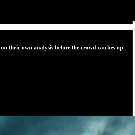
act on their own analysis before the crowd catches up.