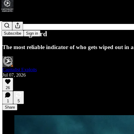
The Lifeguard
Subscribe
Sign in
The most reliable indicator of who gets wiped out in a c
Capitalist Exploits
Jul 07, 2026
26
1
5
Share