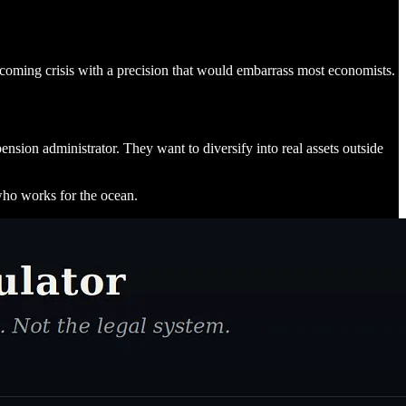
 coming crisis with a precision that would embarrass most economists.
ension administrator. They want to diversify into real assets outside
 who works for the ocean.