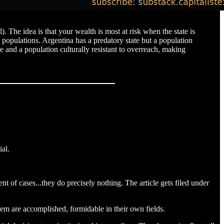
. The idea is that your wealth is most at risk when the state is
populations. Argentina has a predatory state but a population
e and a population culturally resistant to overreach, making
ial.
t of cases...they do precisely nothing. The article gets filed under
them are accomplished, formidable in their own fields.