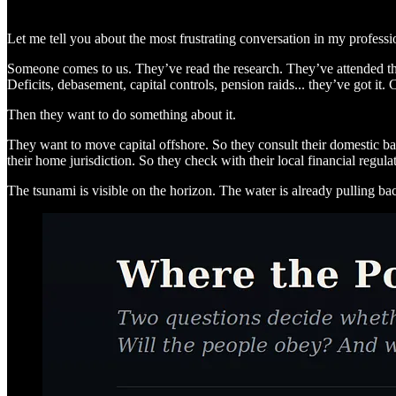
Let me tell you about the most frustrating conversation in my professiona
Someone comes to us. They’ve read the research. They’ve attended the
Deficits, debasement, capital controls, pension raids... they’ve got it.
Then they want to do something about it.
They want to move capital offshore. So they consult their domestic ban
their home jurisdiction. So they check with their local financial regulat
The tsunami is visible on the horizon. The water is already pulling ba