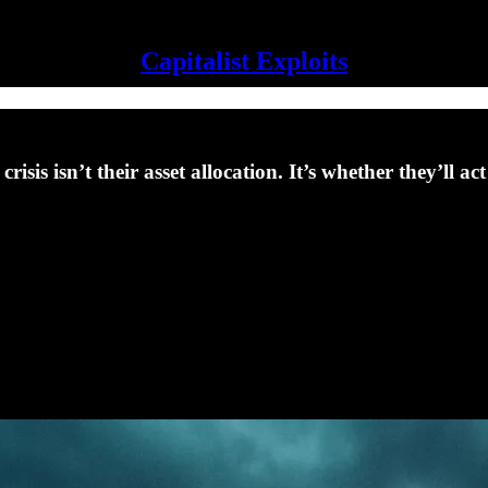
Capitalist Exploits
risis isn’t their asset allocation. It’s whether they’ll 