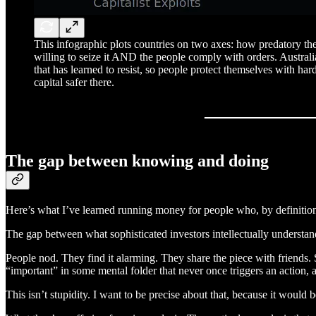
This infographic plots countries on two axes: how predatory the 
willing to seize it AND the people comply with orders. Austral
that has learned to resist, so people protect themselves with ha
capital safer there.
The gap between knowing and doing
Here’s what I’ve learned running money for people who, by definition, 
The gap between what sophisticated investors intellectually understand
People nod. They find it alarming. They share the piece with friends. S
“important” in some mental folder that never once triggers an action,
This isn’t stupidity. I want to be precise about that, because it would