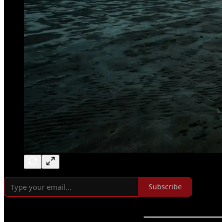
Subscribe