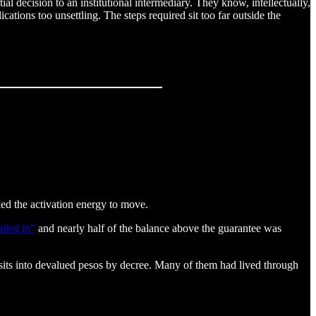
l decision to an institutional intermediary. They know, intellectually,
ations too unsettling. The steps required sit too far outside the
ked the activation energy to move.
iled in”
and nearly half of the balance above the guarantee was
sits into devalued pesos by decree. Many of them had lived through