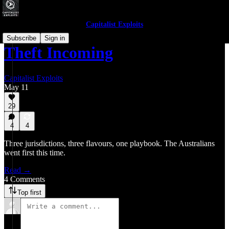
Capitalist Exploits
Subscribe
Sign in
Theft Incoming
Capitalist Exploits
May 11
29
4
4
Three jurisdictions, three flavours, one playbook. The Australians
went first this time.
Read →
4 Comments
Top first