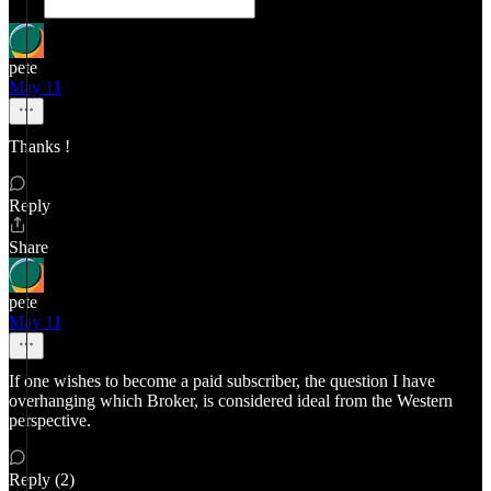
pete
May 11
Thanks !
Reply
Share
pete
May 11
If one wishes to become a paid subscriber, the question I have
overhanging which Broker, is considered ideal from the Western
perspective.
Reply (2)