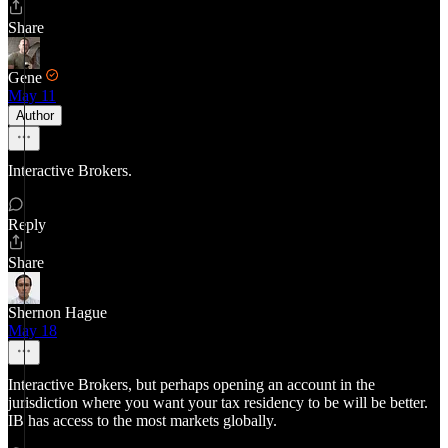
Share
Gene
May 11
Author
Interactive Brokers.
Reply
Share
Shernon Hague
May 18
Interactive Brokers, but perhaps opening an account in the
jurisdiction where you want your tax residency to be will be better.
IB has access to the most markets globally.