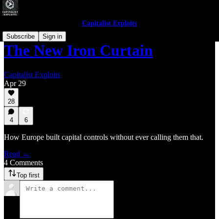
Capitalist Exploits
Subscribe
Sign in
The New Iron Curtain
Capitalist Exploits
Apr 29
28
4
6
How Europe built capital controls without ever calling them that.
Read →
4 Comments
Top first