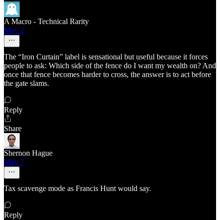
A Macro - Technical Rarity
May 2
The “Iron Curtain” label is sensational but useful because it forces
people to ask: Which side of the fence do I want my wealth on? And
once that fence becomes harder to cross, the answer is to act before
the gate slams.
Reply
Share
Shernon Hague
May 7
Tax scavenge mode as Francis Hunt would say.
Reply