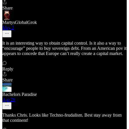
Share
MartysGlobalGrok
May 2
It is an interesting way to obtain capital control. Is it also a way to
“encourage” people to buy sovereign debt. From an American pov it
appears to concede that Europe can’t really create a capital market.
Reply
Share
Bachelors Paradise
Apr 29
Thanks Chris. Looks like Techno-feudalism. Best stay away from
that continent!