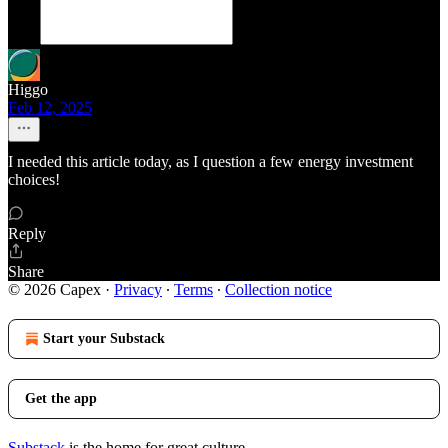
Higgo
Feb 12, 2025
I needed this article today, as I question a few energy investment
choices!
Reply
Share
© 2026 Capex
·
Privacy
∙
Terms
∙
Collection notice
Start your Substack
Get the app
Substack
is the home for great culture