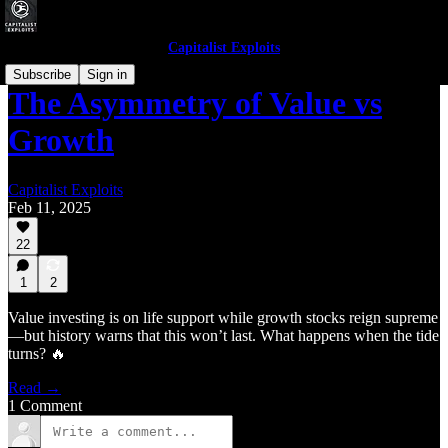
Capitalist Exploits
Subscribe
Sign in
The Asymmetry of Value vs
Growth
Capitalist Exploits
Feb 11, 2025
22
1
2
Value investing is on life support while growth stocks reign supreme
—but history warns that this won’t last. What happens when the tide
turns? 🔥
Read →
1 Comment