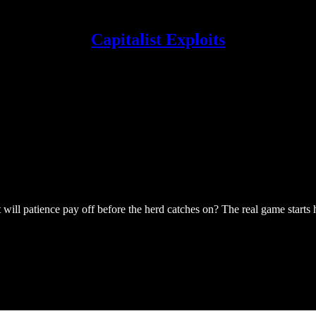
Capitalist Exploits
will patience pay off before the herd catches on? The real game starts 