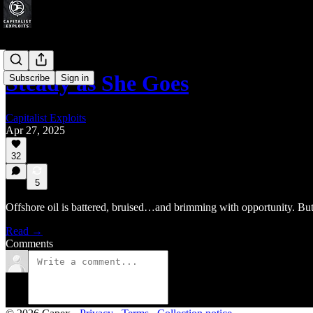
Steady as She Goes
Subscribe
Sign in
Capitalist Exploits
Apr 27, 2025
32
5
Offshore oil is battered, bruised…and brimming with opportunity. But 
Read →
Comments