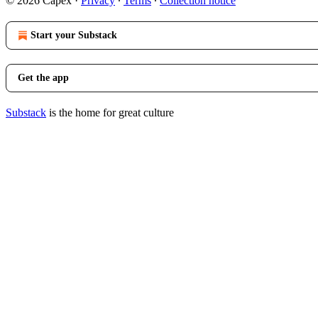
© 2026 Capex
·
Privacy
∙
Terms
∙
Collection notice
Start your Substack
Get the app
Substack
is the home for great culture