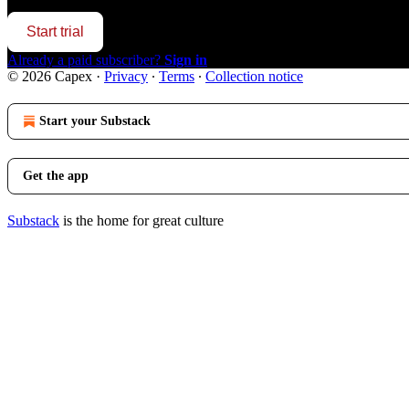
Start trial
Already a paid subscriber?
Sign in
© 2026 Capex
·
Privacy
∙
Terms
∙
Collection notice
Start your Substack
Get the app
Substack
is the home for great culture