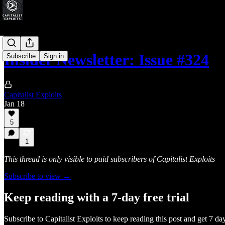
Insider Newsletter: Issue #324
Subscribe
Sign in
Capitalist Exploits
Jan 18
5
1
This thread is only visible to paid subscribers of Capitalist Exploits
Subscribe to view →
Keep reading with a 7-day free trial
Subscribe to
Capitalist Exploits
to keep reading this post and get 7 days