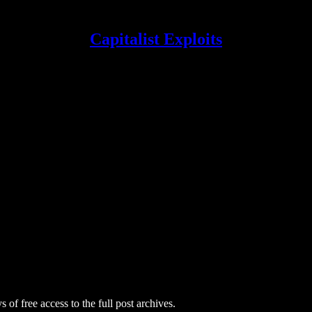
Capitalist Exploits
 of free access to the full post archives.