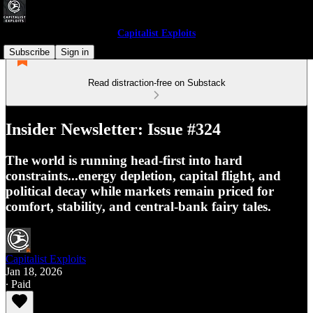
Capitalist Exploits
Subscribe
Sign in
Read distraction-free on Substack
Insider Newsletter: Issue #324
The world is running head-first into hard
constraints...energy depletion, capital flight, and
political decay while markets remain priced for
comfort, stability, and central-bank fairy tales.
Capitalist Exploits
Jan 18, 2026
∙ Paid