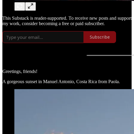
This Substack is reader-supported. To receive new posts and support
my work, consider becoming a free or paid subscriber.
Subscribe
Greetings, friends!
A gorgeous sunset in Manuel Antonio, Costa Rica from Paola.