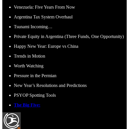
Venezuela: Five Years From Now
Argentina Tax System Overhaul
Tsunami Incoming…
Private Equity in Argentina (Three Funds, One Opportunity)
Happy New Year: Europe vs China
Trends in Motion
Worth Watching
Pressure in the Permian
New Year’s Resolutions and Predictions
PSYOP Spotting Tools
The Big Five: