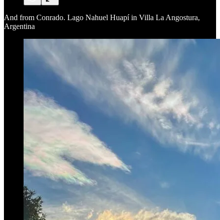
And from Conrado. Lago Nahuel Huapí in Villa La Angostura,
Argentina