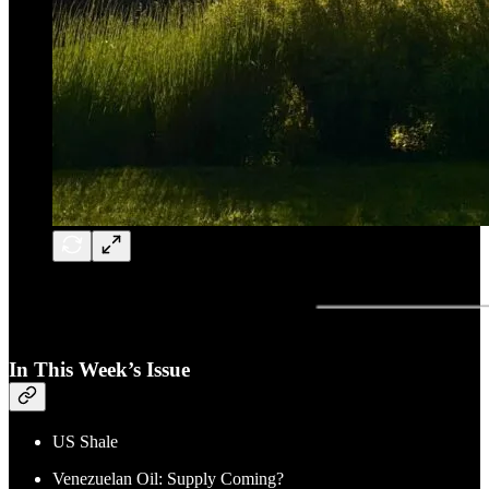
In This Week’s Issue
US Shale
Venezuelan Oil: Supply Coming?