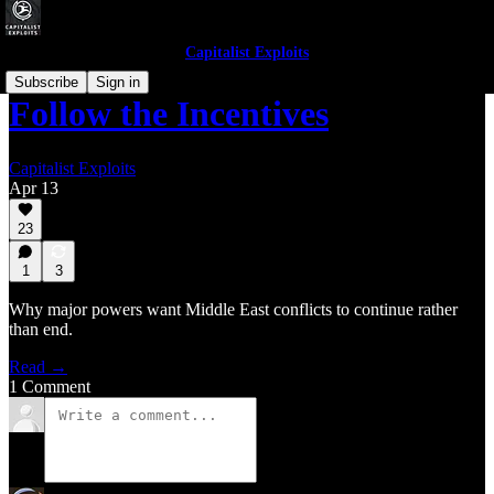
Capitalist Exploits
Subscribe
Sign in
Follow the Incentives
Capitalist Exploits
Apr 13
23
1
3
Why major powers want Middle East conflicts to continue rather
than end.
Read →
1 Comment