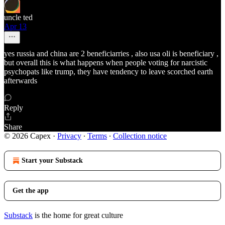
uncle ted
Apr 13
yes russia and china are 2 beneficiarries , also usa oli is beneficiary ,
but overall this is what happens when people voting for narcistic
psychopats like trump, they have tendency to leave scorched earth
afterwards
Reply
Share
© 2026 Capex
·
Privacy
∙
Terms
∙
Collection notice
Start your Substack
Get the app
Substack
is the home for great culture