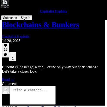
Capitalist Exploits
Subscribe
Sign in
Blockchains & Bunkers
Capitalist Exploits
Jul 28, 2025
16
2
Bitcoin! Is it a hedge, a trap…or the only way out of fiat chaos?
Let’s take a closer look.
Read →
Comments