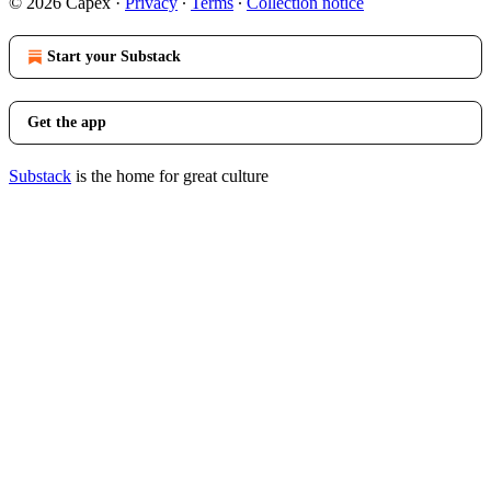
© 2026 Capex
·
Privacy
∙
Terms
∙
Collection notice
Start your Substack
Get the app
Substack
is the home for great culture