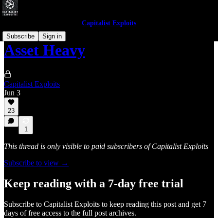
Capitalist Exploits
Subscribe
Sign in
Asset Heavy
Capitalist Exploits
Jun 3
23
1
This thread is only visible to paid subscribers of Capitalist Exploits
Subscribe to view →
Keep reading with a 7-day free trial
Subscribe to
Capitalist Exploits
to keep reading this post and get 7
days of free access to the full post archives.