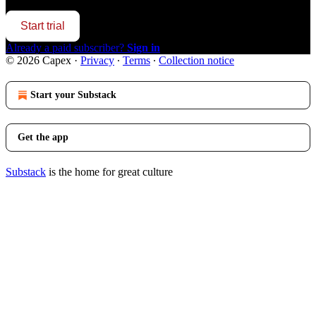
Start trial
Already a paid subscriber?
Sign in
© 2026 Capex
·
Privacy
∙
Terms
∙
Collection notice
Start your Substack
Get the app
Substack
is the home for great culture