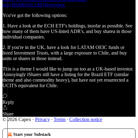
isin=IE00B5NLL897#overview
You've got the following options:
1. Have a look at the ECH ETF's holdings, insofar as possible. See
how many of them have US-listed ADR's, and buy sharea in those
individual companies.
2. If you're in the UK, have a look for LATAM OEIC funds or
listed Investment Trusts, with a large exposure to Chile, and buy
units or shares in those instead.
This is a theme I would like to jump on too as a UK-based investor.
Annoyingly iShares still have a listing for the Brazil ETF (similar
theme and also commodity heavy), but have not yet resurrected a
UCITS equivalent for Chile.
Reply
Share
© 2026 Capex
·
Privacy
∙
Terms
∙
Collection notice
Start your Substack