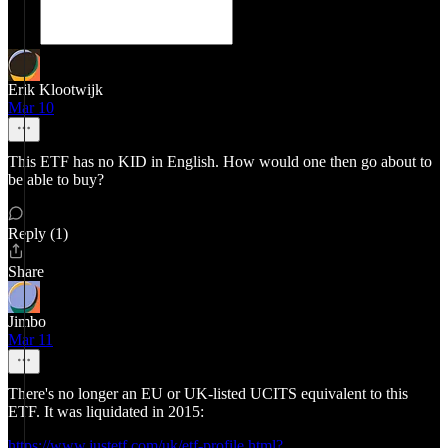
Erik Klootwijk
Mar 10
This ETF has no KID in English. How would one then go about to
be able to buy?
Reply (1)
Share
Jimbo
Mar 11
There's no longer an EU or UK-listed UCITS equivalent to this
ETF. It was liquidated in 2015:
https://www.justetf.com/uk/etf-profile.html?