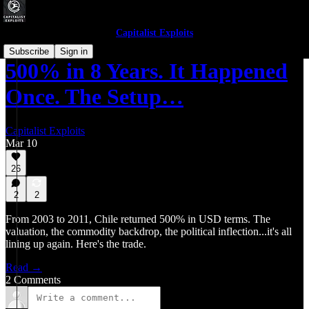
Capitalist Exploits
Subscribe
Sign in
500% in 8 Years. It Happened
Once. The Setup…
Capitalist Exploits
Mar 10
26
2
2
From 2003 to 2011, Chile returned 500% in USD terms. The
valuation, the commodity backdrop, the political inflection...it's all
lining up again. Here's the trade.
Read →
2 Comments