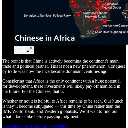
The point is that China is actively becoming the continent’s main
trade and political partner. This is not a new phenomenon. Conquest
by trade was how the Inca became dominant centuries ago.
Considering that Africa is the only continent with a huge potential
for development, these investments will likely pay off manifold in
the future. For the Chinese, that is.
Whether or not it is helpful to Africa remains to be seen. Our hunch
is they’ll become subjugated — this time by China rather than the
IMF, World Bank, and Western globalists. We’ll wait to find out
what it looks like before passing judgment.
Upgrade to our Premium Newsletter