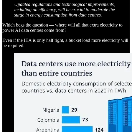
Updated regulations and technological improvements,
including on efficiency, will be crucial to moderate the
surge in energy consumption from data centres.
Which begs the question — where will all that extra electricity to
power AI data centres come from?
Even if the IEA is only half right, a bucket load more electricity will
be required.