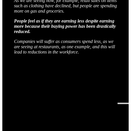
As we are seeing now, for example, retail sales on items
such as clothing have declined, but people are spending
more on gas and groceries.
People feel as if they are earning less despite earning
more because their buying power has been drastically
reduced.
Companies will suffer as consumers spend less, as we
are seeing at restaurants, as one example, and this will
lead to reductions in the workforce.