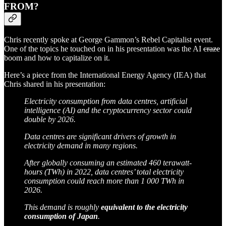
FROM?
Chris recently spoke at George Gammon’s Rebel Capitalist event.
One of the topics he touched on in his presentation was the AI
craze
boom and how to capitalize on it.
Here’s a piece from the International Energy Agency (IEA) that
Chris shared in his presentation:
Electricity consumption from data centres, artificial
intelligence (AI) and the cryptocurrency sector could
double by 2026.
Data centres are significant drivers of growth in
electricity demand in many regions.
After globally consuming an estimated 460 terawatt-
hours (TWh) in 2022, data centres’ total electricity
consumption could reach more than 1 000 TWh in
2026.
This demand is roughly
equivalent to the electricity
consumption of Japan
.