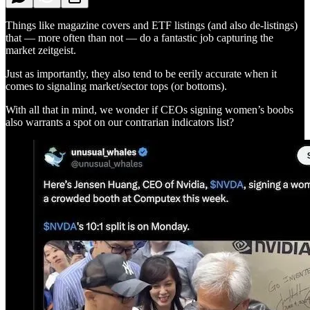
Things like magazine covers and ETF listings (and also de-listings)
that — more often than not — do a fantastic job capturing the
market zeitgeist.
Just as importantly, they also tend to be eerily accurate when it
comes to signaling market/sector tops (or bottoms).
With all that in mind, we wonder if CEOs signing women’s boobs
also warrants a spot on our contrarian indicators list?