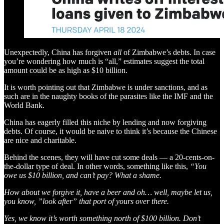
Unexpectedly, China has forgiven
all
of Zimbabwe’s debts. In case
you’re wondering how much is “all,” estimates suggest the total
amount could be as high as $10 billion.
It is worth pointing out that Zimbabwe is under sanctions, and as
such are in the naughty books of the parasites like the IMF and the
World Bank.
China has eagerly filled this niche by lending and now forgiving
debts. Of course, it would be naive to think it’s because the Chinese
are nice and charitable.
Behind the scenes, they will have cut some deals — a 20-cents-on-
the-dollar type of deal. In other words, something like this,
“You
owe us $10 billion, and can’t pay? What a shame.
How about we forgive it, have a beer and oh… well, maybe let us,
you know, ”look after” that port of yours over there.
Yes, we know it’s worth something north of $100 billion. Don’t