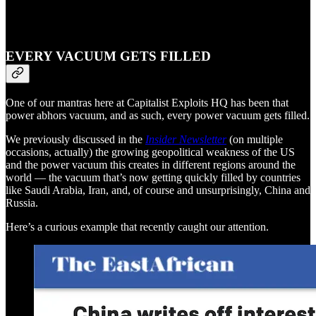
EVERY VACUUM GETS FILLED
One of our mantras here at Capitalist Exploits HQ has been that
power abhors vacuum, and as such, every power vacuum gets filled.
We previously discussed in the
Insider Newsletter
(on multiple
occasions, actually) the growing geopolitical weakness of the US
and the power vacuum this creates in different regions around the
world — the vacuum that’s now getting quickly filled by countries
like Saudi Arabia, Iran, and, of course and unsurprisingly, China and
Russia.
Here’s a curious example that recently caught our attention.