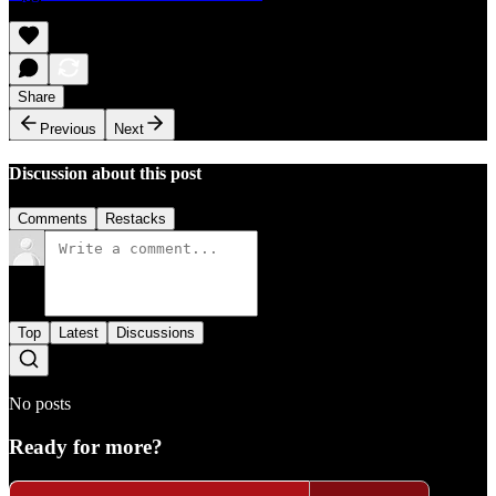
Share
Previous
Next
Discussion about this post
Comments
Restacks
Top
Latest
Discussions
No posts
Ready for more?