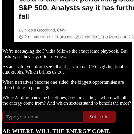
We’re not saying the Nvidia follows the exact same playbook. But
history, as they say, often rhymes.
As an aside, you don’t see oil and gas or coal CEOs giving boob
autographs. Which brings us to…
When narratives become one-sided, the biggest opportunities are
often hiding in plain sight.
While AI dominates the headlines, few are asking—where will all
the energy come from? And which sectors stand to benefit the most?
Subscribe
AI: WHERE WILL THE ENERGY COME