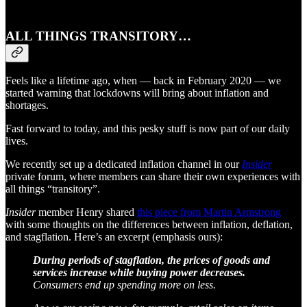
ALL THINGS TRANSITORY…
Feels like a lifetime ago, when — back in February 2020 — we
started warning that lockdowns will bring about inflation and
shortages.
Fast forward to today, and this pesky stuff is now part of our daily
lives.
We recently set up a dedicated inflation channel in our
Insider
private forum, where members can share their own experiences with
all things “transitory”.
Insider
member Henry shared
this piece from Martin Armstrong
with some thoughts on the differences between inflation, deflation,
and stagflation. Here’s an excerpt (emphasis ours):
During periods of stagflation, the prices of goods and
services increase while buying power decreases.
Consumers end up spending more on less.