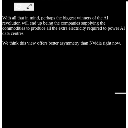
With all that in mind, perhaps the biggest winners of the AI
revolution will end up being the companies supplying the
commodities to produce all the extra electricity required to power AI
data centres.
We think this view offers better asymmetry than Nvidia right now.