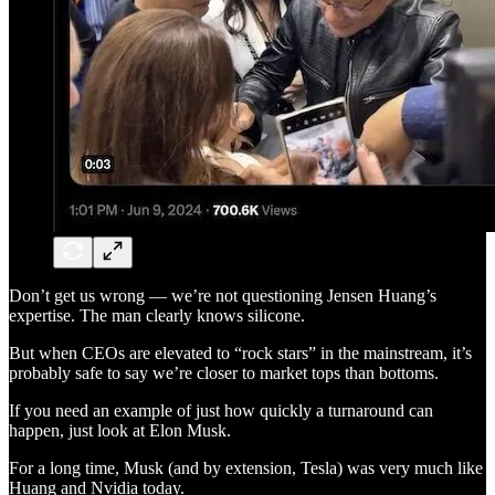
Don’t get us wrong — we’re not questioning Jensen Huang’s
expertise. The man clearly knows silicone.
But when CEOs are elevated to “rock stars” in the mainstream, it’s
probably safe to say we’re closer to market tops than bottoms.
If you need an example of just how quickly a turnaround can
happen, just look at Elon Musk.
For a long time, Musk (and by extension, Tesla) was very much like
Huang and Nvidia today.