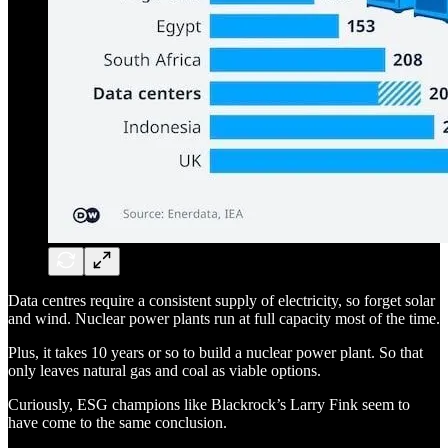
Data centres require a consistent supply of electricity, so forget solar
and wind. Nuclear power plants run at full capacity most of the time.
Plus, it takes 10 years or so to build a nuclear power plant. So that
only leaves natural gas and coal as viable options.
Curiously, ESG champions like Blackrock’s Larry Fink seem to
have come to the same conclusion.