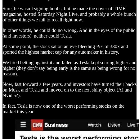
Sure, he wasn’t signing boobs, but he made the cover of TIME
magazine, hosted Saturday Night Live, and probably a whole bunch
of other things we fail to recall right now.
In other words, he could do no wrong. And in the eyes of the public
(and investors), neither could Tesla.
At some point, the stock sat on an eye-bleeding P/E of 380x and
sported the highest market cap for any automaker in history.
We tried betting against it and failed as Tesla kept soaring higher and
higher (they don’t say being early is the same as being wrong for no
reason).
Now, fast forward a few years, and investors have turned their backs
on Musk and Tesla and moved on to the next shiny object (AI and
Nvidia?).
In fact, Tesla is now one of the worst performing stocks on the
market this year.