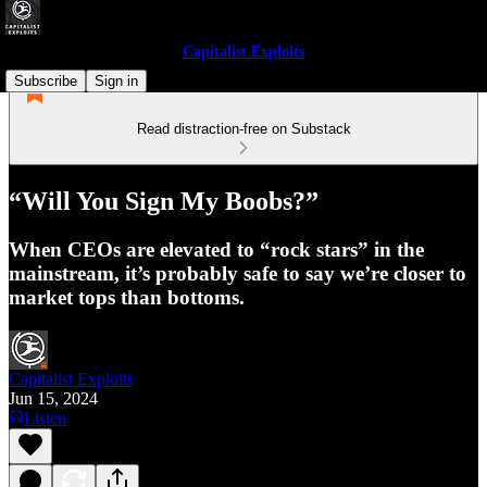
Capitalist Exploits
Subscribe
Sign in
Read distraction-free on Substack
“Will You Sign My Boobs?”
When CEOs are elevated to “rock stars” in the
mainstream, it’s probably safe to say we’re closer to
market tops than bottoms.
Capitalist Exploits
Jun 15, 2024
Listen