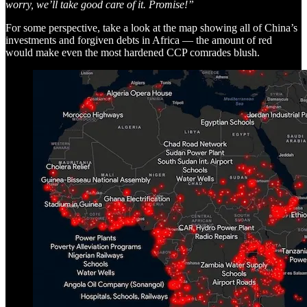
worry, we’ll take good care of it. Promise!”
For some perspective, take a look at the map showing all of China’s
investments and forgiven debts in Africa — the amount of red
would make even the most hardened CCP comrades blush.