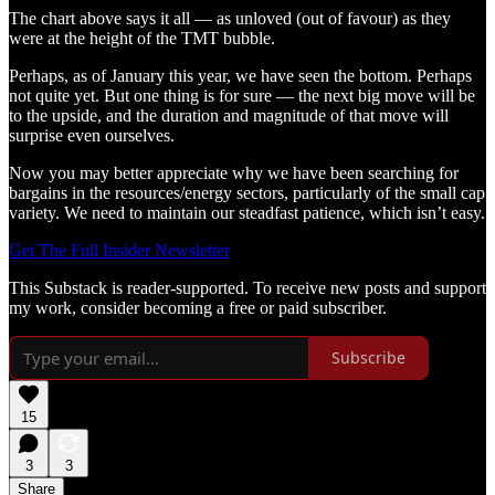
The chart above says it all — as unloved (out of favour) as they
were at the height of the TMT bubble.
Perhaps, as of January this year, we have seen the bottom. Perhaps
not quite yet. But one thing is for sure — the next big move will be
to the upside, and the duration and magnitude of that move will
surprise even ourselves.
Now you may better appreciate why we have been searching for
bargains in the resources/energy sectors, particularly of the small cap
variety. We need to maintain our steadfast patience, which isn’t easy.
Get The Full Insider Newsletter
This Substack is reader-supported. To receive new posts and support
my work, consider becoming a free or paid subscriber.
Subscribe
15
3
3
Share