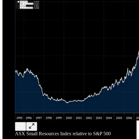
ASX Small Resources Index relative to S&P 500