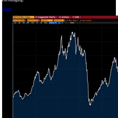
Share