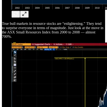
True bull markets in resource stocks are “enlightening.” They tend
to surprise everyone in terms of magnitude. Just look at the move in
the ASX Small Resources Index from 2000 to 2008 — almost
700%.