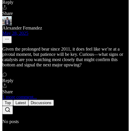
Reply
Share
Alexander Fernandez
May 28, 2025
Given the prolonged bear since 2011, it does feel like we’re at a
pivotal moment, but patience will be key. Curious—what signs or
catalysts are you watching most closely that might confirm this
bottom and signal the next major upswing?
Reply
Share
1 more comment...
Top
Latest
Discussions
No posts