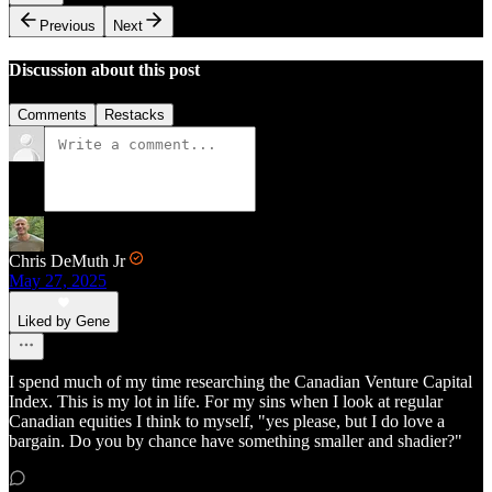
Previous
Next
Discussion about this post
Comments
Restacks
Chris DeMuth Jr
May 27, 2025
Liked by Gene
I spend much of my time researching the Canadian Venture Capital
Index. This is my lot in life. For my sins when I look at regular
Canadian equities I think to myself, "yes please, but I do love a
bargain. Do you by chance have something smaller and shadier?"