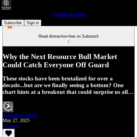
Capitalist Exploits
Subscribe
Sign in
Read distraction-free on Substack
Why the Next Resource Bull Market
Could Catch Everyone Off Guard
These stocks have been brutalized for over a
decade...but are we finally seeing a bottom? One
chart hints at a breakout that could surprise us all…
Capitalist Exploits
May 27, 2025
Listen