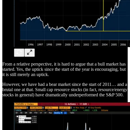
From a relative perspective, it is hard to argue that a bull market has
started. Yes, the uptick since the start of the year is encouraging, but
it is still merely an uptick.
However, we have had a bear market since the start of 2011… and a
brutal one at that. Small cap resource stocks (in fact, resource/energy
stocks in general) have dramatically underperformed the S&P 500.