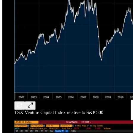
TSX Venture Capital Index relative to S&P 500