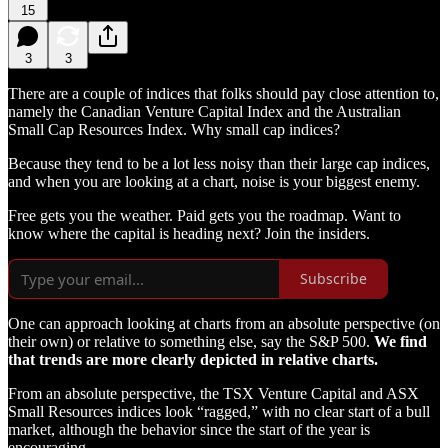
15
3
3
There are a couple of indices that folks should pay close attention to,
namely the Canadian Venture Capital Index and the Australian
Small Cap Resources Index. Why small cap indices?
Because they tend to be a lot less noisy than their large cap indices,
and when you are looking at a chart, noise is your biggest enemy.
Free gets you the weather. Paid gets you the roadmap. Want to
know where the capital is heading next? Join the insiders.
Subscribe
One can approach looking at charts from an absolute perspective (on
their own) or relative to something else, say the S&P 500.
We find
that trends are more clearly depicted in relative charts.
From an absolute perspective, the TSX Venture Capital and ASX
Small Resources indices look “ragged,” with no clear start of a bull
market, although the behavior since the start of the year is
encouraging.