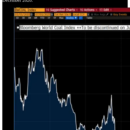
December 2020.