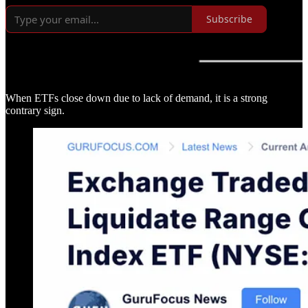
Subscribe
When ETFs close down due to lack of demand, it is a strong
contrary sign.