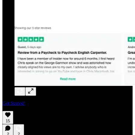
Get Started!
15
2
2