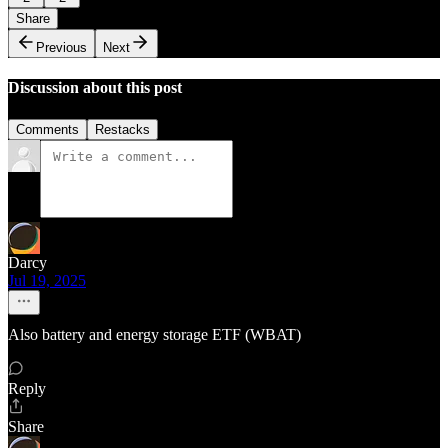
Share
Previous
Next
Discussion about this post
Comments
Restacks
Darcy
Jul 19, 2025
Also battery and energy storage ETF (WBAT)
Reply
Share