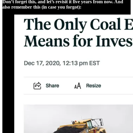
Don’t forget this, and let’s revisit it five years from now. And
also remember this (in case you forgot):