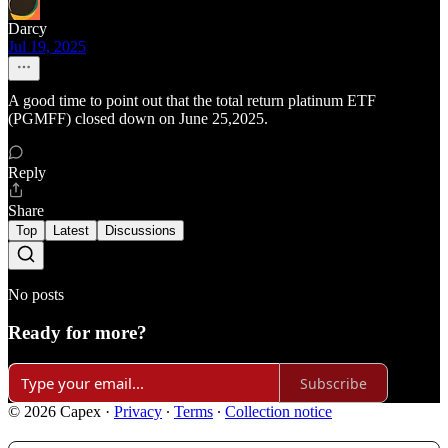
Darcy
Jul 19, 2025
A good time to point out that the total return platinum ETF
(PGMFF) closed down on June 25,2025.
Reply
Share
Top
Latest
Discussions
No posts
Ready for more?
Subscribe
© 2026 Capex
·
Privacy
∙
Terms
∙
Collection notice