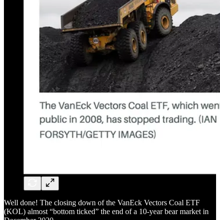
Well done! The closing down of the VanEck Vectors Coal ETF
(KOL) almost “bottom ticked” the end of a 10-year bear market in