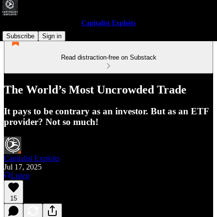
Capitalist Exploits
Subscribe
Sign in
Read distraction-free on Substack
The World’s Most Uncrowded Trade
It pays to be contrary as an investor. But as an ETF
provider? Not so much!
Capitalist Exploits
Jul 17, 2025
Listen
15