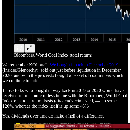
Bloomberg World Coal Index (total return)
We remember KOL well.
We bought it back in December 2019
(Insider/Glenorchy), sold out just before liquidation in December
2020, and with the proceeds bought a basket of coal miners which
we continue to hold.
Those folks who bought in way back in 2019 or 2020 would have
received returns more or less in line with the Bloomberg World Coal
Index on a total return basis (dividends reinvested) — up some
120%, whereas the index itself is up some 46%.
Yes, dividends over time do make a hell of a difference.