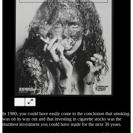
In 1980, you could have easily come to the conclusion that smoking
was on its way out and that investing in cigarette stocks was the
dumbest investment you could have made for the next 30 years.