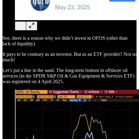
See, there is a reason why we didn’t invest in OFOS (other than
lack of liquidity).
It pays to be contrary as an investor. But as an ETF provider? Not so
much!
Let’s put a line in the sand. The long-term bottom in offshore oil
services (in the SPDR S&P Oil & Gas Equipment & Services ETF)
was registered on 4 April 2025.