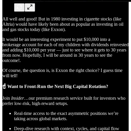
All well and good! But in 1980 investing in cigarette stocks (like
Altria) would have likely been about as popular as investing in oil
and gas stocks today (like Exxon).
It would be an interesting experiment to put $10,000 into a
brokerage account for each of my children with dividends reinvested
and adding $10,000 per year — just to see where it gets to 30 years
from now. Hopefully, I will be around in 30 years to see the
outcome!.
Of course, the question is, is Exxon the right choice? I guess time
will tell!
☝️ Want to Front-Run the Next Big Capital Rotation?
Join
Insider
…our premium research service built for investors who
prefer low-risk, high-reward setups.
Real-time access to the exact asymmetric positions we’re
taking across global markets.
Deep-dive research with context, cycles, and capital flow