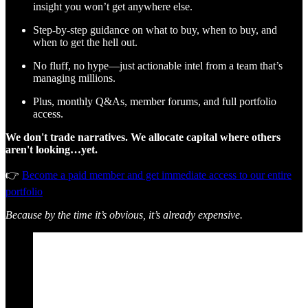
insight you won’t get anywhere else.
Step-by-step guidance on what to buy, when to buy, and
when to get the hell out.
No fluff, no hype—just actionable intel from a team that’s
managing millions.
Plus, monthly Q&As, member forums, and full portfolio
access.
We don't trade narratives. We allocate capital where others
aren't looking…yet.
👉
Become a paid member and get immediate access to our entire
portfolio
Because by the time it’s obvious, it’s already expensive.