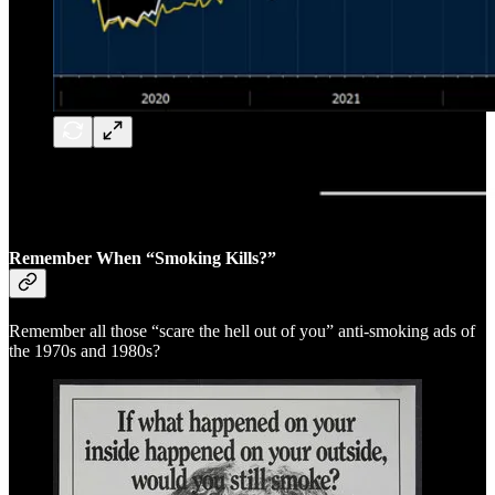
Remember When “Smoking Kills?”
Remember all those “scare the hell out of you” anti-smoking ads of
the 1970s and 1980s?