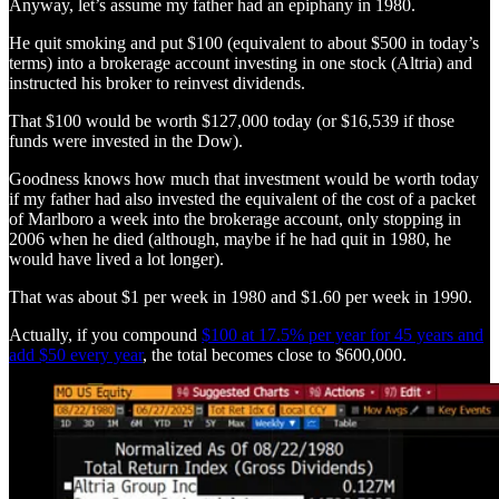
Anyway, let’s assume my father had an epiphany in 1980.
He quit smoking and put $100 (equivalent to about $500 in today’s
terms) into a brokerage account investing in one stock (Altria) and
instructed his broker to reinvest dividends.
That $100 would be worth $127,000 today (or $16,539 if those
funds were invested in the Dow).
Goodness knows how much that investment would be worth today
if my father had also invested the equivalent of the cost of a packet
of Marlboro a week into the brokerage account, only stopping in
2006 when he died (although, maybe if he had quit in 1980, he
would have lived a lot longer).
That was about $1 per week in 1980 and $1.60 per week in 1990.
Actually, if you compound
$100 at 17.5% per year for 45 years and
add $50 every year
, the total becomes close to $600,000.