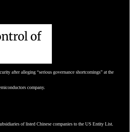
ity after alleging “serious governance shortcomings” at the
 semiconductors company.
sidiaries of listed Chinese companies to the US Entity List.