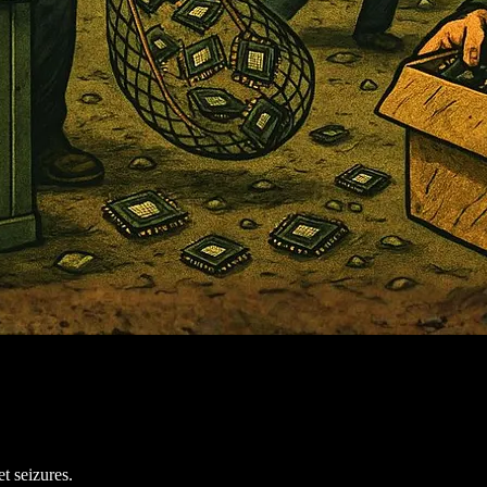
t seizures.