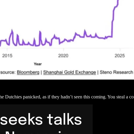
he Dutchies panicked, as if they hadn’t seen this coming. You steal a 