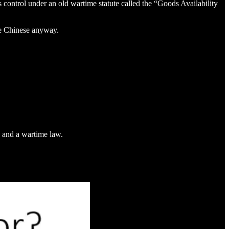
control under an old wartime statute called the “Goods Availability
the Chinese anyway.
d and a wartime law.