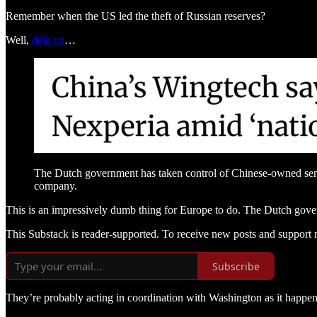
Remember when the US led the theft of Russian reserves?
Well,
déjà vu
…
The Dutch government has taken control of Chinese-owned semi
company.
This is an impressively dumb thing for Europe to do. The Dutch gover
This Substack is reader-supported. To receive new posts and support 
Subscribe
They’re probably acting in coordination with Washington as it happen