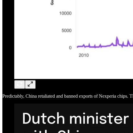
Predictably, China retaliated and banned exports of Nexperia chips. T