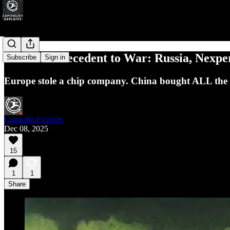
The New Precedent to War: Russia, Nexper
Subscribe
Sign in
Europe stole a chip company. China bought ALL the g
Capitalist Exploits
Dec 08, 2025
15
1
1
Share