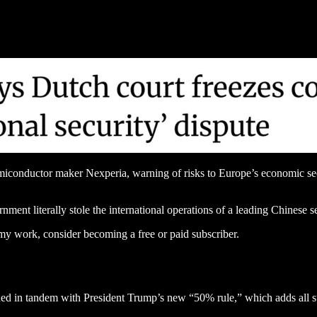
conductor maker Nexperia, warning of risks to Europe’s economic secur
nment literally stole the international operations of a leading Chinese
my work, consider becoming a free or paid subscriber.
ed in tandem with President Trump’s new “50% rule,” which adds all sub