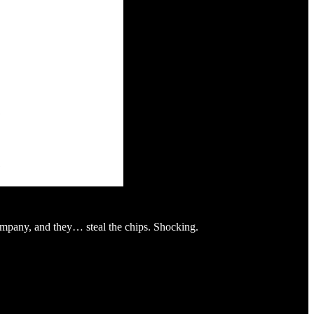
company, and they… steal the chips. Shocking.