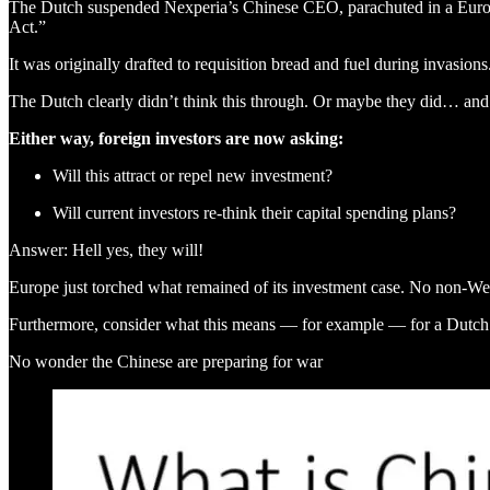
The Dutch suspended Nexperia’s Chinese CEO, parachuted in a European
Act.”
It was originally drafted to requisition bread and fuel during invasi
The Dutch clearly didn’t think this through. Or maybe they did… and
Either way, foreign investors are now asking:
Will this attract or repel new investment?
Will current investors re-think their capital spending plans?
Answer: Hell yes, they will!
Europe just torched what remained of its investment case. No non-West
Furthermore, consider what this means — for example — for a Dutc
No wonder the Chinese are preparing for war