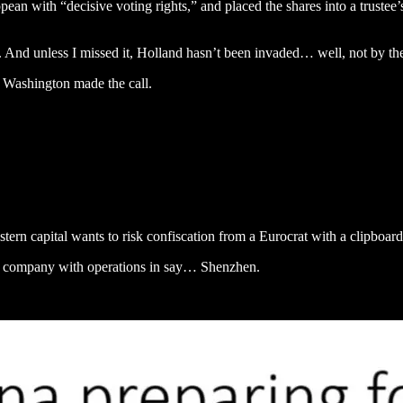
 with “decisive voting rights,” and placed the shares into a trustee’s 
ons. And unless I missed it, Holland hasn’t been invaded… well, not by 
 Washington made the call.
ern capital wants to risk confiscation from a Eurocrat with a clipboar
h company with operations in say… Shenzhen.