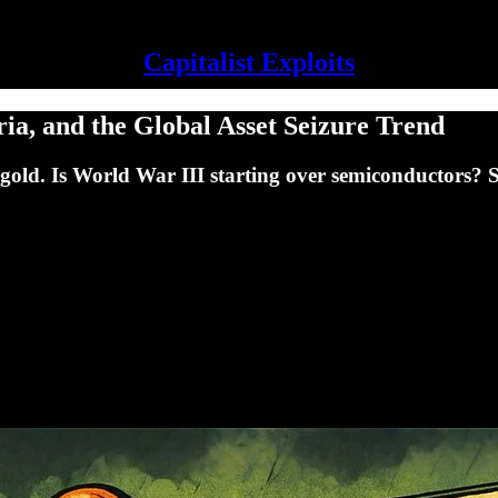
Capitalist Exploits
ia, and the Global Asset Seizure Trend
old. Is World War III starting over semiconductors? 