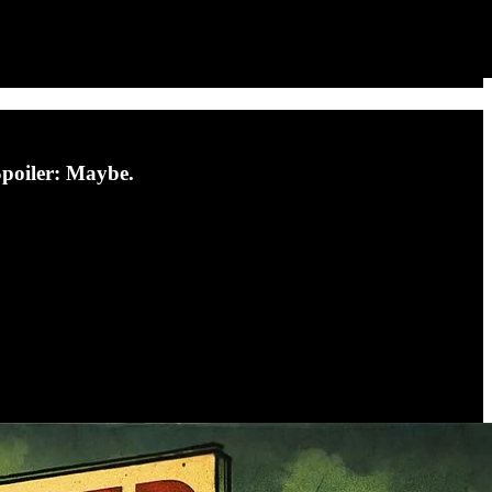
Spoiler: Maybe.