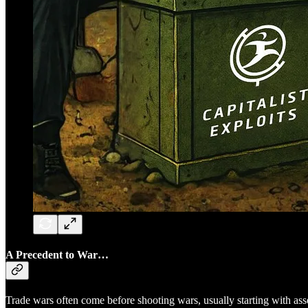
A Precedent to War…
Trade wars often come before shooting wars, usually starting with asse