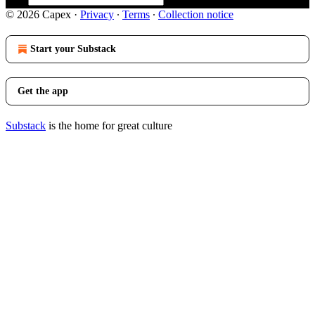
© 2026 Capex
·
Privacy
∙
Terms
∙
Collection notice
Start your Substack
Get the app
Substack
is the home for great culture