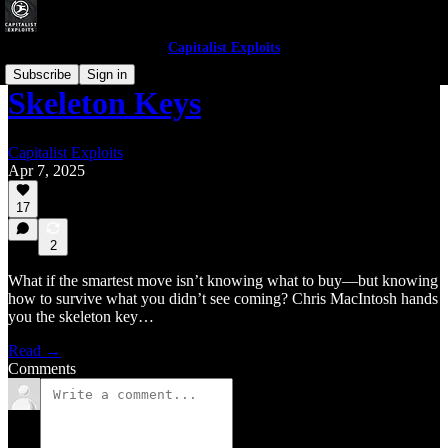
Capitalist Exploits
Subscribe
Sign in
Skeleton Keys
Capitalist Exploits
Apr 7, 2025
17
2
What if the smartest move isn’t knowing what to buy—but knowing
how to survive what you didn’t see coming? Chris MacIntosh hands
you the skeleton key…
Read →
Comments