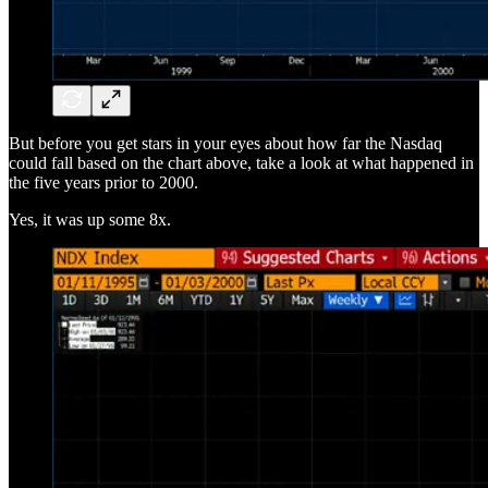
But before you get stars in your eyes about how far the Nasdaq
could fall based on the chart above, take a look at what happened in
the five years prior to 2000.
Yes, it was up some 8x.