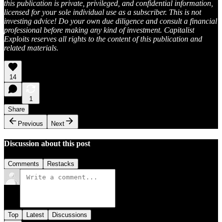
this publication is private, privileged, and confidential information,
licensed for your sole individual use as a subscriber. This is not
investing advice! Do your own due diligence and consult a financial
professional before making any kind of investment. Capitalist
Exploits reserves all rights to the content of this publication and
related materials.
14
1
Share
Previous
Next
Discussion about this post
Comments
Restacks
Top
Latest
Discussions