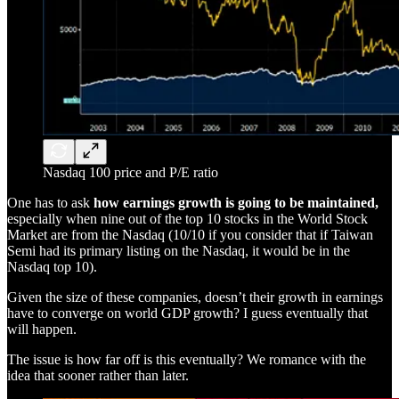
Nasdaq 100 price and P/E ratio
One has to ask
how earnings growth is going to be maintained,
especially when nine out of the top 10 stocks in the World Stock
Market are from the Nasdaq (10/10 if you consider that if Taiwan
Semi had its primary listing on the Nasdaq, it would be in the
Nasdaq top 10).
Given the size of these companies, doesn’t their growth in earnings
have to converge on world GDP growth? I guess eventually that
will happen.
The issue is how far off is this eventually? We romance with the
idea that sooner rather than later.