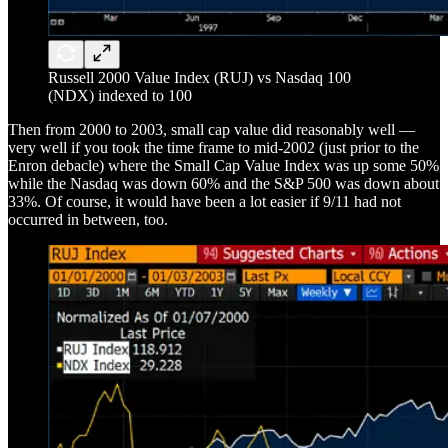
Russell 2000 Value Index (RUJ) vs Nasdaq 100
(NDX) indexed to 100
Then from 2000 to 2003, small cap value did reasonably well —
very well if you took the time frame to mid-2002 (just prior to the
Enron debacle) where the Small Cap Value Index was up some 50%
while the Nasdaq was down 60% and the S&P 500 was down about
33%. Of course, it would have been a lot easier if 9/11 had not
occurred in between, too.