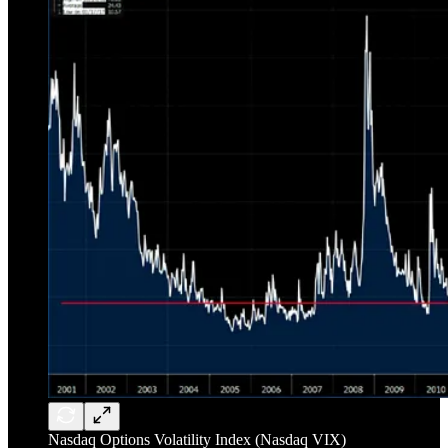
Nasdaq Options Volatility Index (Nasdaq VIX)