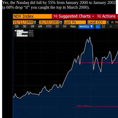
Yes, the Nasdaq did fall by 55% from January 2000 to January 2002
(a 68% drop “if” you caught the top in March 2000).