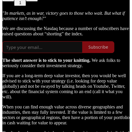
1
"In markets, as in war, victory goes to those who wait. But what if
patience isn’t enough?"
We are discussing the Nasdaq because a number of subscribers have
raised questions about “shorting” the index.
Subscribe
The short answer is to stick to your knitting.
We ask folks to
seriously consider their investment strategy.
If you are a long-term deep value investor, then you would be well
advised to stick with your strategy (i.e. looking for deep value
globally) and not be swayed by talking heads on Youtube, Twitter,
etc. about the financial system coming to an end (call it what you
will).
When you can find enough value across diverse geographies and
industries, then stay fully invested. If the value is limited to a few
sectors or geographical regions, then have a portion of your portfolio
in cash waiting for value to appear.