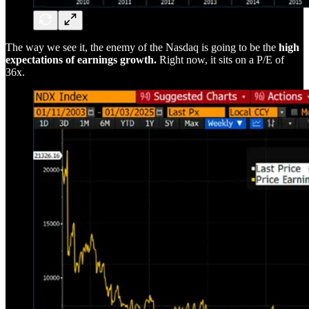
The way we see it, the enemy of the Nasdaq is going to be the
high
expectations of earnings growth.
Right now, it sits on a P/E of
36x.