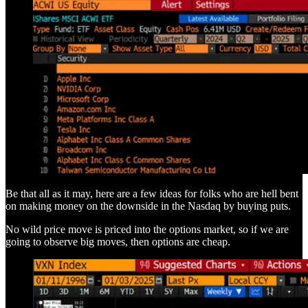
Be that all as it may, here are a few ideas for folks who are hell bent
on making money on the downside in the Nasdaq by buying puts.
No wild price move is priced into the options market, so if we are
going to observe big moves, then options are cheap.