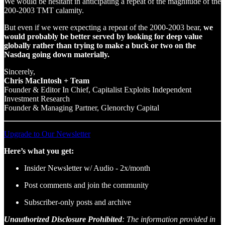
We would be hesitant in anticipating a repeat of the magnitude of the
200-2003 TMT calamity.
But even if we were expecting a repeat of the 2000-2003 bear,
we
would probably be better served by looking for deep value
globally rather than trying to make a buck or two on the
Nasdaq going down materially.
Sincerely,
Chris MacIntosh + Team
Founder & Editor In Chief, Capitalist Exploits Independent
Investment Research
Founder & Managing Partner, Glenorchy Capital
Upgrade to Our Newsletter
Here’s what you get:
Insider Newsletter w/ Audio - 2x/month
Post comments and join the community
Subscriber-only posts and archive
Unauthorized Disclosure Prohibited
: The information provided in