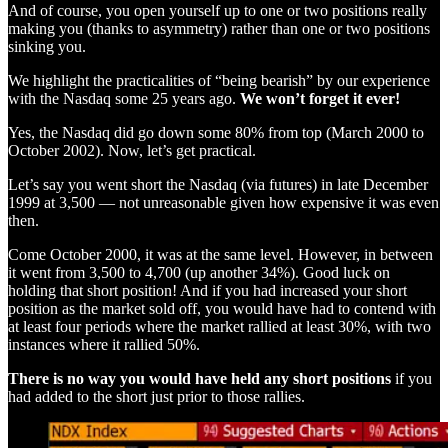
And of course, you open yourself up to one or two positions really
making you (thanks to asymmetry) rather than one or two positions
sinking you.
We highlight the practicalities of “being bearish” by our experience
with the Nasdaq some 25 years ago.
We won’t forget it ever!
Yes, the Nasdaq did go down some 80% from top (March 2000 to
October 2002). Now, let’s get practical.
Let’s say you went short the Nasdaq (via futures) in late December
1999 at 3,500 — not unreasonable given how expensive it was even
then.
Come October 2000, it was at the same level. However, in between
it went from 3,500 to 4,700 (up another 34%). Good luck on
holding that short position! And if you had increased your short
position as the market sold off, you would have had to contend with
at least four periods where the market rallied at least 30%, with two
instances where it rallied 50%.
There is no way you would have held any short positions
if you
had added to the short just prior to those rallies.