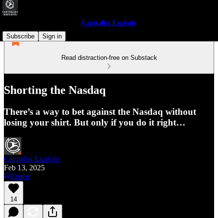
Capitalist Exploits
Subscribe
Sign in
Read distraction-free on Substack
Shorting the Nasdaq
There’s a way to bet against the Nasdaq without
losing your shirt. But only if you do it right…
Capitalist Exploits
Feb 13, 2025
Listen
14