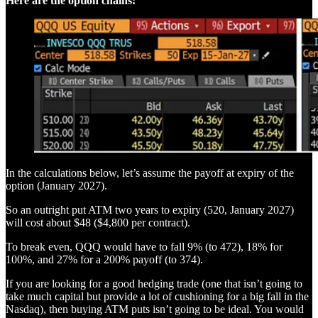
Here are the option chains:
In the calculations below, let’s assume the payoff at expiry of the
option (January 2027).
So an outright put ATM two years to expiry (520, January 2027)
will cost about $48 ($4,800 per contract).
To break even, QQQ would have to fall 9% (to 472), 18% for
100%, and 27% for a 200% payoff (to 374).
If you are looking for a good hedging trade (one that isn’t going to
take much capital but provide a lot of cushioning for a big fall in the
Nasdaq), then buying ATM puts isn’t going to be ideal. You would