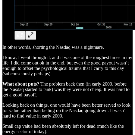
In other words, shorting the Nasdaq was a nightmare.
I know, I went through it, and it was one of the roughest times in my
life. I did come out ok in the end, but even the good payout wasn’t
enough to offset the psychological trauma that I carry to this day
(subconsciously perhaps).
What about puts?
The problem back then (in early 2000, before
the Nasdaq started to tank) was they were not cheap. It was hard to
get a good payoff.
Looking back on things, one would have been better served to look
for value rather than betting on the Nasdaq going down. It wasn’t
hard to find value in early 2000.
Small cap value had been absolutely left for dead (much like the
energy sector of today).