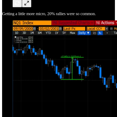
Getting a little more micro, 20% rallies were so common.