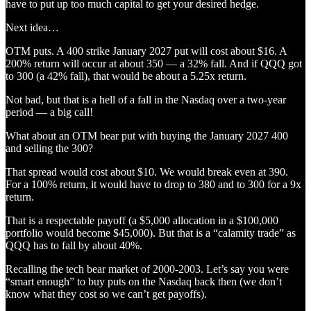
have to put up too much capital to get your desired hedge.
Next idea…
OTM puts. A 400 strike January 2027 put will cost about $16. A
200% return will occur at about 350 — a 32% fall. And if QQQ got
to 300 (a 42% fall), that would be about a 5.25x return.
Not bad, but that is a hell of a fall in the Nasdaq over a two-year
period — a big call!
What about an OTM bear put with buying the January 2027 400
and selling the 300?
That spread would cost about $10. We would break even at 390.
For a 100% return, it would have to drop to 380 and to 300 for a 9x
return.
That is a respectable payoff (a $5,000 allocation in a $100,000
portfolio would become $45,000). But that is a “calamity trade” as
QQQ has to fall by about 40%.
Recalling the tech bear market of 2000-2003. Let’s say you were
“smart enough” to buy puts on the Nasdaq back then (we don’t
know what they cost so we can’t get payoffs).