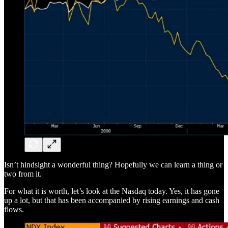
Isn’t hindsight a wonderful thing? Hopefully we can learn a thing or
two from it.
For what it is worth, let’s look at the Nasdaq today. Yes, it has gone
up a lot, but that has been accompanied by rising earnings and cash
flows.