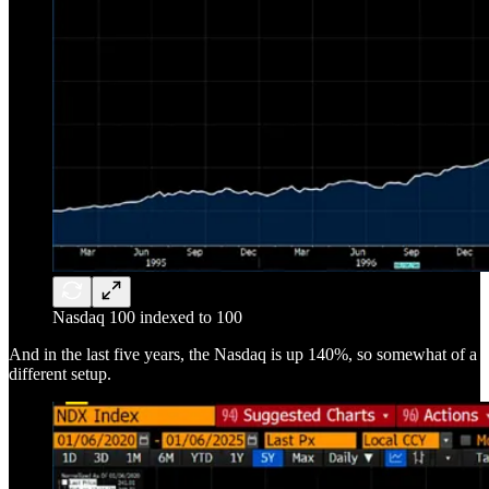
Nasdaq 100 indexed to 100
And in the last five years, the Nasdaq is up 140%, so somewhat of a
different setup.