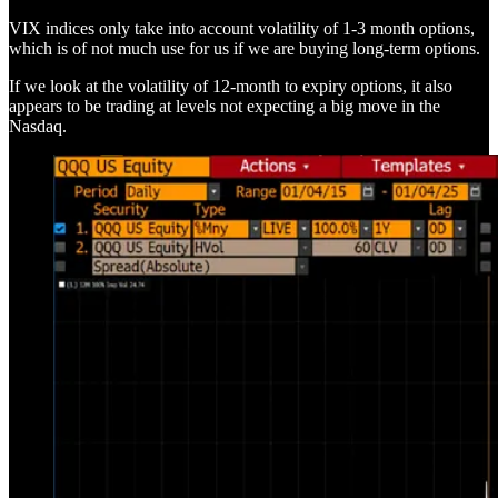
VIX indices only take into account volatility of 1-3 month options,
which is of not much use for us if we are buying long-term options.
If we look at the volatility of 12-month to expiry options, it also
appears to be trading at levels not expecting a big move in the
Nasdaq.