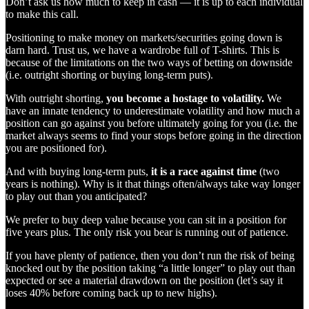
Don’t ask us how much to keep in cash — it is up to each individual
to make this call.
Positioning to make money on markets/securities going down is
darn hard. Trust us, we have a wardrobe full of T-shirts. This is
because of the limitations on the two ways of betting on downside
(i.e. outright shorting or buying long-term puts).
With outright shorting,
you become a hostage to volatility.
We
have an innate tendency to underestimate volatility and how much a
position can go against you before ultimately going for you (i.e. the
market always seems to find your stops before going in the direction
you are positioned for).
And with buying long-term puts,
it is a race against time
(two
years is nothing). Why is it that things often/always take way longer
to play out than you anticipated?
We prefer to buy deep value because you can sit in a position for
five years plus. The only risk you bear is running out of patience.
If you have plenty of patience, then you don’t run the risk of being
knocked out by the position taking “a little longer” to play out than
expected or see a material drawdown on the position (let’s say it
loses 40% before coming back up to new highs).