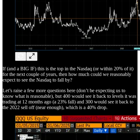
If (and a BIG IF) this is the top in the Nasdaq (or within 20% of it)
for the next couple of years, then how much could we reasonably
expect to see the Nasdaq to fall by?
Let’s raise a few more questions here (don’t be expecting us to
know what is reasonable), but 400 would see it back to levels it was
trading at 12 months ago (a 23% fall) and 300 would see it back to
the 2022 sell off (near enough), which is a 40% drop.