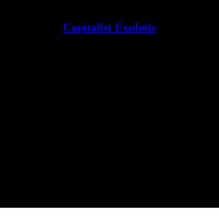
Capitalist Exploits