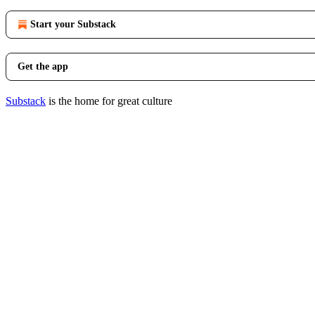
Start your Substack
Get the app
Substack
is the home for great culture