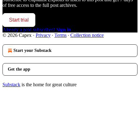
of free access to the full post archives.
Start trial
Already a paid subscriber?
Sign in
© 2026 Capex
·
Privacy
∙
Terms
∙
Collection notice
Start your Substack
Get the app
Substack
is the home for great culture