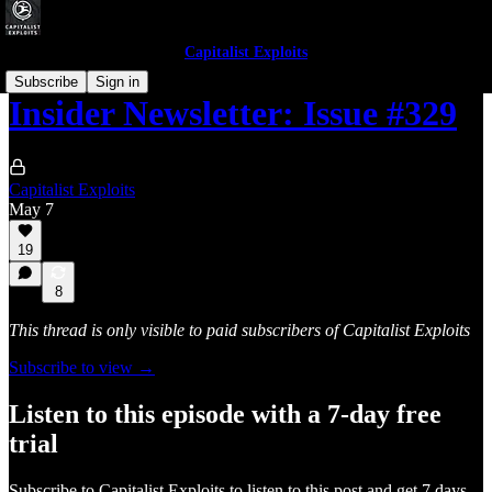
Capitalist Exploits
Subscribe
Sign in
Insider Newsletter: Issue #329
Capitalist Exploits
May 7
19
8
This thread is only visible to paid subscribers of Capitalist Exploits
Subscribe to view →
Listen to this episode with a 7-day free
trial
Subscribe to
Capitalist Exploits
to listen to this post and get 7 days