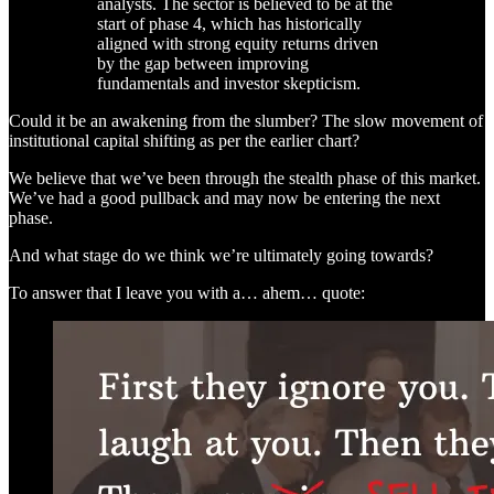
analysts. The sector is believed to be at the
start of phase 4, which has historically
aligned with strong equity returns driven
by the gap between improving
fundamentals and investor skepticism.
Could it be an awakening from the slumber? The slow movement of
institutional capital shifting as per the earlier chart?
We believe that we’ve been through the stealth phase of this market.
We’ve had a good pullback and may now be entering the next
phase.
And what stage do we think we’re ultimately going towards?
To answer that I leave you with a… ahem… quote: