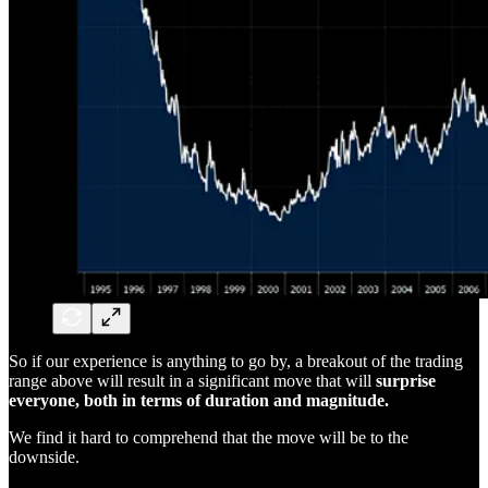
So if our experience is anything to go by, a breakout of the trading
range above will result in a significant move that will
surprise
everyone, both in terms of duration and magnitude.
We find it hard to comprehend that the move will be to the
downside.