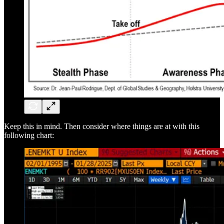
Keep this in mind. Then consider where things are at with this
following chart: