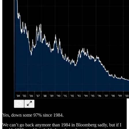
Yes, down some 97% since 1984.
We can’t go back anymore than 1984 in Bloomberg sadly, but if I