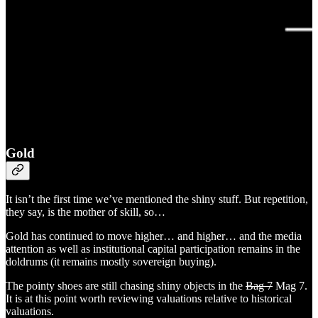
Gold
It isn’t the first time we’ve mentioned the shiny stuff. But repetition,
they say, is the mother of skill, so…
Gold has continued to move higher… and higher… and the media
attention as well as institutional capital participation remains in the
doldrums (it remains mostly sovereign buying).
The pointy shoes are still chasing shiny objects in the
Bag 7
Mag 7.
It is at this point worth reviewing valuations relative to historical
valuations.