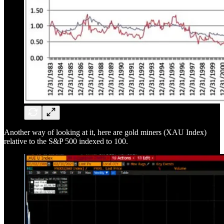
Another way of looking at it, here are gold miners (XAU Index)
relative to the S&P 500 indexed to 100.