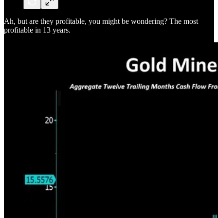
Ah, but are they profitable, you might be wondering? The most
profitable in 13 years.