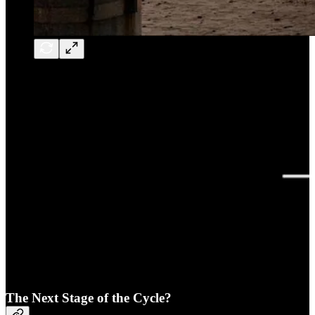
The Next Stage of the Cycle?