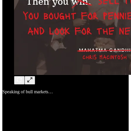
Speaking of bull markets…