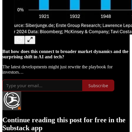
But how does this connect to broader market dynamics and the
surprising shift in AI and tech?
The latest developments might just rewrite the playbook for
investors…
Subscribe
Continue reading this post for free in the
Substack app