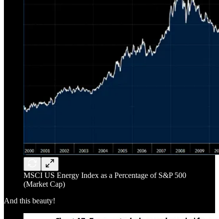
MSCI US Energy Index as a Percentage of S&P 500
(Market Cap)
And this beauty!