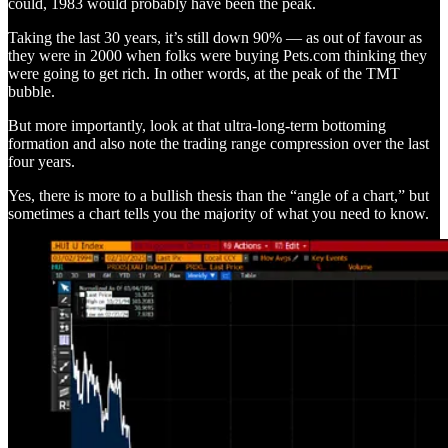
could, 1983 would probably have been the peak.
Taking the last 30 years, it’s still down 90% — as out of favour as
they were in 2000 when folks were buying Pets.com thinking they
were going to get rich. In other words, at the peak of the TMT
bubble.
But more importantly, look at that ultra-long-term bottoming
formation and also note the trading range compression over the last
four years.
Yes, there is more to a bullish thesis than the “angle of a chart,” but
sometimes a chart tells you the majority of what you need to know.