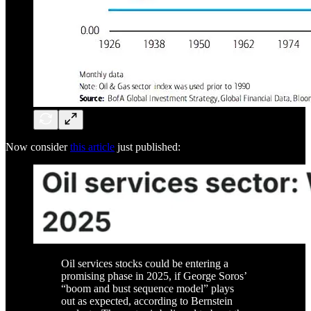
Now consider
this article
just published:
Oil services stocks could be entering a
promising phase in 2025, if George Soros’
“boom and bust sequence model” plays
out as expected, according to Bernstein