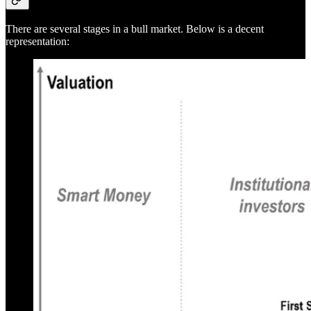
There are several stages in a bull market. Below is a decent
representation: