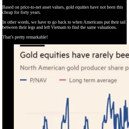
Based on price-to-net asset values, gold equities have not been this
cheap for forty years.
In other words, we have to go back to when Americans put their tail
between their legs and left Vietnam to find the same valuations.
That’s pretty remarkable!