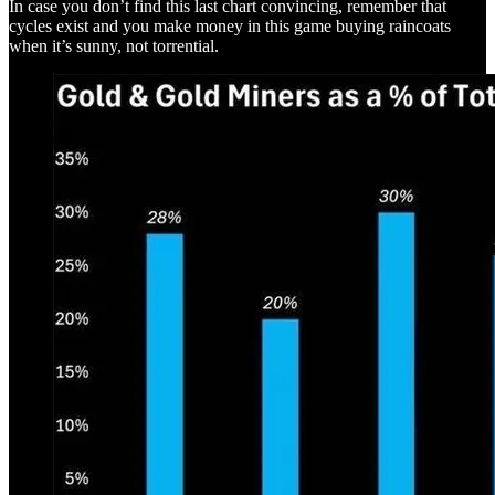
In case you don’t find this last chart convincing, remember that
cycles exist and you make money in this game buying raincoats
when it’s sunny, not torrential.