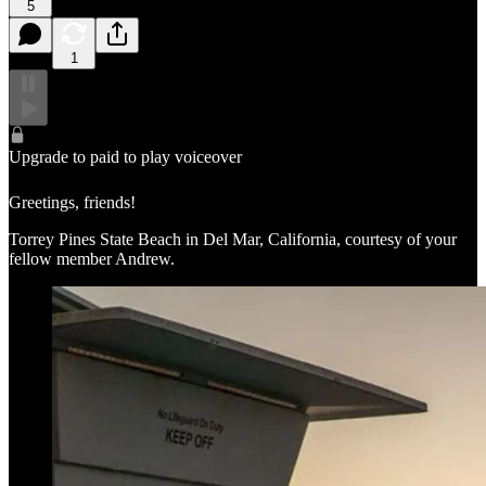
5
1
Upgrade to paid to play voiceover
Greetings, friends!
Torrey Pines State Beach in Del Mar, California, courtesy of your
fellow member Andrew.