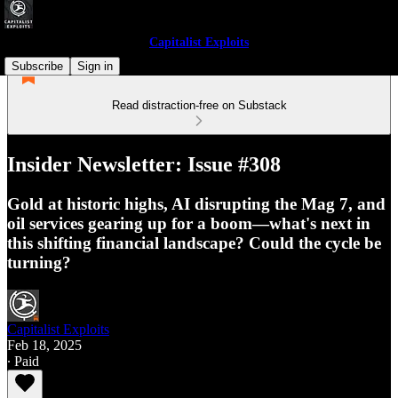
Capitalist Exploits
Subscribe
Sign in
Read distraction-free on Substack
Insider Newsletter: Issue #308
Gold at historic highs, AI disrupting the Mag 7, and
oil services gearing up for a boom—what's next in
this shifting financial landscape? Could the cycle be
turning?
Capitalist Exploits
Feb 18, 2025
∙ Paid