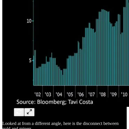
Looked at from a different angle, here is the disconnect between
gold and miners.