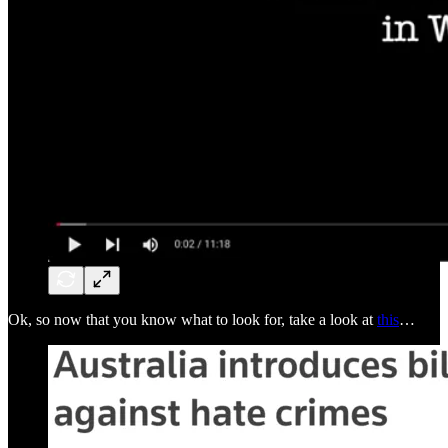
Ok, so now that you know what to look for, take a look at
this
…