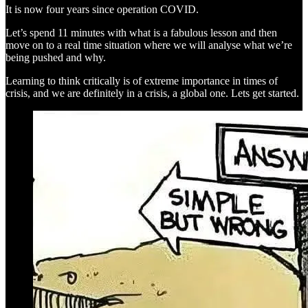
It is now four years since operation COVID.
Let’s spend 11 minutes with what is a fabulous lesson and then
move on to a real time situation where we will analyse what we’re
being pushed and why.
Learning to think critically is of extreme importance in times of
crisis, and we are definitely in a crisis, a global one. Lets get started.