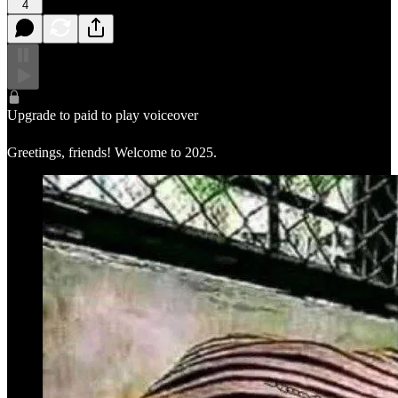
4
Upgrade to paid to play voiceover
Greetings, friends! Welcome to 2025.