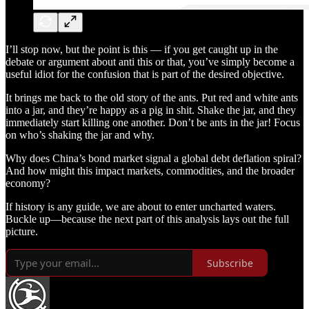
I’ll stop now, but the point is this — if you get caught up in the
debate or argument about anti this or that, you’ve simply become a
useful idiot for the confusion that is part of the desired objective.
It brings me back to the old story of the ants. Put red and white ants
into a jar, and they’re happy as a pig in shit. Shake the jar, and they
immediately start killing one another. Don’t be ants in the jar! Focus
on who’s shaking the jar and why.
Why does China’s bond market signal a global debt deflation spiral?
And how might this impact markets, commodities, and the broader
economy?
If history is any guide, we are about to enter uncharted waters.
Buckle up—because the next part of this analysis lays out the full
picture.
Subscribe