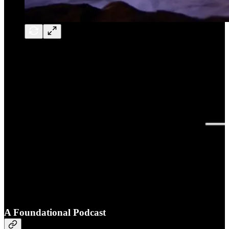
A Foundational Podcast