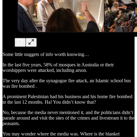
Some little nuggets of info worth knowing…
In the last five years, 58% of mosques in Australia or their
worshippers were attacked, including arson.
The very day after the synagogue fire attack, an Islamic school bus
was fire bombed .
A prominent Palestinian had his business and his home fire bombed
in the last 12 months. Ha! You didn’t know that?
No, because the media never mentioned it, and the politicians didn’t
parade around and visit the sites of the crimes and livestream it to the
peasants.
You may wonder where the media was. Where is the blanket