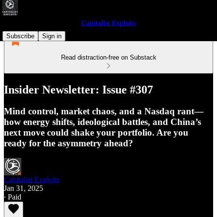
Capitalist Exploits
Subscribe
Sign in
Read distraction-free on Substack
Insider Newsletter: Issue #307
Mind control, market chaos, and a Nasdaq rant—
how energy shifts, ideological battles, and China’s
next move could shake your portfolio. Are you
ready for the asymmetry ahead?
Capitalist Exploits
Jan 31, 2025
∙ Paid