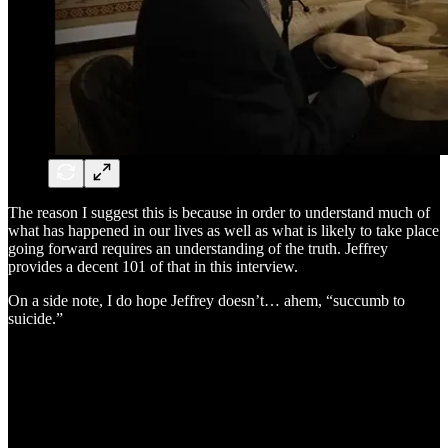
The reason I suggest this is because in order to understand much of
what has happened in our lives as well as what is likely to take place
going forward requires an understanding of the truth. Jeffrey
provides a decent 101 of that in this interview.
On a side note, I do hope Jeffrey doesn’t… ahem, “succumb to
suicide.”