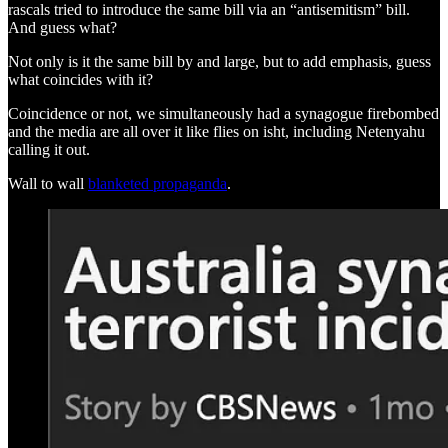
rascals tried to introduce the same bill via an “antisemitism” bill.
And guess what?
Not only is it the same bill by and large, but to add emphasis, guess
what coincides with it?
Coincidence or not, we simultaneously had a synagogue firebombed
and the media are all over it like flies on isht, including Netenyahu
calling it out.
Wall to wall
blanketed propaganda
.