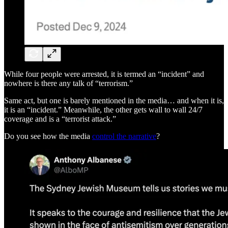
While four people were arrested, it is termed an “incident” and
nowhere is there any talk of “terrorism.”
Same act, but one is barely mentioned in the media… and when it is,
it is an “incident.” Meanwhile, the other gets wall to wall 24/7
coverage and is a “terrorist attack.”
Do you see how the media
control the narrative
?