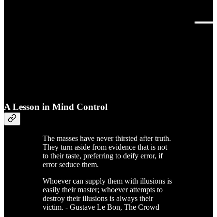
A Lesson in Mind Control
The masses have never thirsted after truth.
They turn aside from evidence that is not
to their taste, preferring to deify error, if
error seduce them.
Whoever can supply them with illusions is
easily their master; whoever attempts to
destroy their illusions is always their
victim. - Gustave Le Bon, The Crowd