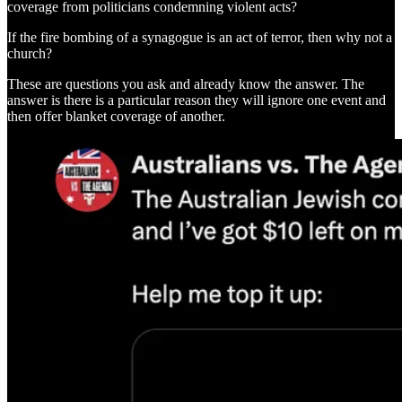
coverage from politicians condemning violent acts?
If the fire bombing of a synagogue is an act of terror, then why not a
church?
These are questions you ask and already know the answer. The
answer is there is a particular reason they will ignore one event and
then offer blanket coverage of another.