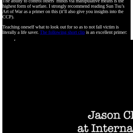
The ability to control others’ minds via manipulative means is the
highest form of warfare. I strongly recommend reading Sun Tsu’s
Art of War as a primer on this (it’ll also give you insights into the
CCP).
Teaching oneself what to look out for so as to not fall victim is
literally a life saver.
The following short clip
is an excellent primer: