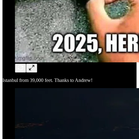
Istanbul from 39,000 feet. Thanks to Andrew!