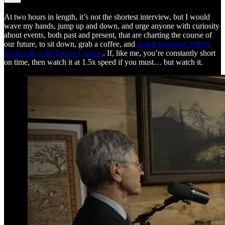
At two hours in length, it’s not the shortest interview, but I would
wave my hands, jump up and down, and urge anyone with curiosity
about events, both past and present, that are charting the course of
our future, to sit down, grab a coffee, and
watch professor Jeffrey
Sachs talk with Tucker Carlson
. If, like me, you’re constantly short
on time, then watch it at 1.5x speed if you must… but watch it.