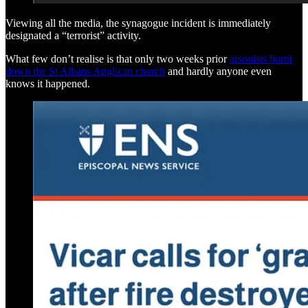
Viewing all the media, the synagogue incident is immediately
designated a “terrorist” activity.
What few don’t realise is that only two weeks prior
arsonists burnt
down the St Albans Anglican church
and hardly anyone even
knows it happened.