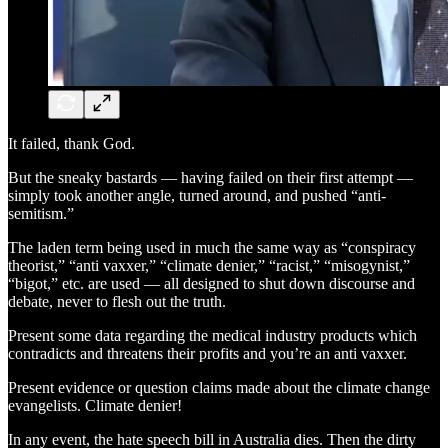
It failed, thank God.
But the sneaky bastards — having failed on their first attempt —
simply took another angle, turned around, and pushed “anti-
semitism.”
The laden term being used in much the same way as “conspiracy
theorist,” “anti vaxxer,” “climate denier,” “racist,” “misogynist,”
“bigot,” etc. are used — all designed to shut down discourse and
debate, never to flesh out the truth.
Present some data regarding the medical industry products which
contradicts and threatens their profits and you’re an anti vaxxer.
Present evidence or question claims made about the climate change
evangelists. Climate denier!
In any event, the hate speech bill in Australia dies. Then the dirty