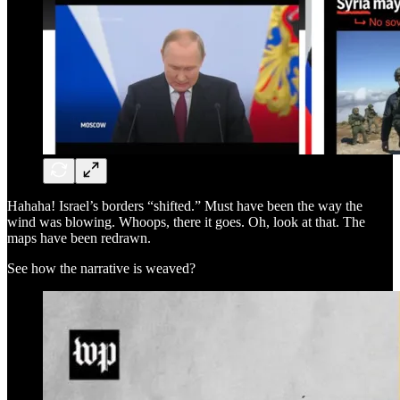
Hahaha! Israel’s borders “shifted.” Must have been the way the
wind was blowing. Whoops, there it goes. Oh, look at that. The
maps have been redrawn.
See how the narrative is weaved?