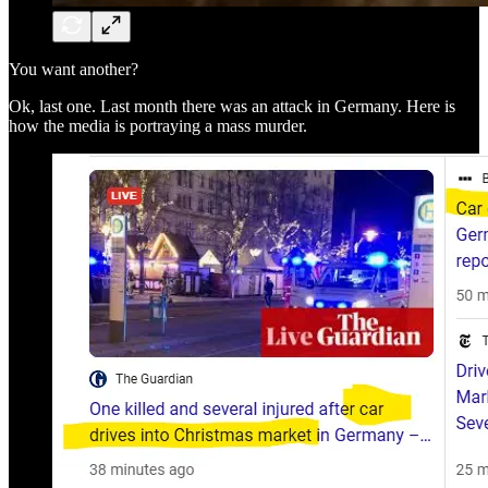
You want another?
Ok, last one. Last month there was an attack in Germany. Here is
how the media is portraying a mass murder.