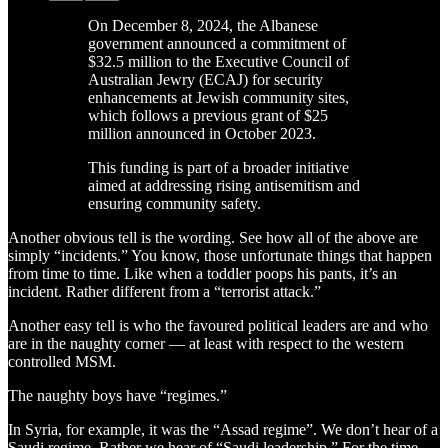
On December 8, 2024, the Albanese
government announced a commitment of
$32.5 million to the Executive Council of
Australian Jewry (ECAJ) for security
enhancements at Jewish community sites,
which follows a previous grant of $25
million announced in October 2023.
This funding is part of a broader initiative
aimed at addressing rising antisemitism and
ensuring community safety.
Another obvious tell is the wording. See how all of the above are
simply “incidents.” You know, those unfortunate things that happen
from time to time. Like when a toddler poops his pants, it’s an
incident. Rather different from a “terrorist attack.”
Another easy tell is who the favoured political leaders are and who
are in the naughty corner — at least with respect to the western
controlled MSM.
The naughty boys have “regimes.”
In Syria, for example, it was the “Assad regime”. We don’t hear of a
Saudi regime. Rather we hear of “Saudi leadership.” For the time