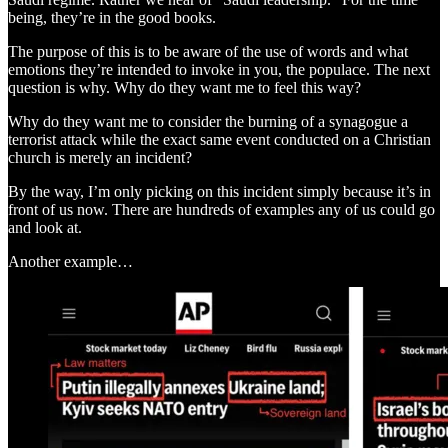
being, they’re in the good books.
The purpose of this is to be aware of the use of words and what
emotions they’re intended to invoke in you, the populace. The next
question is why. Why do they want me to feel this way?
Why do they want me to consider the burning of a synagogue a
terrorist attack while the exact same event conducted on a Christian
church is merely an incident?
By the way, I’m only picking on this incident simply because it’s in
front of us now. There are hundreds of examples any of us could go
and look at.
Another example…