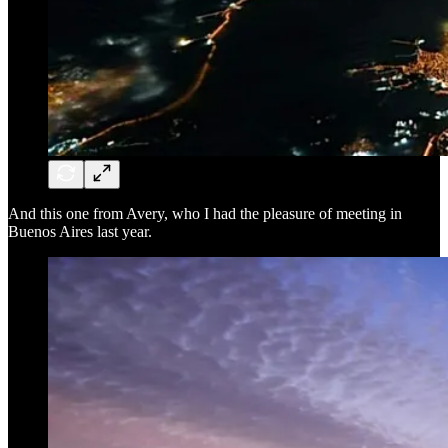
And this one from Avery, who I had the pleasure of meeting in
Buenos Aires last year.