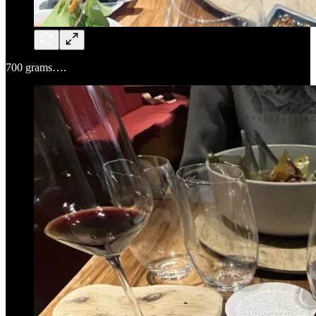
700 grams….