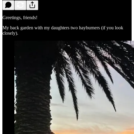
Greetings, friends!
My back garden with my daughters two hayburners (if you look
closely).