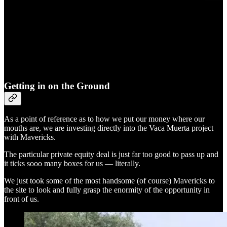
Getting in on the Ground
As a point of reference as to how we put our money where our
mouths are, we are investing directly into the Vaca Muerta project
with Mavericks.
The particular private equity deal is just far too good to pass up and
it ticks sooo many boxes for us — literally.
We just took some of the most handsome (of course) Mavericks to
the site to look and fully grasp the enormity of the opportunity in
front of us.