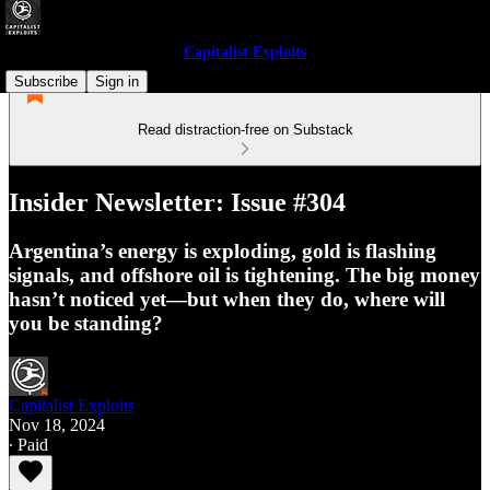
Capitalist Exploits
Subscribe
Sign in
Read distraction-free on Substack
Insider Newsletter: Issue #304
Argentina’s energy is exploding, gold is flashing
signals, and offshore oil is tightening. The big money
hasn’t noticed yet—but when they do, where will
you be standing?
Capitalist Exploits
Nov 18, 2024
∙ Paid