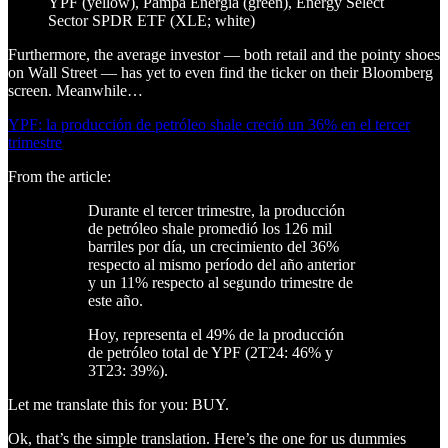
YPF (yellow), Pampa Energia (green), Energy Select
Sector SPDR ETF (XLE; white)
Furthermore, the average investor — both retail and the pointy shoes
on Wall Street — has yet to even find the ticker on their Bloomberg
screen. Meanwhile…
YPF: la producción de petróleo shale creció un 36% en el tercer
trimestre
From the article:
Durante el tercer trimestre, la producción
de petróleo shale promedió los 126 mil
barriles por día, un crecimiento del 36%
respecto al mismo período del año anterior
y un 11% respecto al segundo trimestre de
este año.
Hoy, representa el 49% de la producción
de petróleo total de YPF (2T24: 46% y
3T23: 39%).
Let me translate this for you: BUY.
Ok, that’s the simple translation. Here’s the one for us dummies