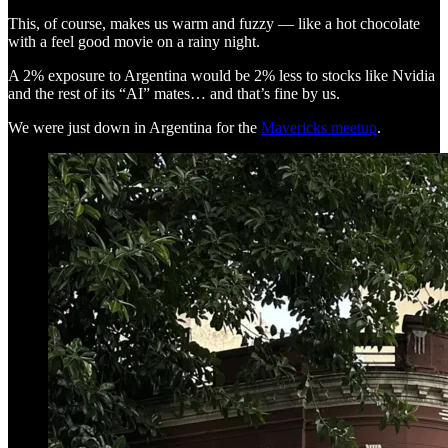
This, of course, makes us warm and fuzzy — like a hot chocolate
with a feel good movie on a rainy night.
A 2% exposure to Argentina would be 2% less to stocks like Nvidia
and the rest of its “AI” mates… and that’s fine by us.
We were just down in Argentina for the
Mavericks meetup
.