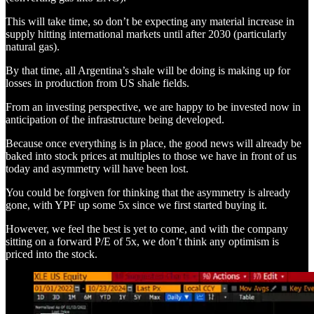
This will take time, so don’t be expecting any material increase in
supply hitting international markets until after 2030 (particularly
natural gas).
By that time, all Argentina’s shale will be doing is making up for
losses in production from US shale fields.
From an investing perspective, we are happy to be invested now in
anticipation of the infrastructure being developed.
Because once everything is in place, the good news will already be
baked into stock prices at multiples to those we have in front of us
today and asymmetry will have been lost.
You could be forgiven for thinking that the asymmetry is already
gone, with YPF up some 5x since we first started buying it.
However, we feel the best is yet to come, and with the company
sitting on a forward P/E of 5x, we don’t think any optimism is
priced into the stock.