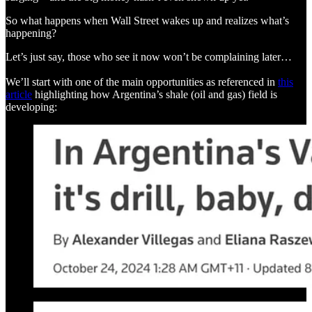
So what happens when Wall Street wakes up and realizes what’s
happening?
Let’s just say, those who see it now won’t be complaining later…
We’ll start with one of the main opportunities as referenced in
this
article
highlighting how Argentina’s shale (oil and gas) field is
developing: