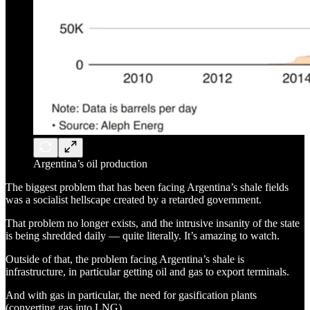
Argentina’s oil production
The biggest problem that has been facing Argentina’s shale fields
was a socialist hellscape created by a retarded government.
That problem no longer exists, and the intrusive insanity of the state
is being shredded daily — quite literally. It’s amazing to watch.
Outside of that, the problem facing Argentina’s shale is
infrastructure, in particular getting oil and gas to export terminals.
And with gas in particular, the need for gasification plants
(converting gas into LNG).