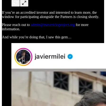
If you’re an accredited investor and interested to learn more, the
window for participating alongside the Partners is closing shortly.
Please reach out to
admin@mavericksproject.org
for more
information.
And while you’re doing that, I saw this gem…