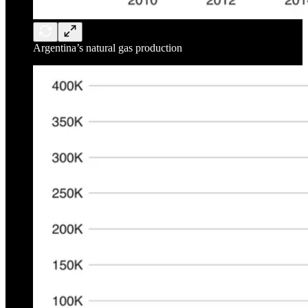
Argentina’s natural gas production