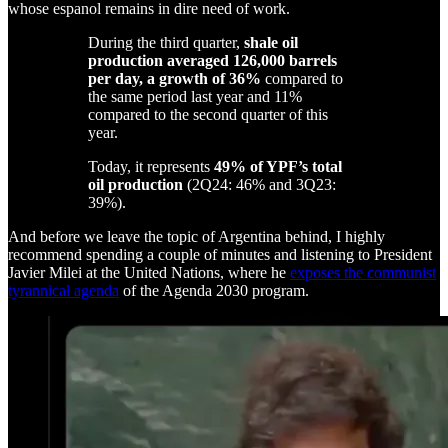
whose espanol remains in dire need of work.
During the third quarter,
shale oil
production averaged 126,000 barrels
per day, a growth of 36%
compared to
the same period last year and 11%
compared to the second quarter of this
year.
Today, it represents
49% of YPF’s total
oil production
(2Q24: 46% and 3Q23:
39%).
And before we leave the topic of Argentina behind, I highly
recommend spending a couple of minutes and listening to President
Javier Milei at the United Nations, where he
exposes the communist
tyrannical agenda
of the Agenda 2030 program.