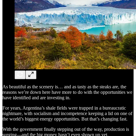
As beautiful as the scenery is… and as tasty as the steaks are, the
reasons we’re down here have more to do with the opportunities we
have identified and are investing in.
For years, Argentina’s shale fields were trapped in a bureaucratic
nightmare, with socialism and incompetence keeping a lid on one of
the world’s biggest energy opportunities. But that’s changing fast.
With the government finally stepping out of the way, production is
surging—and the big money hasn’t even shown up yet.