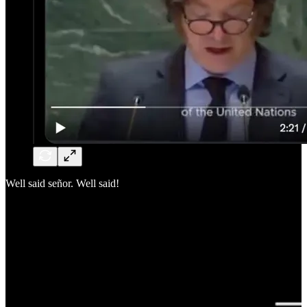
Well said señor. Well said!