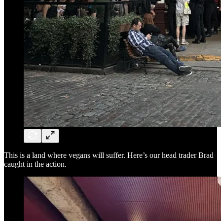
This is a land where vegans will suffer. Here’s our head trader Brad
caught in the action.