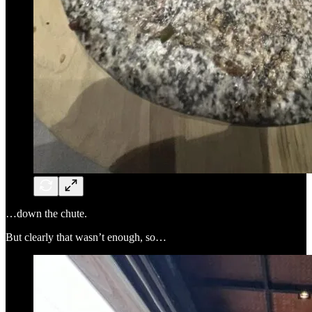
…down the chute.
But clearly that wasn’t enough, so…