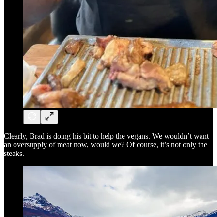
Clearly, Brad is doing his bit to help the vegans. We wouldn’t want
an oversupply of meat now, would we? Of course, it’s not only the
steaks.