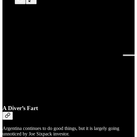
A Diver’s Fart
Argentina continues to do good things, but it is largely going
unnoticed by Joe Sixpack investor.