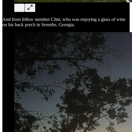
And from fellow member Clint, who was enjoying a glass of wine
on his back porch in Serenbe, Georgia.