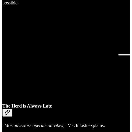
possible.
The Herd is Always Late
"Most investors operate on vibes,"
MacIntosh explains.