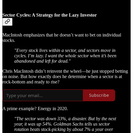
Sector Cycles: A Strategy for the Lazy Investor
MacIntosh emphasizes that he doesn’t want to bet on individual
stocks.
"Every stock lives within a sector, and sectors move in
cycles. I’m lazy. I want the whole sector when it’s been
abandoned and left for dead."
Chris MacIntosh didn’t reinvent the wheel—he just stopped betting
on noise. But how exactly does he determine when a sector is at
rock-bottom and ready to rise?
Subscribe
A prime example? Energy in 2020.
"The sector was down 33%, a disaster. But by the next
year, it was up 54%. Goldman Sachs tells us sector
rotation beats stock-picking by about 7% a year over