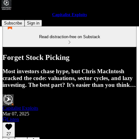
Capitalist Exploits
Subscribe
Sign in
Read distraction-free on Substack
Forget Stock Picking
Most investors chase hype, but Chris MacIntosh
cracked the code: valuations, sector cycles, and lazy
investing. The best part? It’s easier than you think…
Capitalist Exploits
Mar 07, 2025
Listen
27