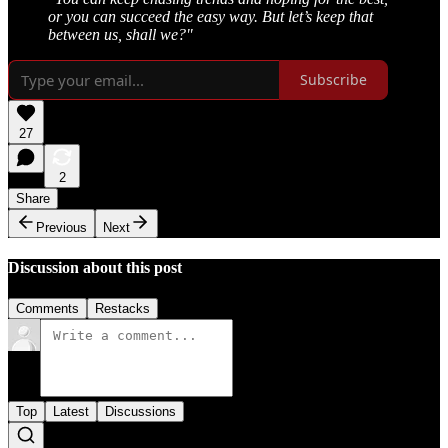
or you can succeed the easy way. But let’s keep that
between us, shall we?"
Subscribe
27
2
Share
Previous
Next
Discussion about this post
Comments
Restacks
Top
Latest
Discussions