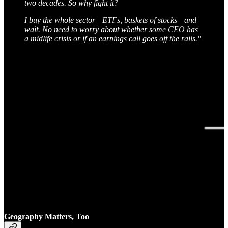
two decades. So why fight it?
I buy the whole sector—ETFs, baskets of stocks—and
wait. No need to worry about whether some CEO has
a midlife crisis or if an earnings call goes off the rails."
Geography Matters, Too