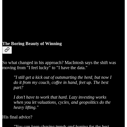
The Boring Beauty of Winning
So what changed in his approach? MacIntosh says the shift was
moving from "I feel lucky" to "I have the data."
"I still get a kick out of outsmarting the herd, but now I
do it from my couch, coffee in hand, feet up. The best
part?
I don’t have to work that hard. Lazy investing works
when you let valuations, cycles, and geopolitics do the
heavy lifting."
His final advice?
"You can keep chasing trends and hoping for the best,