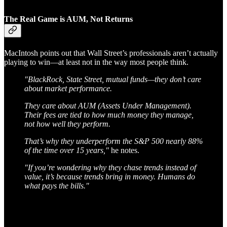
The Real Game is AUM, Not Returns
MacIntosh points out that Wall Street’s professionals aren’t actually
playing to win—at least not in the way most people think.
"BlackRock, State Street, mutual funds—they don’t care
about market performance.
They care about AUM (Assets Under Management).
Their fees are tied to how much money they manage,
not how well they perform.
That’s why they underperform the S&P 500 nearly 88%
of the time over 15 years,"
he notes.
"If you’re wondering why they chase trends instead of
value, it’s because trends bring in money. Humans do
what pays the bills."