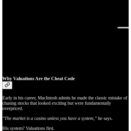
Why Valuations Are the Cheat Code
Early in his career, MacIntosh admits he made the classic mistake of
chasing stocks that looked exciting but were fundamentally
overpriced.
"The market is a casino unless you have a system,"
he says.
His system? Valuations first.