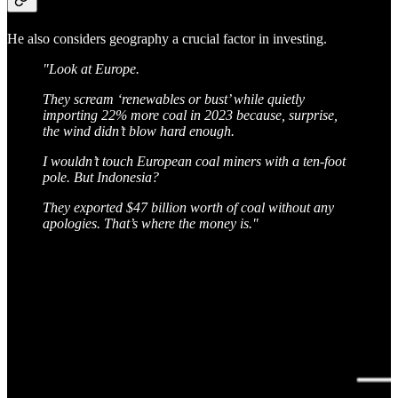
He also considers geography a crucial factor in investing.
"Look at Europe.
They scream ‘renewables or bust’ while quietly
importing 22% more coal in 2023 because, surprise,
the wind didn’t blow hard enough.
I wouldn’t touch European coal miners with a ten-foot
pole. But Indonesia?
They exported $47 billion worth of coal without any
apologies. That’s where the money is."