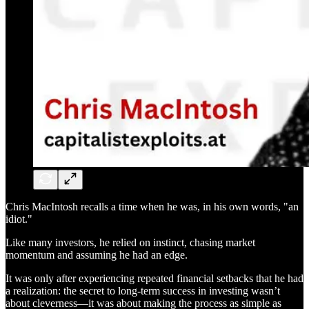
Chris MacIntosh recalls a time when he was, in his own words, "an
idiot."
Like many investors, he relied on instinct, chasing market
momentum and assuming he had an edge.
It was only after experiencing repeated financial setbacks that he had
a realization: the secret to long-term success in investing wasn’t
about cleverness—it was about making the process as simple as