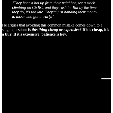
"They hear a hot tip from their neighbor, see a stock
climbing on CNBC, and they rush in. But by the time
they do, it's too late. They're just handing their money
to those who got in early."
He argues that avoiding this common mistake comes down to a
single question:
Is this thing cheap or expensive?
If it's cheap, it’s
a buy. If it's expensive, patience is key.