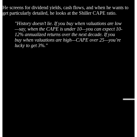
He screens for dividend yields, cash flows, and when he wants to
get particularly detailed, he looks at the Shiller CAPE ratio.
"History doesn’t lie. If you buy when valuations are low
—say, when the CAPE is under 10—you can expect 10-
12% annualized returns over the next decade. If you
buy when valuations are high—CAPE over 25—you’re
lucky to get 3%."