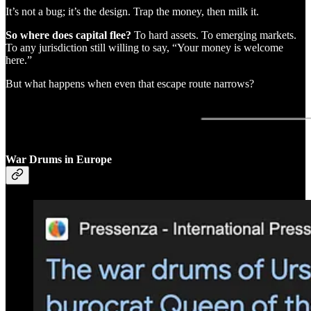
It’s not a bug; it’s the design. Trap the money, then milk it.
So where does capital flee?
To hard assets. To emerging markets.
To any jurisdiction still willing to say, “Your money is welcome
here.”
But what happens when even that escape route narrows?
War Drums in Europe