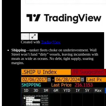
Created with
TradingView
Shipping
—tanker fleets choke on underinvestment. Wall
Street won’t fund “dirty” vessels, leaving incumbents with
moats as wide as oceans. No debt, tight supply, soaring
margins.