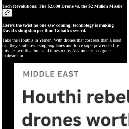
Tech Revolutions: The $2,000 Drone vs. the $2 Million Missile
Here’s the twist no one saw coming: technology is making
David’s sling sharper than Goliath’s sword.
Take the Houthis in Yemen. With drones that cost less than a used
car, they shut down shipping lanes and force superpowers to fire
missiles worth a thousand times more. Asymmetry has gone
mainstream.