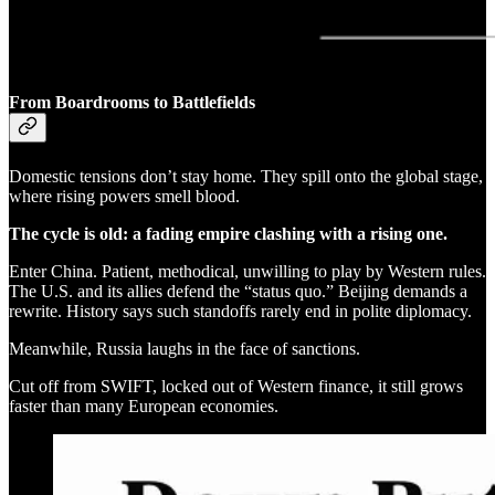
From Boardrooms to Battlefields
Domestic tensions don’t stay home. They spill onto the global stage,
where rising powers smell blood.
The cycle is old: a fading empire clashing with a rising one.
Enter China. Patient, methodical, unwilling to play by Western rules.
The U.S. and its allies defend the “status quo.” Beijing demands a
rewrite. History says such standoffs rarely end in polite diplomacy.
Meanwhile, Russia laughs in the face of sanctions.
Cut off from SWIFT, locked out of Western finance, it still grows
faster than many European economies.