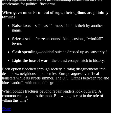
accelerants for political firestorms.
When governments run out of rope, their options are painfully
familiar:
Raise taxes
—sell it as “fairness,” but it’s theft by another
name.
Seize assets
—freeze accounts, skim pensions, “windfall”
levies.
Slash spending
—political suicide dressed up as “austerity.”
Light the fuse of war
—the oldest escape hatch in history.
Each option ricochets through society, turning disagreements into
deadlocks, neighbors into enemies. Europe argues over fiscal
transfers while its streets simmer. The U.S. lurches between red and
blue standoffs with no middle ground.
When politics fractures beyond repair, leaders look outward. A
common enemy unites the mob. But who gets cast in the role of
villain this time?
Share