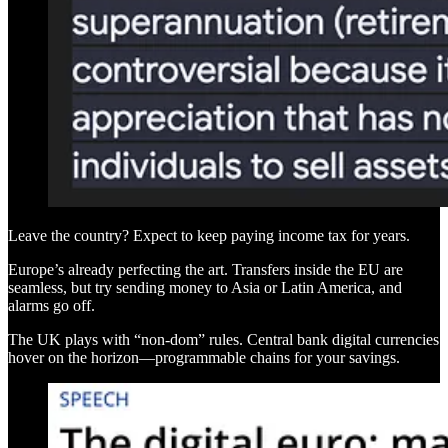
Leave the country? Expect to keep paying income tax for years.
Europe’s already perfecting the art. Transfers inside the EU are
seamless, but try sending money to Asia or Latin America, and
alarms go off.
The UK plays with “non-dom” rules. Central bank digital currencies
hover on the horizon—programmable chains for your savings.