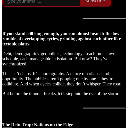
Subscribe
If you stand still long enough, you can almost hear it: the low
rumble of overlapping cycles, grinding against each other like
tectonic plates.
Debt, demographics, geopolitics, technology…each on its own
schedule, each manageable in isolation. But now? They’ve
synchronized.
This isn’t chaos. It’s choreography. A dance of collapse and
opportunity. The bubbles aren’t popping one by one…they’re
colliding. And when cycles collide, they don’t whisper. They roar.
But before the thunder breaks, let’s step into the eye of the storm.
The Debt Trap: Nations on the Edge