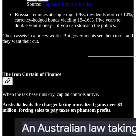
Source:
Capitalist Exploits Insider
Russia
—equities at single-digit P/Es, dividends north of 10%,
currency-hedged bonds yielding 15–16%. Five years to
double your money—if you can stomach the politics.
Cheap assets in a pricey world. But governments see them too…and
they want their cut.
The Iron Curtain of Finance
When the tax base runs dry, capital controls arrive.
Australia leads the charge: taxing unrealized gains over $3
million, forcing sales to pay taxes on phantom profits.