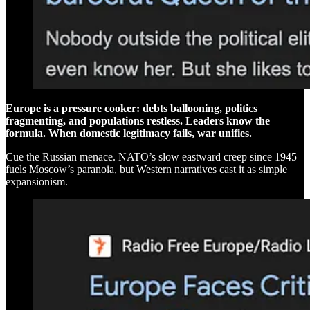
Europe is a pressure cooker: debts ballooning, politics
fragmenting, and populations restless. Leaders know the
formula. When domestic legitimacy fails, war unifies.
Cue the Russian menace. NATO’s slow eastward creep since 1945
fuels Moscow’s paranoia, but Western narratives cast it as simple
expansionism.