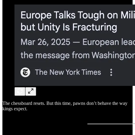
The chessboard resets. But this time, pawns don’t behave the way
kings expect.