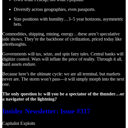
Diversify across geographies, even passports.
Size positions with humility…3–5 year horizons, asymmetric
bets.
Commodities, shipping, mining, energy…these aren’t speculative
side shows. They’re the backbone of civilization, priced today like
afterthoughts.
Governments will tax, seize, and spin fairy tales. Central banks will
digitize control. Wars will inflate the price of reality. Through it all,
hard assets endure.
Because here’s the ultimate cycle: we are all terminal, but markets
never are. The storm won’t pass—it will simply morph into the next
one.
The only question is: will you be a spectator of the thunder…or
a navigator of the lightning?
Insider Newsletter: Issue #317
Capitalist Exploits