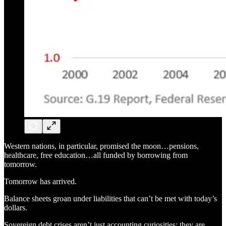
Western nations, in particular, promised the moon…pensions,
healthcare, free education…all funded by borrowing from
tomorrow.
Tomorrow has arrived.
Balance sheets groan under liabilities that can’t be met with today’s
dollars.
Sovereign debt crises aren’t just accounting curiosities; they are