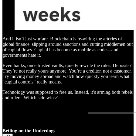
And it isn’t just warfare. Blockchain is re-wiring the arteries of
global finance, slipping around sanctions and cutting middlemen out
of capital flows. Capital has become as mobile as code—and
governments hate it.
Even banks, once trusted vaults, quietly rewrite the rules. Deposits?
They’re not really yours anymore. You’re a creditor, not a customer.
Try moving money abroad and watch how quickly you learn what
“capital controls” really means.
Technology was supposed to free us. Instead, it’s arming both rebels
and rulers. Which side wins?
Betting on the Underdogs