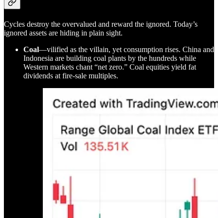
Cycles destroy the overvalued and reward the ignored. Today’s
ignored assets are hiding in plain sight.
Coal
—vilified as the villain, yet consumption rises. China and
Indonesia are building coal plants by the hundreds while
Western markets chant “net zero.” Coal equities yield fat
dividends at fire-sale multiples.