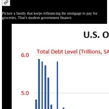
Picture a family that keeps refinancing the mortgage to pay for
groceries. That’s modern government finance.