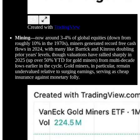
Created with
TradingView
Mining—
now around 3-4% of global equities (down from
roughly 10% in the 1970s), miners generated record free cash
flows in 2024, with many like Barrick and Kinross doubling
prior years' levels, though valuations have rallied sharply in
2025 (up over 50% YTD for gold miners) from multi-decade
lows earlier in the cycle. Gold miners, in particular, remain
undervalued relative to surging earnings, serving as cheap
insurance against monetary folly.