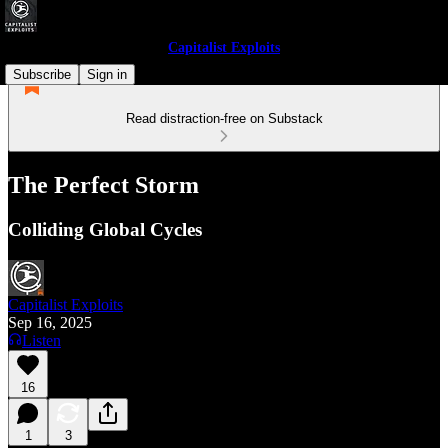
Capitalist Exploits
Subscribe
Sign in
Read distraction-free on Substack
The Perfect Storm
Colliding Global Cycles
Capitalist Exploits
Sep 16, 2025
Listen
16
1
3