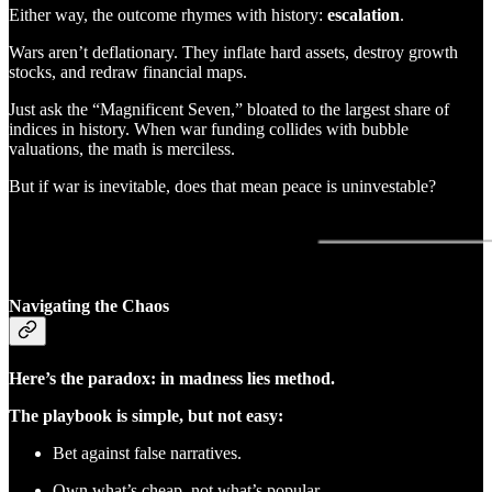
Either way, the outcome rhymes with history:
escalation
.
Wars aren’t deflationary. They inflate hard assets, destroy growth
stocks, and redraw financial maps.
Just ask the “Magnificent Seven,” bloated to the largest share of
indices in history. When war funding collides with bubble
valuations, the math is merciless.
But if war is inevitable, does that mean peace is uninvestable?
Navigating the Chaos
Here’s the paradox: in madness lies method.
The playbook is simple, but not easy:
Bet against false narratives.
Own what’s cheap, not what’s popular.