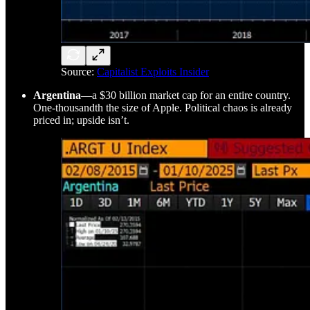
Source:
Capitalist Exploits Insider
Argentina
—a $30 billion market cap for an entire country.
One-thousandth the size of Apple. Political chaos is already
priced in; upside isn’t.