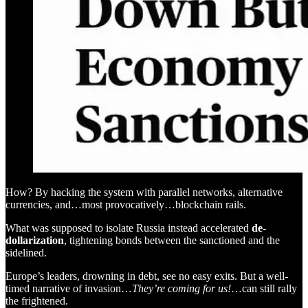
How? By hacking the system with parallel networks, alternative
currencies, and…most provocatively…blockchain rails.
What was supposed to isolate Russia instead accelerated
de-
dollarization
, tightening bonds between the sanctioned and the
sidelined.
Europe’s leaders, drowning in debt, see no easy exits. But a well-
timed narrative of invasion…
They’re coming for us!
…can still rally
the frightened.