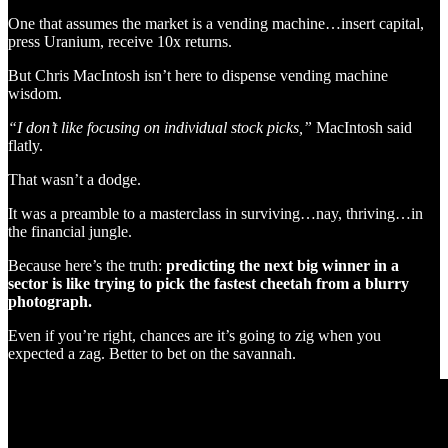
One that assumes the market is a vending machine…insert capital,
press Uranium, receive 10x returns.
But Chris MacIntosh isn’t here to dispense vending machine
wisdom.
“I don’t like focusing on individual stock picks,”
MacIntosh said
flatly.
That wasn’t a dodge.
It was a preamble to a masterclass in surviving…nay, thriving…in
the financial jungle.
Because here’s the truth:
predicting the next big winner in a
sector is like trying to pick the fastest cheetah from a blurry
photograph.
Even if you’re right, chances are it’s going to zig when you
expected a zag. Better to bet on the savannah.