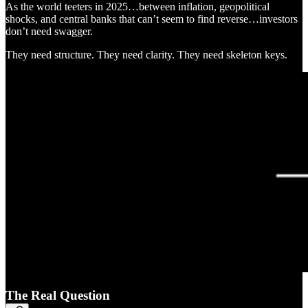
As the world teeters in 2025…between inflation, geopolitical
shocks, and central banks that can’t seem to find reverse…investors
don’t need swagger.
They need structure. They need clarity. They need skeleton keys.
The Real Question