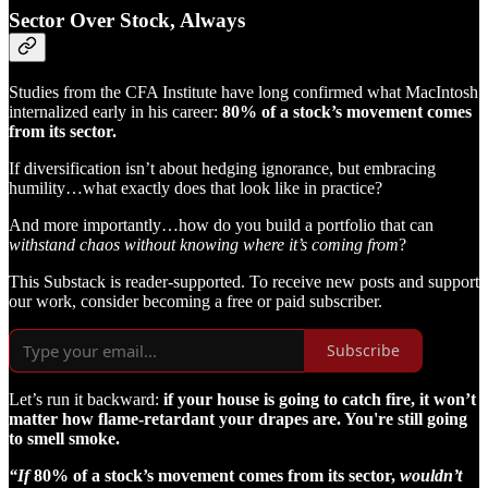
Sector Over Stock, Always
Studies from the CFA Institute have long confirmed what MacIntosh
internalized early in his career:
80% of a stock’s movement comes
from its sector.
If diversification isn’t about hedging ignorance, but embracing
humility…what exactly does that look like in practice?
And more importantly…how do you build a portfolio that can
withstand chaos without knowing where it’s coming from
?
This Substack is reader-supported. To receive new posts and support
our work, consider becoming a free or paid subscriber.
Subscribe
Let’s run it backward:
if your house is going to catch fire, it won’t
matter how flame-retardant your drapes are. You're still going
to smell smoke.
“If
80% of a stock’s movement comes from its sector,
wouldn’t