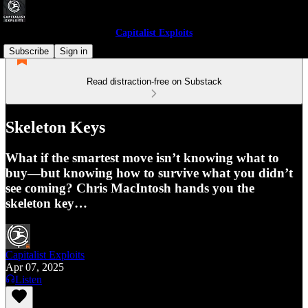
Capitalist Exploits
Subscribe
Sign in
Read distraction-free on Substack
Skeleton Keys
What if the smartest move isn’t knowing what to
buy—but knowing how to survive what you didn’t
see coming? Chris MacIntosh hands you the
skeleton key…
Capitalist Exploits
Apr 07, 2025
Listen