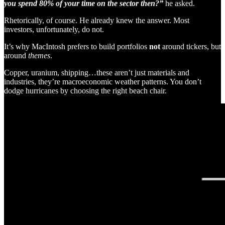
you spend 80% of your time on the sector then?”
he asked.
Rhetorically, of course. He already knew the answer. Most
investors, unfortunately, do not.
It’s why MacIntosh prefers to build portfolios
not
around tickers, but
around
themes
.
Copper, uranium, shipping…these aren’t just materials and
industries, they’re macroeconomic weather patterns. You don’t
dodge hurricanes by choosing the right beach chair.