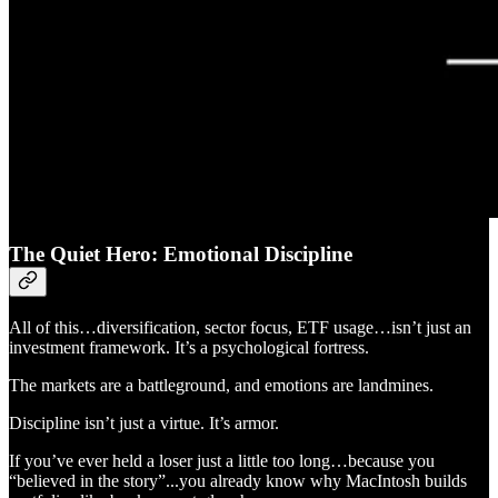
The Quiet Hero: Emotional Discipline
All of this…diversification, sector focus, ETF usage…isn’t just an
investment framework. It’s a psychological fortress.
The markets are a battleground, and emotions are landmines.
Discipline isn’t just a virtue. It’s armor.
If you’ve ever held a loser just a little too long…because you
“believed in the story”...you already know why MacIntosh builds