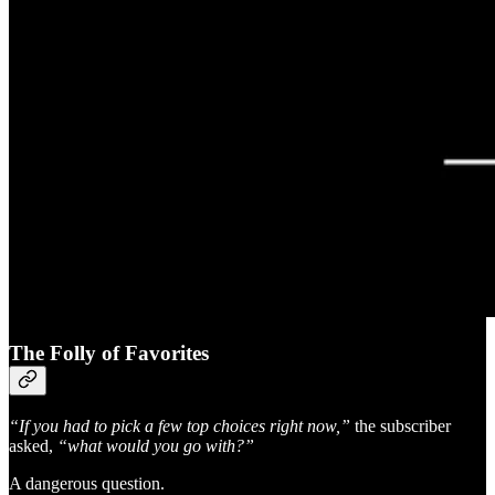
The Folly of Favorites
“If you had to pick a few top choices right now,”
the subscriber
asked,
“what would you go with?”
A dangerous question.