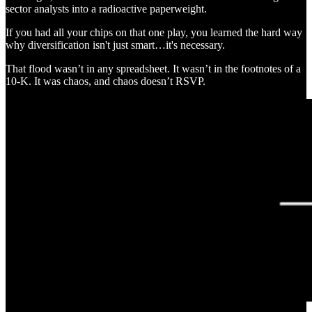
sector analysts into a radioactive paperweight.
If you had all your chips on that one play, you learned the hard way
why diversification isn't just smart…it's necessary.
That flood wasn’t in any spreadsheet. It wasn’t in the footnotes of a
10-K. It was chaos, and chaos doesn’t RSVP.