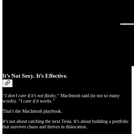
It’s Not Sexy. It’s Effective.
“I don’t care if it’s not flashy,”
MacIntosh said (in not so many
words).
“I care if it works.”
That’s the MacIntosh playbook.
It’s not about catching the next Tesla. It’s about building a portfolio
that survives chaos and thrives in dislocation.