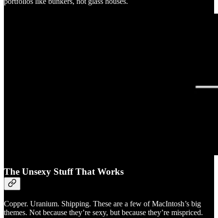
portfolios like bunkers, not glass houses.
The Unsexy Stuff That Works
Copper. Uranium. Shipping. These are a few of MacIntosh’s big
themes. Not because they’re sexy, but because they’re mispriced.