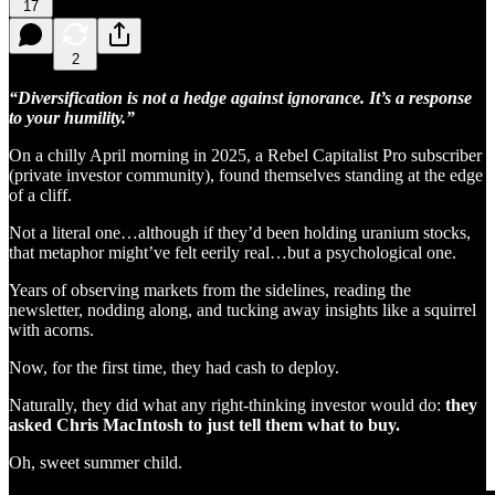
17
2
“Diversification is not a hedge against ignorance. It’s a response
to your humility.”
On a chilly April morning in 2025, a Rebel Capitalist Pro subscriber
(private investor community), found themselves standing at the edge
of a cliff.
Not a literal one…although if they’d been holding uranium stocks,
that metaphor might’ve felt eerily real…but a psychological one.
Years of observing markets from the sidelines, reading the
newsletter, nodding along, and tucking away insights like a squirrel
with acorns.
Now, for the first time, they had cash to deploy.
Naturally, they did what any right-thinking investor would do:
they
asked Chris MacIntosh to just tell them what to buy.
Oh, sweet summer child.