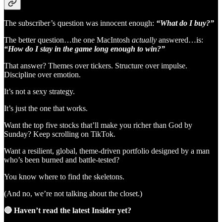
The subscriber’s question was innocent enough:
“What do I buy?”
The better question…the one MacIntosh
actually
answered…is:
“How do I stay in the game long enough to win?”
That answer? Themes over tickers. Structure over impulse.
Discipline over emotion.
It’s not a sexy strategy.
It’s just the one that works.
Want the top five stocks that’ll make you richer than God by
Sunday? Keep scrolling on TikTok.
Want a resilient, global, theme-driven portfolio designed by a man
who’s been burned and battle-tested?
You know where to find the skeletons.
(And no, we’re not talking about the closet.)
🔴 Haven’t read the latest Insider yet?