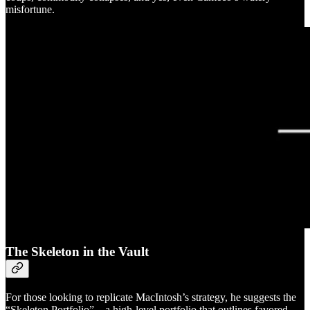
misfortune.
The Skeleton in the Vault
For those looking to replicate MacIntosh’s strategy, he suggests the
“Skeleton Portfolio”…a high-level portfolio that outlines favored