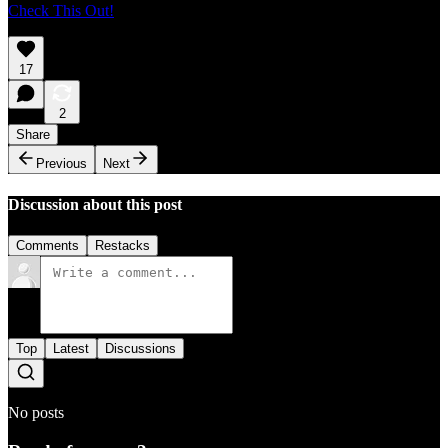
Check This Out!
17
2
Share
Previous
Next
Discussion about this post
Comments
Restacks
Top
Latest
Discussions
No posts