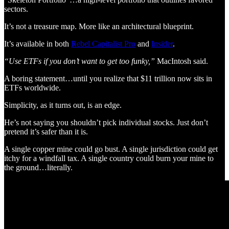
sectors.
It’s not a treasure map. More like an architectural blueprint.
It’s available in both
Rebel Capitalist Pro
and
Insider
.
“Use ETFs if you don’t want to get too funky,”
MacIntosh said.
A boring statement…until you realize that $11 trillion now sits in
ETFs worldwide.
Simplicity, as it turns out, is an edge.
He’s not saying you shouldn’t pick individual stocks. Just don’t
pretend it’s safer than it is.
A single copper mine could go bust. A single jurisdiction could get
itchy for a windfall tax. A single country could burn your mine to
the ground…literally.