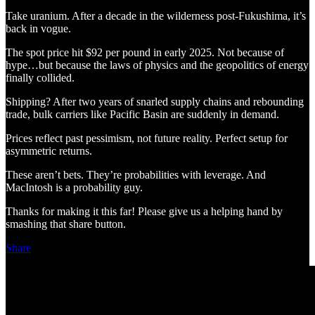
Take uranium. After a decade in the wilderness post-Fukushima, it’s
back in vogue.
The spot price hit $92 per pound in early 2025. Not because of
hype…but because the laws of physics and the geopolitics of energy
finally collided.
Shipping? After two years of snarled supply chains and rebounding
trade, bulk carriers like Pacific Basin are suddenly in demand.
Prices reflect past pessimism, not future reality. Perfect setup for
asymmetric returns.
These aren’t bets. They’re probabilities with leverage. And
MacIntosh is a probability guy.
Thanks for making it this far! Please give us a helping hand by
smashing that share button.
Share