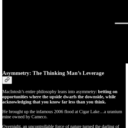
Asymmetry: The Thinking Man’s Leverage
MacIntosh’s entire philosophy leans into asymmetry:
betting on
opportunities where the upside dwarfs the downside, while
acknowledging that you know far less than you think.
He brought up the infamous 2006 flood at Cigar Lake…a uranium
mine owned by Cameco.
Overnight, an uncontrollable force of nature turned the darling of