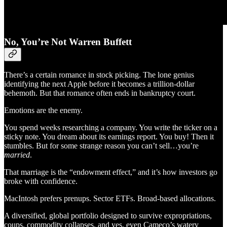
No, You’re Not Warren Buffett
There’s a certain romance in stock picking. The lone genius
identifying the next Apple before it becomes a trillion-dollar
behemoth. But that romance often ends in bankruptcy court.
Emotions are the enemy.
You spend weeks researching a company. You write the ticker on a
sticky note. You dream about its earnings report. You buy! Then it
stumbles. But for some strange reason you can’t sell…you’re
married
.
That marriage is the “endowment effect,” and it’s how investors go
broke with confidence.
MacIntosh prefers prenups. Sector ETFs. Broad-based allocations.
A diversified, global portfolio designed to survive expropriations,
coups, commodity collapses, and yes, even Cameco’s watery