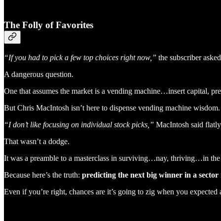
The Folly of Favorites
“If you had to pick a few top choices right now,”
the subscriber aske
A dangerous question.
One that assumes the market is a vending machine…insert capital, pre
But Chris MacIntosh isn’t here to dispense vending machine wisdom.
“I don’t like focusing on individual stock picks,”
MacIntosh said flatly
That wasn’t a dodge.
It was a preamble to a masterclass in surviving…nay, thriving…in the 
Because here’s the truth:
predicting the next big winner in a sector 
Even if you’re right, chances are it’s going to zig when you expected 