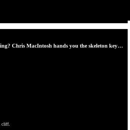
ming? Chris MacIntosh hands you the skeleton key…
cliff.