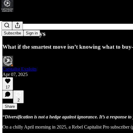
Skeleton Keys
Subscribe
Sign in
What if the smartest move isn’t knowing what to bu
Capitalist Exploits
Apr 07, 2025
17
2
Share
“Diversification is not a hedge against ignorance. It’s a response to
On a chilly April morning in 2025, a Rebel Capitalist Pro subscriber (