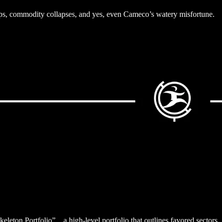
oups, commodity collapses, and yes, even Cameco’s watery misfortune.
keleton Portfolio”…a high-level portfolio that outlines favored sectors.