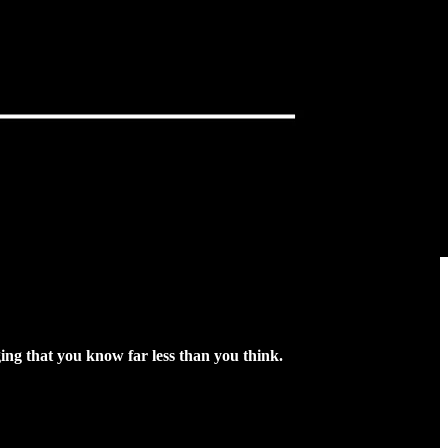
ng that you know far less than you think.