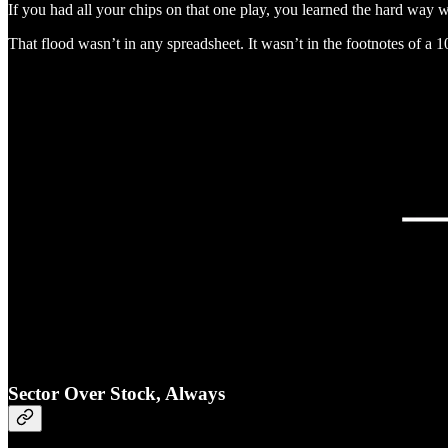
If you had all your chips on that one play, you learned the hard way wh
That flood wasn’t in any spreadsheet. It wasn’t in the footnotes of a
Sector Over Stock, Always