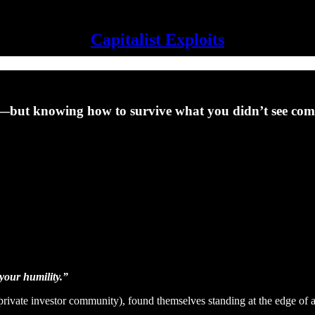
Capitalist Exploits
y—but knowing how to survive what you didn’t see co
 your humility.”
private investor community), found themselves standing at the edge of a 