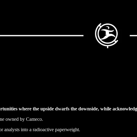
rtunities where the upside dwarfs the downside, while acknowledgi
mine owned by Cameco.
or analysts into a radioactive paperweight.