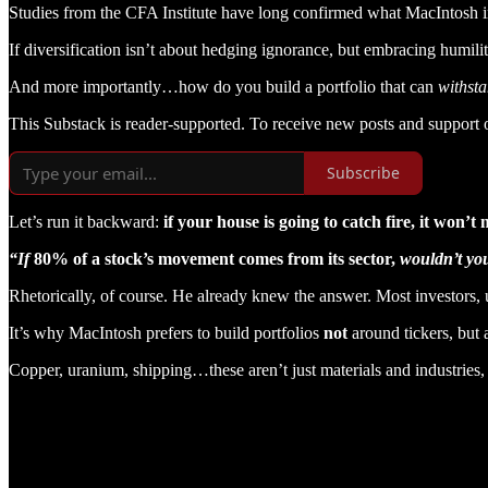
Studies from the CFA Institute have long confirmed what MacIntosh int
If diversification isn’t about hedging ignorance, but embracing humili
And more importantly…how do you build a portfolio that can
withst
This Substack is reader-supported. To receive new posts and support 
Subscribe
Let’s run it backward:
if your house is going to catch fire, it won’
“If
80% of a stock’s movement comes from its sector,
wouldn’t you
Rhetorically, of course. He already knew the answer. Most investors, u
It’s why MacIntosh prefers to build portfolios
not
around tickers, but
Copper, uranium, shipping…these aren’t just materials and industries