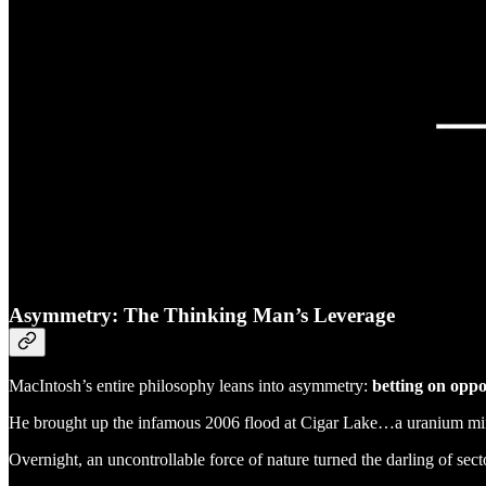
Asymmetry: The Thinking Man’s Leverage
MacIntosh’s entire philosophy leans into asymmetry:
betting on oppo
He brought up the infamous 2006 flood at Cigar Lake…a uranium 
Overnight, an uncontrollable force of nature turned the darling of sect