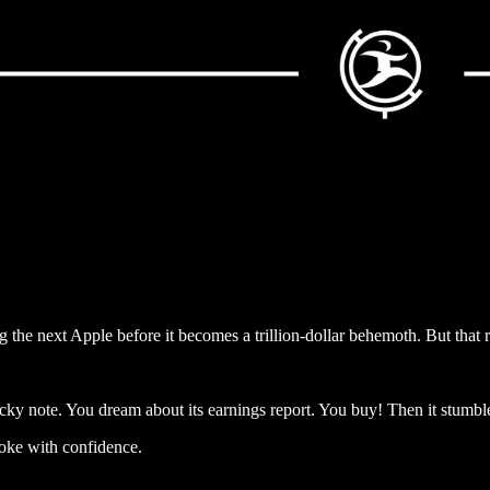
g the next Apple before it becomes a trillion-dollar behemoth. But that
cky note. You dream about its earnings report. You buy! Then it stumb
roke with confidence.