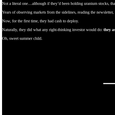
Not a literal one…although if they’d been holding uranium stocks, tha
Years of observing markets from the sidelines, reading the newsletter,
Now, for the first time, they had cash to deploy.
Naturally, they did what any right-thinking investor would do:
they a
Oh, sweet summer child.