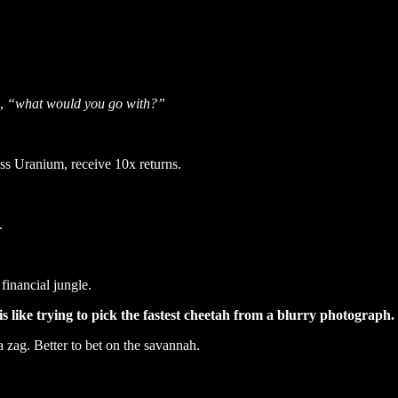
d,
“what would you go with?”
ss Uranium, receive 10x returns.
.
financial jungle.
is like trying to pick the fastest cheetah from a blurry photograph.
a zag. Better to bet on the savannah.