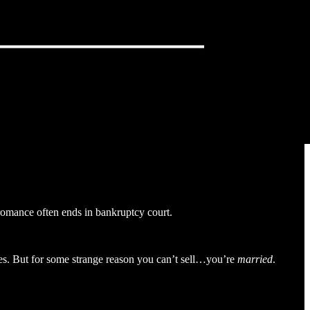
 romance often ends in bankruptcy court.
les. But for some strange reason you can’t sell…you’re
married
.