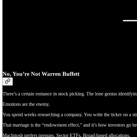
No, You’re Not Warren Buffett
There’s a certain romance in stock picking. The lone genius identifyin
Emotions are the enemy.
You spend weeks researching a company. You write the ticker on a sti
That marriage is the “endowment effect,” and it’s how investors go b
MacIntosh prefers prenups. Sector ETFs. Broad-based allocations.