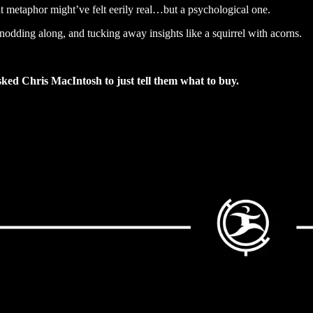
t metaphor might’ve felt eerily real…but a psychological one.
 nodding along, and tucking away insights like a squirrel with acorns.
sked Chris MacIntosh to just tell them what to buy.