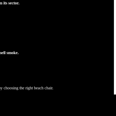
its sector.
smell smoke.
y choosing the right beach chair.