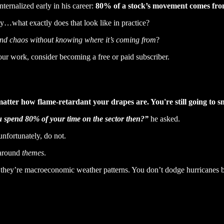
ernalized early in his career:
80% of a stock’s movement comes from 
ty…what exactly does that look like in practice?
and chaos without knowing where it’s coming from
?
our work, consider becoming a free or paid subscriber.
t matter how flame-retardant your drapes are. You're still going to 
 spend 80% of your time on the sector then?”
he asked.
nfortunately, do not.
 around
themes
.
, they’re macroeconomic weather patterns. You don’t dodge hurricanes b