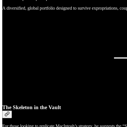
A diversified, global portfolio designed to survive expropriations, c
The Skeleton in the Vault
For those looking to replicate MacIntosh’s strategy, he suggests the “S