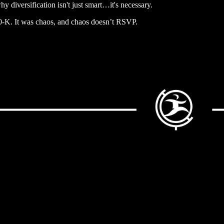
y diversification isn't just smart…it's necessary.
 10-K. It was chaos, and chaos doesn’t RSVP.