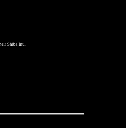
heir Shiba Inu.