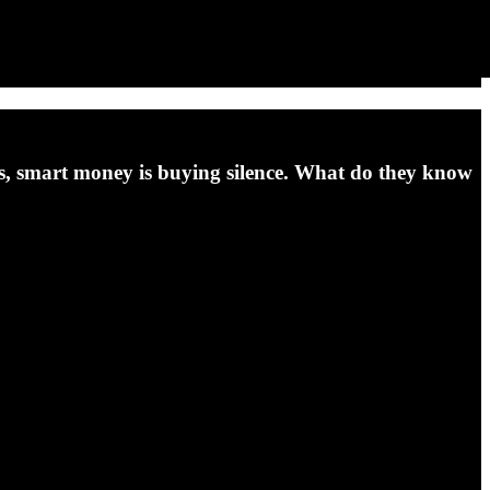
ins, smart money is buying silence. What do they know