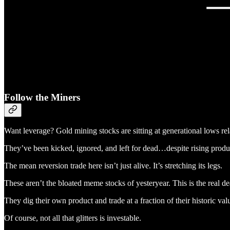
Follow the Miners
Want leverage? Gold mining stocks are sitting at generational lows re
They’ve been kicked, ignored, and left for dead…despite rising produ
The mean reversion trade here isn’t just alive. It’s stretching its legs.
These aren’t the bloated meme stocks of yesteryear. This is the real deal
They dig their own product and trade at a fraction of their historic va
Of course, not all that glitters is investable.