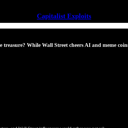
Capitalist Exploits
 like treasure? While Wall Street cheers AI and meme co