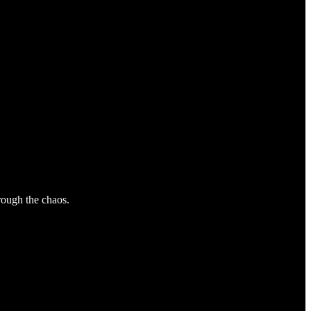
hrough the chaos.