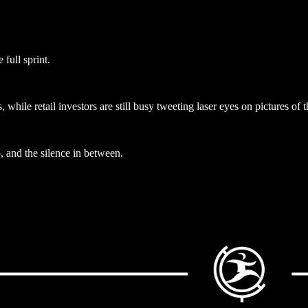
full sprint.
ile retail investors are still busy tweeting laser eyes on pictures of t
, and the silence in between.