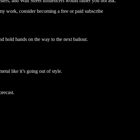
sters, and Wall Street influencers would rather you not ask.
my work, consider becoming a free or paid subscribe
nd hold hands on the way to the next bailout.
tal like it’s going out of style.
orecast.