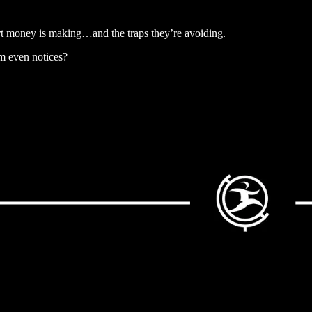
art money is making…and the traps they’re avoiding.
am even notices?