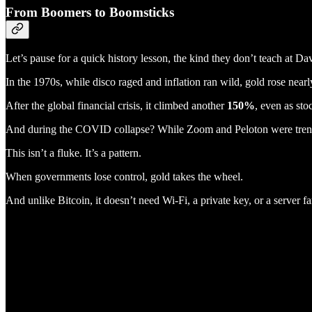
From Boomers to Boomsticks
Let’s pause for a quick history lesson, the kind they don’t teach at Da
In the 1970s, while disco raged and inflation ran wild, gold rose near
After the global financial crisis, it climbed another
150%
, even as sto
And during the COVID collapse? While Zoom and Peloton were trend
This isn’t a fluke. It’s a pattern.
When governments lose control, gold takes the wheel.
And unlike Bitcoin, it doesn’t need Wi-Fi, a private key, or a server fa