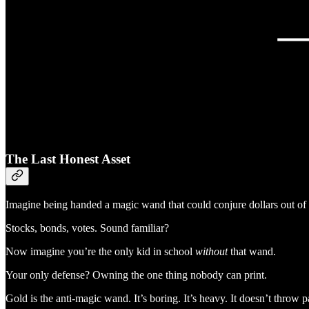
The Last Honest Asset
Imagine being handed a magic wand that could conjure dollars out of 
Stocks, bonds, votes. Sound familiar?
Now imagine you’re the only kid in school
without
that wand.
Your only defense? Owning the one thing nobody can print.
Gold is the anti-magic wand. It’s boring. It’s heavy. It doesn’t throw p