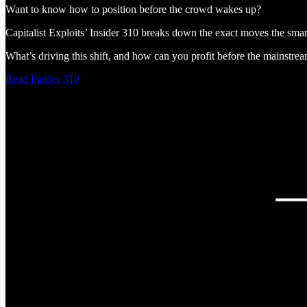
Want to know how to position before the crowd wakes up?
Capitalist Exploits’ Insider 310 breaks down the exact moves the sm
What’s driving this shift, and how can you profit before the mainstre
Read Insider 310