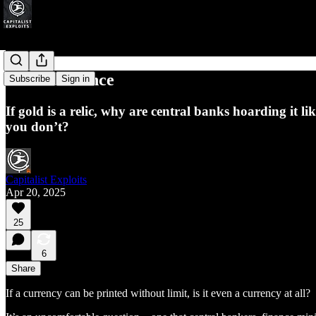
Golden Silence
Subscribe
Sign in
If gold is a relic, why are central banks hoarding it
you don’t?
Capitalist Exploits
Apr 20, 2025
25
6
Share
If a currency can be printed without limit, is it even a currency at all?