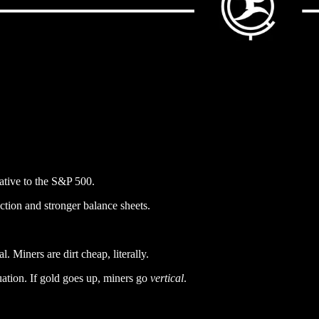
lative to the S&P 500.
ction and stronger balance sheets.
. Miners are dirt cheap, literally.
luation. If gold goes up, miners go
vertical
.