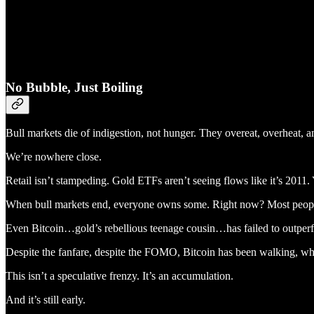
No Bubble, Just Boiling
Bull markets die of indigestion, not hunger. They overeat, overheat, a
We’re nowhere close.
Retail isn’t stampeding. Gold ETFs aren’t seeing flows like it’s 2011. 
When bull markets end, everyone owns some. Right now? Most peop
Even Bitcoin…gold’s rebellious teenage cousin…has failed to outper
Despite the fanfare, despite the FOMO, Bitcoin has been walking, whil
This isn’t a speculative frenzy. It’s an accumulation.
And it’s still early.