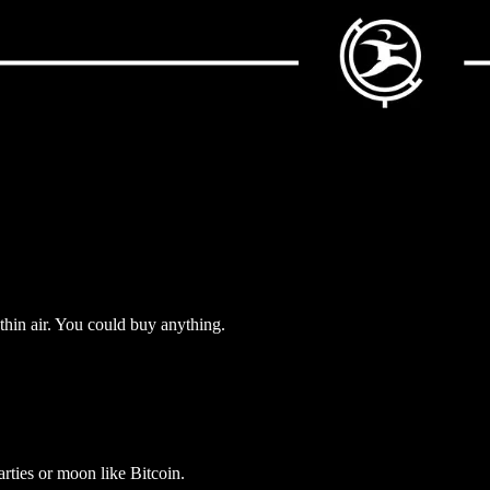
thin air. You could buy anything.
arties or moon like Bitcoin.