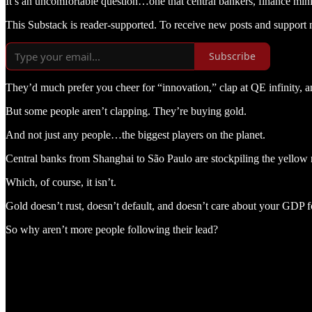
It’s an uncomfortable question…one that central bankers, finance mini
This Substack is reader-supported. To receive new posts and support 
Subscribe
They’d much prefer you cheer for “innovation,” clap at QE infinity, a
But some people aren’t clapping. They’re buying gold.
And not just any people…the biggest players on the planet.
Central banks from Shanghai to São Paulo are stockpiling the yellow me
Which, of course, it isn’t.
Gold doesn’t rust, doesn’t default, and doesn’t care about your GDP f
So why aren’t more people following their lead?