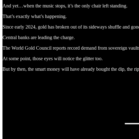
And yet…when the music stops, it’s the only chair left standing.
That’s exactly what’s happening.
Since early 2024, gold has broken out of its sideways shuffle and gone 
Central banks are leading the charge.
The World Gold Council reports record demand from sovereign vaults, wh
At some point, those eyes will notice the glitter too.
But by then, the smart money will have already bought the dip, the rip