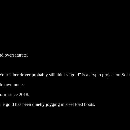
nd oversaturate.
Your Uber driver probably still thinks “gold” is a crypto project on Sola
le own none.
form since 2018.
e gold has been quietly jogging in steel-toed boots.