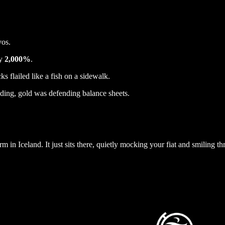
vos.
ly
2,000%
.
cks flailed like a fish on a sidewalk.
ing, gold was defending balance sheets.
rm in Iceland. It just sits there, quietly mocking your fiat and smiling t