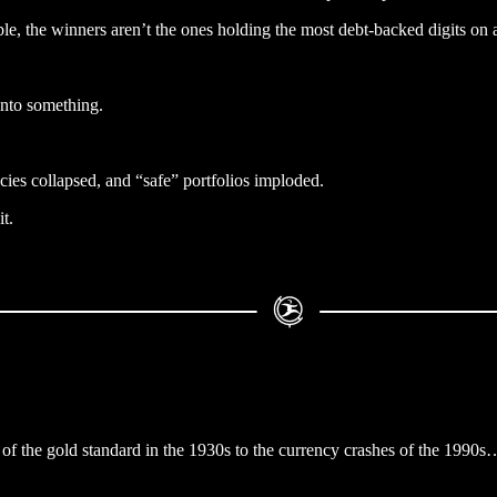
, the winners aren’t the ones holding the most debt-backed digits on 
y onto something.
cies collapsed, and “safe” portfolios imploded.
t.
of the gold standard in the 1930s to the currency crashes of the 1990s