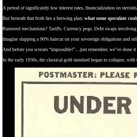
A period of significantly low interest rates, financialization on stero
But beneath that froth lies a brewing plan:
what some speculate cou
Rumored mechanisms? Tariffs. Currency pegs. Debt swaps involving 
Imagine slapping a 90% haircut on your sovereign obligations and still 
And before you scream “impossible!”…just remember, we’ve done it 
In the early 1930s, the classical gold standard began to collapse, with