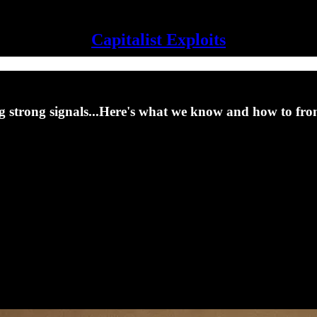
Capitalist Exploits
ing strong signals...Here's what we know and how to fro