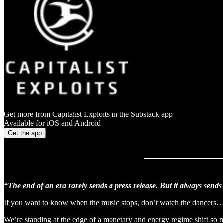
Get more from Capitalist Exploits in the Substack app
Available for iOS and Android
Get the app
“The end of an era rarely sends a press release. But it always sends 
If you want to know when the music stops, don’t watch the dancers…
We’re standing at the edge of a monetary and energy regime shift so ma