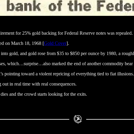
uirement for 25% gold backing for Federal Reserve notes was repealed.
ned on March 18, 1968 [
Gold Cover
].
ty into gold, and gold rose from $35 to $850 per ounce by 1980, a roughl
crises, which…surprise…also marked the end of another commodity bear 
 pointing toward a violent repricing of everything tied to fiat illusions.
 out in real time with real consequences.
ies and the crowd starts looking for the exits.