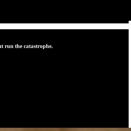
nt run the catastrophe.