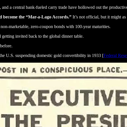
ids, and a central bank-fueled carry trade have hollowed out the producti
ld become the “Mar-a-Lago Accords.”
It’s not official, but it might as
non-marketable, zero-coupon bonds with 100-year maturities.
getting invited back to the global dinner table.
before.
 the U.S. suspending domestic gold convertibility in 1933 [
Federal Rese