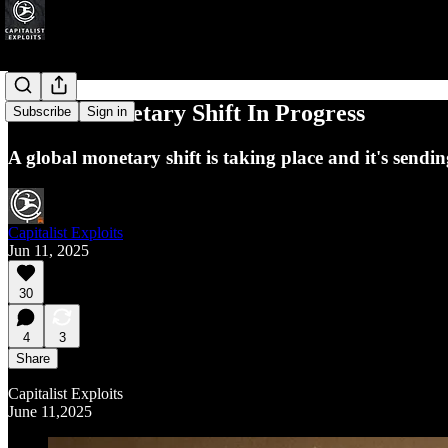
Global Monetary Shift In Progress
Subscribe
Sign in
A global monetary shift is taking place and it's send
Capitalist Exploits
Jun 11, 2025
30
4
3
Share
Capitalist Exploits
June 11,2025