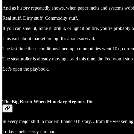
And as history repeatedly shows, when paper melts and systems wobble
Real stuff. Dirty stuff. Commodity stuff.
If you can smell it, mine it, drill it, or light it on fire, you’re probabl
This isn't about market timing. It's about survival.
The last time these conditions lined up, commodities went 10x, curren
The steamroller is already moving…and this time, the Fed won’t stop i
Let’s open the playbook.
The Big Reset: When Monetary Regimes Die
In every major shift in modern financial history…from the weakening 
Today smells eerily familiar.