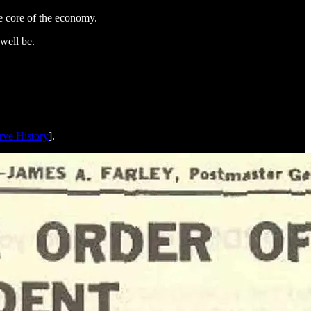
ve core of the economy.
 well be.
rve History
].