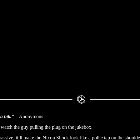
a bill.”
– Anonymous
watch the guy pulling the plug on the jukebox.
ssive, it’ll make the Nixon Shock look like a polite tap on the shoulde