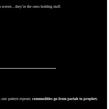
a screen…they’re the ones holding stuff.
…one pattern repeats:
commodities go from pariah to prophet.