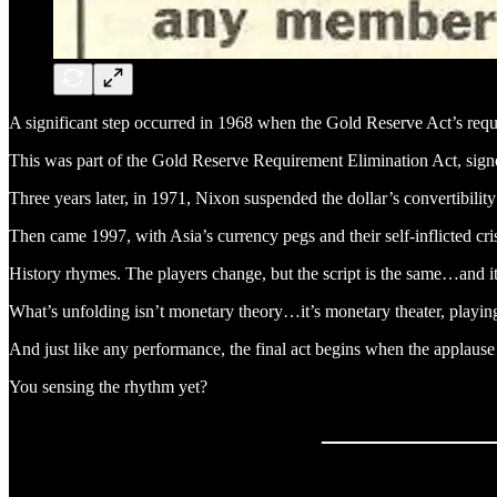
A significant step occurred in 1968 when the Gold Reserve Act’s req
This was part of the Gold Reserve Requirement Elimination Act, sig
Three years later, in 1971, Nixon suspended the dollar’s convertibili
Then came 1997, with Asia’s currency pegs and their self-inflicted 
History rhymes. The players change, but the script is the same…and it’s
What’s unfolding isn’t monetary theory…it’s monetary theater, playing
And just like any performance, the final act begins when the applause d
You sensing the rhythm yet?