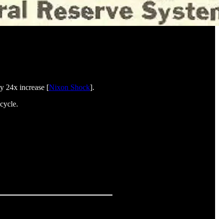
y 24x increase [
Nixon Shock
].
cycle.