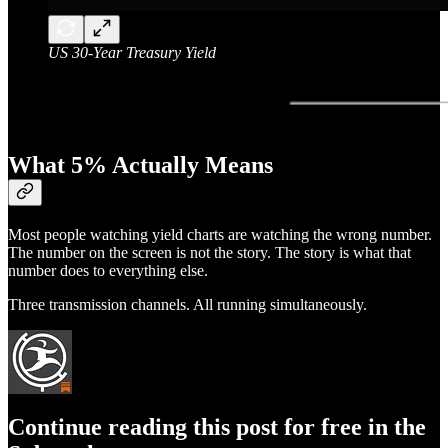
US 30-Year Treasury Yield
What 5% Actually Means
Most people watching yield charts are watching the wrong number.
The number on the screen is not the story. The story is what that
number does to everything else.
Three transmission channels. All running simultaneously.
Continue reading this post for free in the