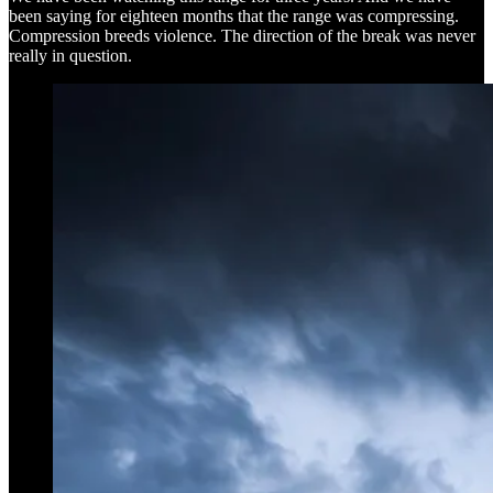
been saying for eighteen months that the range was compressing.
Compression breeds violence. The direction of the break was never
really in question.