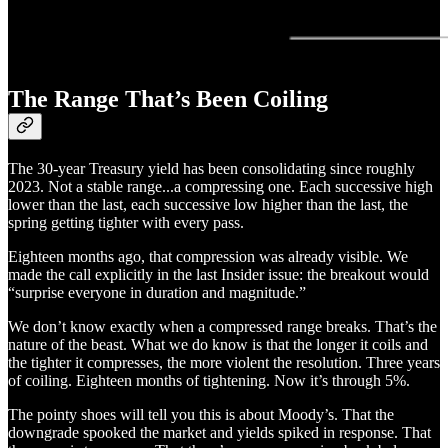
The Range That’s Been Coiling
The 30-year Treasury yield has been consolidating since roughly
2023. Not a stable range...a compressing one. Each successive high
lower than the last, each successive low higher than the last, the
spring getting tighter with every pass.
Eighteen months ago, that compression was already visible. We
made the call explicitly in the last Insider issue: the breakout would
“surprise everyone in duration and magnitude.”
We don’t know exactly when a compressed range breaks. That’s the
nature of the beast. What we do know is that the longer it coils and
the tighter it compresses, the more violent the resolution. Three years
of coiling. Eighteen months of tightening. Now it’s through 5%.
The pointy shoes will tell you this is about Moody’s. That the
downgrade spooked the market and yields spiked in response. That