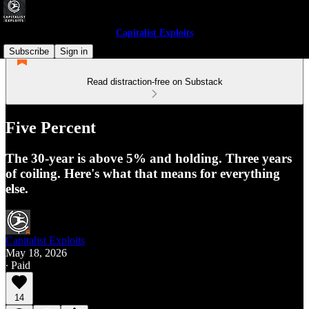
Capitalist Exploits
Subscribe
Sign in
Read distraction-free on Substack
Five Percent
The 30-year is above 5% and holding. Three years
of coiling. Here's what that means for everything
else.
Capitalist Exploits
May 18, 2026
∙ Paid
14