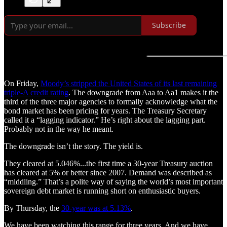
Subscribe
On Friday,
Moody’s stripped the United States of its last remaining
triple-A credit rating
. The downgrade from Aaa to Aa1 makes it the
third of the three major agencies to formally acknowledge what the
bond market has been pricing for years. The Treasury Secretary
called it a “lagging indicator.” He’s right about the lagging part.
Probably not in the way he meant.
The downgrade isn’t the story. The yield is.
They cleared at 5.046%...the first time a 30-year Treasury auction
has cleared at 5% or better since 2007. Demand was described as
“middling.” That’s a polite way of saying the world’s most important
sovereign debt market is running short on enthusiastic buyers.
By Thursday, the
30-year was at 5.13%
.
We have been watching this range for three years. And we have