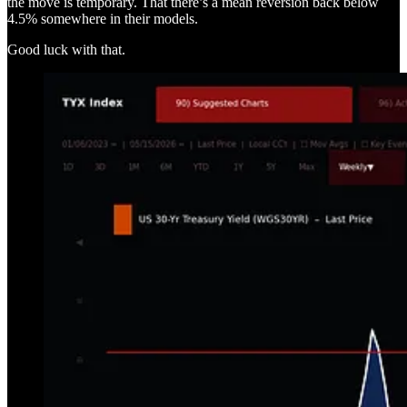
the move is temporary. That there’s a mean reversion back below
4.5% somewhere in their models.
Good luck with that.