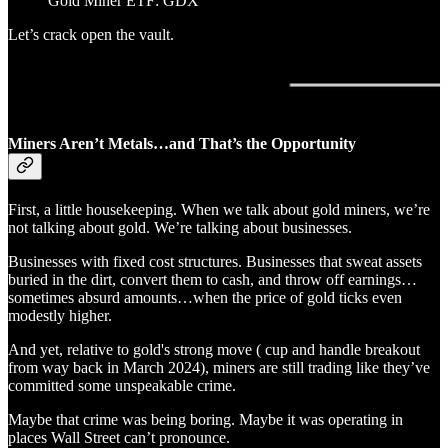
Gold Miner ETF: GDX
Let’s crack open the vault.
Miners Aren’t Metals…and That’s the Opportunity
First, a little housekeeping. When we talk about gold miners, we’re
not talking about gold. We’re talking about businesses.
Businesses with fixed cost structures. Businesses that sweat assets
buried in the dirt, convert them to cash, and throw off earnings…
sometimes absurd amounts…when the price of gold ticks even
modestly higher.
And yet, relative to gold's strong move ( cup and handle breakout
from way back in March 2024), miners are still trading like they’ve
committed some unspeakable crime.
Maybe that crime was being boring. Maybe it was operating in
places Wall Street can’t pronounce.