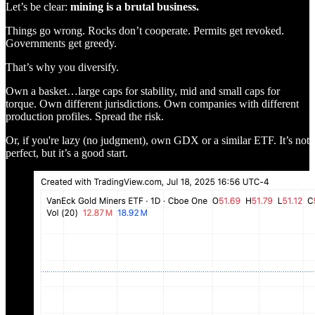
Let’s be clear:
mining is a brutal business.
Things go wrong. Rocks don’t cooperate. Permits get revoked.
Governments get greedy.
That’s why you diversify.
Own a basket…large caps for stability, mid and small caps for
torque. Own different jurisdictions. Own companies with different
production profiles. Spread the risk.
Or, if you're lazy (no judgment), own GDX or a similar ETF. It’s not
perfect, but it’s a good start.