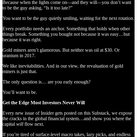
Because when the lights come on—and they will—you don’t want
to be the guy asking, “Is it too late?”
You want to be the guy quietly smiling, waiting for the next rotation.
Every portfolio needs an anchor. Something that holds when other
things break. Something you bought not because it was easy…but
because it was right.
Gold miners aren’t glamorous. But neither was oil at $30. Or
uranium in 2017.
We like inevitabilities. And in our view, the revaluation of gold
miners is just that.
The only question is… are you early enough?
You’ll want to be.
Get the Edge Most Investors Never Will
Every new issue of Insider gets posted on this Substack, we expose
the cracks in the global financial system…and show you where the
capital
will
flow next.
If you’re tired of surface-level macro takes, lazy picks, and endless