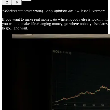
2
6
“Markets are never wrong…only opinions are.”
– Jesse Livermore
If you want to make real money, go where nobody else is looking. If
you want to make life-changing money, go where nobody else dares
to go…and wait.