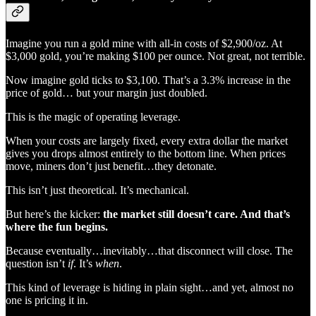
Imagine you run a gold mine with all-in costs of $2,900/oz. At
$3,000 gold, you’re making $100 per ounce. Not great, not terrible.
Now imagine gold ticks to $3,100. That’s a 3.3% increase in the
price of gold… but your margin just doubled.
This is the magic of operating leverage.
When your costs are largely fixed, every extra dollar the market
gives you drops almost entirely to the bottom line. When prices
move, miners don’t just benefit…they detonate.
This isn’t just theoretical. It’s mechanical.
But here’s the kicker:
the market still doesn’t care. And that’s
where the fun begins.
Because eventually…inevitably…that disconnect will close. The
question isn’t
if
. It’s
when
.
This kind of leverage is hiding in plain sight…and yet, almost no
one is pricing it in.