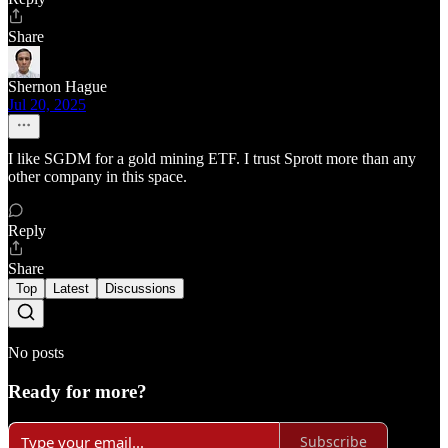
Share
Shernon Hague
Jul 20, 2025
I like SGDM for a gold mining ETF. I trust Sprott more than any
other company in this space.
Reply
Share
Top
Latest
Discussions
No posts
Ready for more?
Subscribe