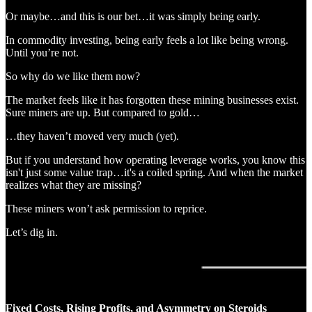
Or maybe…and this is our bet…it was simply being early.
In commodity investing, being early feels a lot like being wrong.
Until you’re not.
So why do we like them now?
The market feels like it has forgotten these mining businesses exist.
Sure miners are up. But compared to gold…
…they haven’t moved very much (yet).
But if you understand how operating leverage works, you know this
isn't just some value trap…it's a coiled spring. And when the market
realizes what they are missing?
These miners won’t ask permission to reprice.
Let’s dig in.
Fixed Costs, Rising Profits, and Asymmetry on Steroids