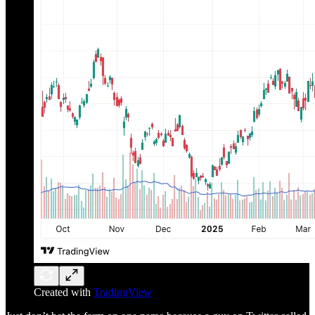
Created with
TradingView