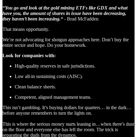
“You go and look at the gold mining ETFs like GDX and what
have you, the amount of shares in issue have been decreasing,
they haven’t been increasing.“
- Brad McFadden
That means opportunity.
We’re not advocating for shotgun approaches here. Don’t buy the
entire sector and hope. Do your homework.
Look for companies with:
High-quality reserves in safe jurisdictions.
Low all-in sustaining costs (AISC).
Clean balance sheets.
Competent, aligned management teams.
This isn’t gambling. It’s buying dollars for quarters… in the dark…
before anyone remembers to turn the lights on.
This is where the serious money starts leaning in…when there's dust
on the floor and everyone else has left the room. The trick is
separating the duds from the dynamos.