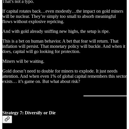
That’s not a typo.
If capital rotates back…even modestly…the impact on gold miners
will be nuclear. They’re simply too small to absorb meaningful
flows without explosive repricing.
And with gold already sniffing new highs, the setup is ripe.
This is a bet on human behavior. A bet that fear will return. That
inflation will persist. That monetary policy will buckle. And when it
does, capital will go looking for protection.
Miners will be waiting.
Gold doesn’t need to double for miners to explode. It just needs
attention. And when even 1% of global capital remembers this sector
exists… it’s game on. But what about risk?
Strategy 7: Diversify or Die