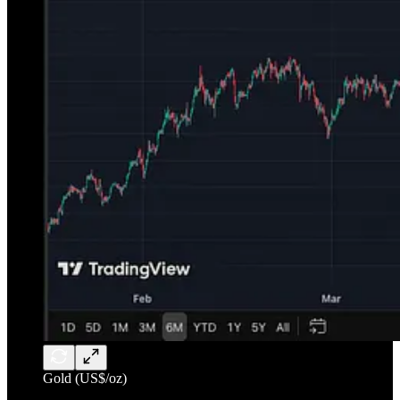
Gold (US$/oz)