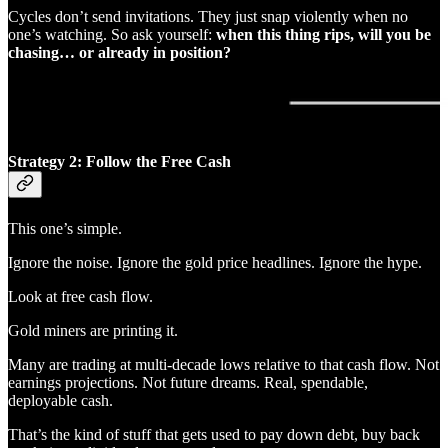
Cycles don’t send invitations. They just snap violently when no
one’s watching. So ask yourself:
when this thing rips, will you be
chasing… or already in position?
Strategy 2: Follow the Free Cash
This one’s simple.
Ignore the noise. Ignore the gold price headlines. Ignore the hype.
Look at free cash flow.
Gold miners are printing it.
Many are trading at multi-decade lows relative to that cash flow. Not
earnings projections. Not future dreams. Real, spendable,
deployable cash.
That’s the kind of stuff that gets used to pay down debt, buy back