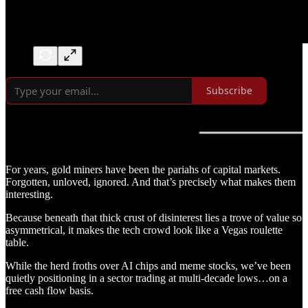
Subscribe
For years, gold miners have been the pariahs of capital markets.
Forgotten, unloved, ignored. And that’s precisely what makes them
interesting.
Because beneath that thick crust of disinterest lies a trove of value so
asymmetrical, it makes the tech crowd look like a Vegas roulette
table.
While the herd froths over AI chips and meme stocks, we’ve been
quietly positioning in a sector trading at multi-decade lows…on a
free cash flow basis.