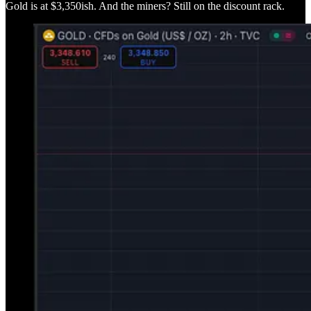
Gold is at $3,350ish. And the miners? Still on the discount rack.