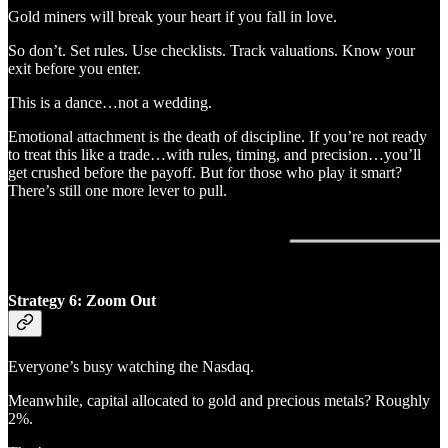
Gold miners will break your heart if you fall in love.
So don’t. Set rules. Use checklists. Track valuations. Know your
exit before you enter.
This is a dance…not a wedding.
Emotional attachment is the death of discipline. If you’re not ready
to treat this like a trade…with rules, timing, and precision…you’ll
get crushed before the payoff. But for those who play it smart?
There’s still one more lever to pull.
Strategy 6: Zoom Out
Everyone’s busy watching the Nasdaq.
Meanwhile, capital allocated to gold and precious metals? Roughly
2%.