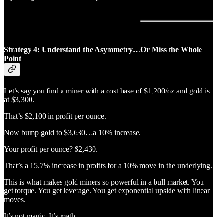
Strategy 4: Understand the Asymmetry…Or Miss the Whole
Point
Let’s say you find a miner with a cost base of $1,200/oz and gold is
at $3,300.
That’s $2,100 in profit per ounce.
Now bump gold to $3,630…a 10% increase.
Your profit per ounce? $2,430.
That’s a 15.7% increase in profits for a 10% move in the underlying.
This is what makes gold miners so powerful in a bull market. You
get torque. You get leverage. You get exponential upside with linear
moves.
It’s not magic. It’s math.