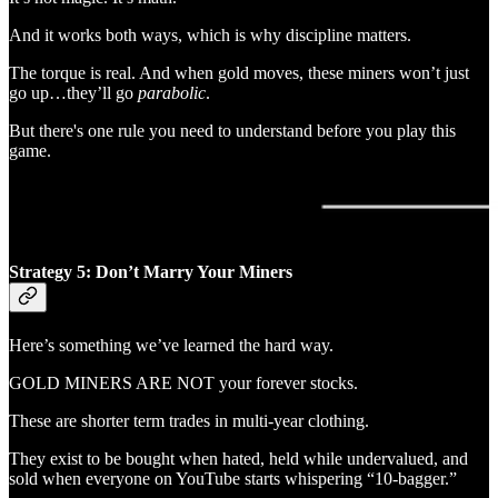
And it works both ways, which is why discipline matters.
The torque is real. And when gold moves, these miners won’t just
go up…they’ll go
parabolic
.
But there's one rule you need to understand before you play this
game.
Strategy 5: Don’t Marry Your Miners
Here’s something we’ve learned the hard way.
GOLD MINERS ARE NOT your forever stocks.
These are shorter term trades in multi-year clothing.
They exist to be bought when hated, held while undervalued, and
sold when everyone on YouTube starts whispering “10-bagger.”