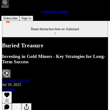
Capitalist Exploits
Subscribe
Sign in
Read distraction-free on Substack
Buried Treasure
Investing in Gold Miners - Key Strategies for Long-
Term Success
Capitalist Exploits
Jul 19, 2025
Listen
22