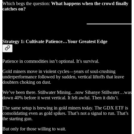
Which begs the question:
What happens when the crowd finally
catches on?
Strategy 1: Cultivate Patience…Your Greatest Edge
Patience in commodities isn’t optional. It’s survival.
Gold miners move in violent cycles—years of soul-crushing
underperformance followed by sudden, vertical liftoffs that leave
doubters choking on dust.
We’ve been there. Stillwater Mining…now Sibanye Stillwater…was
down 40% before it went vertical. It felt awful. Then it didn’t.
The same setup is brewing in gold miners today. The GDX ETF is
consolidating even as gold spikes. That’s not a signal to run. That’s
the starting gun.
But only for those willing to wait.