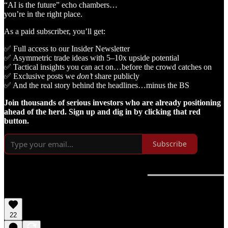
“AI is the future” echo chambers…
you’re in the right place.
As a paid subscriber, you’ll get:
✅ Full access to our Insider Newsletter
✅ Asymmetric trade ideas with 5–10x upside potential
✅ Tactical insights you can act on…before the crowd catches on
✅ Exclusive posts we
don’t
share publicly
✅ And the real story behind the headlines…minus the BS
Join thousands of serious investors who are already positioning
ahead of the herd. Sign up and dig in by clicking that red
button.
Subscribe
22