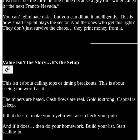
Just don’t bet the farm on one name because a guy on Twitter called
it “the next Franco-Nevada.”
You can’t eliminate risk…but you can dilute it intelligently. This is
how smart capital plays the sector. And the ones who get this right?
They don’t just survive the chaos… they print money from it.
Value Isn’t the Story…It’s the Setup
This isn’t about calling tops or timing breakouts. This is about
seeing the world as it is.
The miners are hated. Cash flows are real. Gold is strong. Capital is
asleep.
If that doesn’t make your eyebrows raise, check your pulse.
And if it does… then do your homework. Build your list. Start
scaling in.