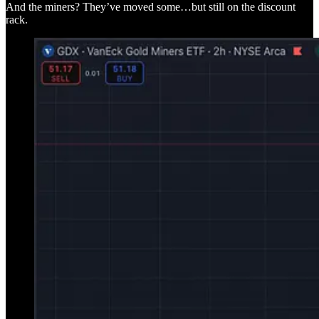
And the miners? They’ve moved some…but still on the discount
rack.