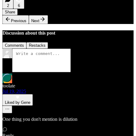
2
6
Share
Previous
Next
Discussion about this post
Comments
Restacks
toolate
Jul 19, 2025
Liked by Gene
One thing you don't mention is dilution
Reply