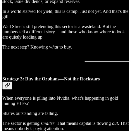
stock, issue dividends, or expand reserves.
In a world starved for yield, this is catnip. Just not yet. And that’s the
gift.
Wall Street's still pretending this sector is a wasteland. But the
numbers tell a different story…and those who know where to look
are quietly loading up.
The next step? Knowing
what
to buy.
Strategy 3: Buy the Orphans—Not the Rockstars
When everyone is piling into Nvidia, what’s happening in gold
mining ETFs?
Shares outstanding are falling.
The sector is getting
smaller
. That means capital is flowing
out
. That
means nobody’s paying attention.