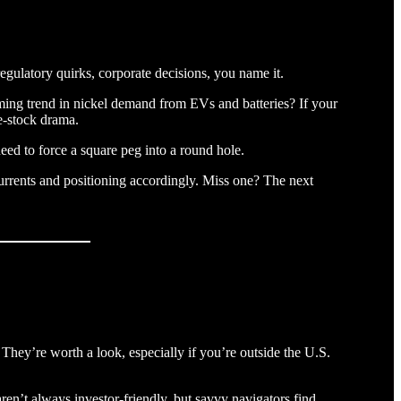
ulatory quirks, corporate decisions, you name it.
 booming trend in nickel demand from EVs and batteries? If your
le-stock drama.
eed to force a square peg into a round hole.
o currents and positioning accordingly. Miss one? The next
. They’re worth a look, especially if you’re outside the U.S.
ren’t always investor-friendly, but savvy navigators find