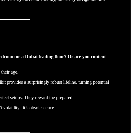
ardroom or a Dubai trading floor? Or are you content
 their age.
it provides a surprisingly robust lifeline, turning potential
erfect setups. They reward the prepared.
volatility...it’s obsolescence.