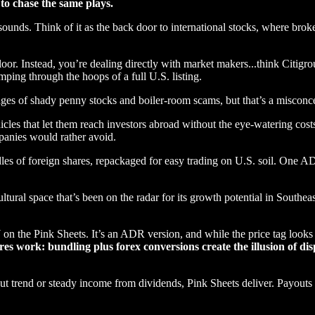
to chase the same plays.
sounds. Think of it as the back door to international stocks, where broke
floor. Instead, you’re dealing directly with market makers...think Citi
ping through the hoops of a full U.S. listing.
es of shady penny stocks and boiler-room scams, but that’s a misconc
icles that let them reach investors abroad without the eye-watering cost
mpanies would rather avoid.
es of foreign shares, repackaged for easy trading on U.S. soil. One AD
ltural space that’s been on the radar for its growth potential in Southeas
e Pink Sheets. It’s an ADR version, and while the price tag looks dif
res work: bundling plus forex conversions create the illusion of dis
out trend or steady income from dividends, Pink Sheets deliver. Payouts