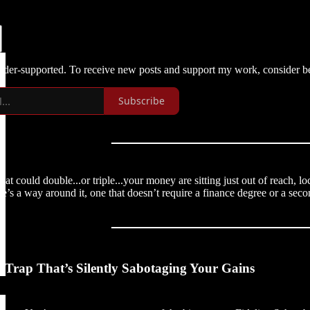
eader-supported. To receive new posts and support my work, consider be
Subscribe
that could double...or triple...your money are sitting just out of reach
re’s a way around it, one that doesn’t require a finance degree or a seco
 Trap That’s Silently Sabotaging Your Gains