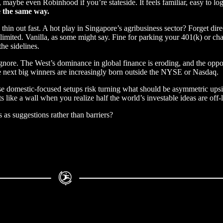
 maybe even Robinhood if you’re stateside. It feels familiar, easy to log
te the same way.
hin out fast. A hot play in Singapore’s agribusiness sector? Forget dire
 limited. Vanilla, as some might say. Fine for parking your 401(k) or ch
he sidelines.
ignore. The West’s dominance in global finance is eroding, and the oppor
he next big winners are increasingly born outside the NYSE or Nasdaq.
domestic-focused setups risk turning what should be asymmetric upside.
ts like a wall when you realize half the world’s investable ideas are off-l
s as suggestions rather than barriers?