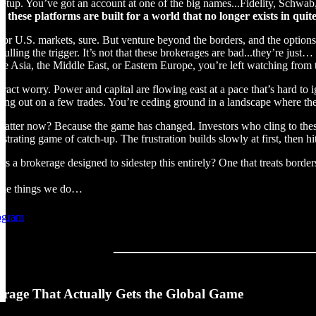
 setup. You’ve got an account at one of the big names...Fidelity, Schwab,
: these platforms are built for a world that no longer exists in qui
or U.S. markets, sure. But venture beyond the borders, and the options t
lling the trigger. It’s not that these brokerages are bad...they’re just…
like Asia, the Middle East, or Eastern Europe, you’re left watching from t
tract worry. Power and capital are flowing east at a pace that’s hard to 
ssing out on a few trades. You’re ceding ground in a landscape where t
matter now? Because the game has changed. Investors who cling to these 
ustrating game of catch-up. The frustration builds slowly at first, then hi
as a brokerage designed to sidestep this entirely? One that treats border
same things we do…
rogram
rage That Actually Gets the Global Game