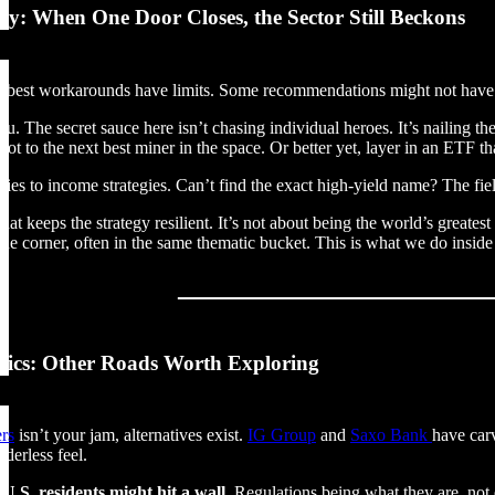
ay: When One Door Closes, the Sector Still Beckons
e best workarounds have limits. Some recommendations might not have a
 you. The secret sauce here isn’t chasing individual heroes. It’s nailing 
vot to the next best miner in the space. Or better yet, layer in an ETF t
ies to income strategies. Can’t find the exact high-yield name? The fiel
 what keeps the strategy resilient. It’s not about being the world’s great
the corner, often in the same thematic bucket. This is what we do insid
sics: Other Roads Worth Exploring
ers
isn’t your jam, alternatives exist.
IG Group
and
Saxo Bank
have carv
rderless feel.
U.S. residents might hit a wall.
Regulations being what they are, not e