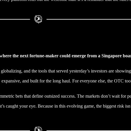
ld where the next fortune-maker could emerge from a Singapore bo
e globalizing, and the tools that served yesterday’s investors are showing
 expansive, and built for the long haul. For everyone else, the OTC toolk
ymmetric bets that define outsized success. The markets don’t wait for p
’s caught your eye. Because in this evolving game, the biggest risk isn’t 