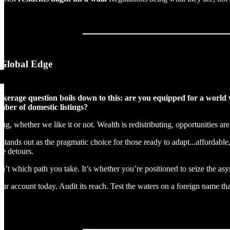
Global Edge
rokerage question boils down to this: are you equipped for a wor
mber of domestic listings?
ing, whether we like it or not. Wealth is redistributing, opportunities ar
stands out as the pragmatic choice for those ready to adapt...affordable,
re detours.
sn’t which path you take. It’s whether you’re positioned to seize the as
our account today. Audit its reach. Test the waters on a foreign name that