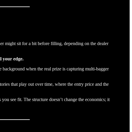
might sit for a bit before filling, depending on the dealer
ll your edge.
the background when the real prize is capturing multi-bagger
ories that play out over time, where the entry price and the
you see fit. The structure doesn’t change the economics; it