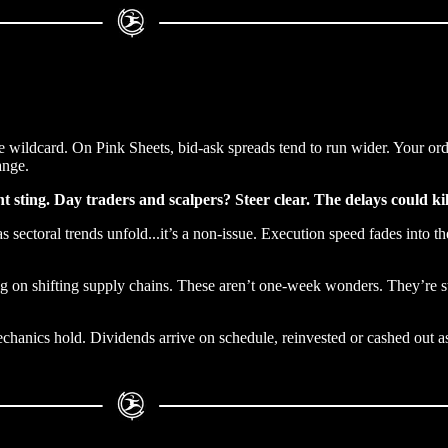
wildcard. On Pink Sheets, bid-ask spreads tend to run wider. Your order 
ange.
ght sting. Day traders and scalpers? Steer clear. The delays could ki
s sectoral trends unfold...it’s a non-issue. Execution speed fades into 
ing on shifting supply chains. These aren’t one-week wonders. They’re st
hanics hold. Dividends arrive on schedule, reinvested or cashed out as 