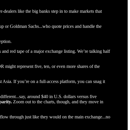
r-dealers like the big banks step in to make markets that
group or Goldman Sachs...who quote prices and handle the
eption.
s and red tape of a major exchange listing. We’re talking half
R might represent five, ten, or even more shares of the
t Asia. If you’re on a full-access platform, you can snag it
ferent...say, around $40 in U.S. dollars versus five
parity.
Zoom out to the charts, though, and they move in
 flow through just like they would on the main exchange...no