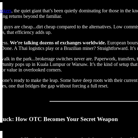
rokers
, the quiet giant that’s been quietly dominating for those in the k
ring returns beyond the familiar.
ese guys are cheap...dirt cheap compared to the alternatives. Low commis
ys, that efficiency adds up.
ccess.
We’re talking dozens of exchanges worldwide.
European bourse
r? Done. A Thai logistics play or a Brazilian miner? Straightforward. It’
 a walk in the park...brokerage switches never are. Paperwork, transfer
tunity pops up in Kuala Lumpur or Warsaw. It’s the kind of setup that f
 for value in overlooked corners.
yone’s ready to make the leap. Some have deep roots with their current p
des, one that bridges the gap without forcing a full reset.
Stuck: How OTC Becomes Your Secret Weapon