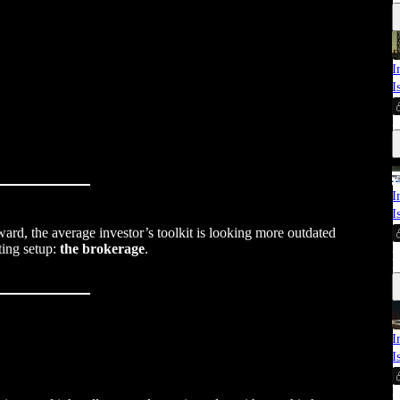
I
I
E
I
I
ward, the average investor’s toolkit is looking more outdated
M
ting setup:
the brokerage
.
E
I
I
M