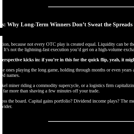
hs: Why Long-Term Winners Don’t Sweat the Spreads
ion, because not every OTC play is created equal. Liquidity can be the 
. It’s not the lightning-fast execution you’d get on a high-volume exch
erspective kicks in: if you’re in this for the quick flip, yeah, it mi
..the ones playing the long game, holding through months or even years a
ued names.
ickel miner riding a commodity supercycle, or a logistics firm capitaliz
r far more than shaving a few minutes off your trade.
ross the board. Capital gains portfolio? Dividend income plays? The mec
 wider.