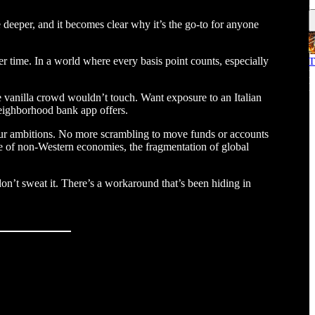
E
le deeper, and it becomes clear why it’s the go-to for anyone
er time. In a world where every basis point counts, especially
T
M
E
 vanilla crowd wouldn’t touch. Want exposure to an Italian
 neighborhood bank app offers.
 your ambitions. No more scrambling to move funds or accounts
ise of non-Western economies, the fragmentation of global
don’t sweat it. There’s a workaround that’s been hiding in