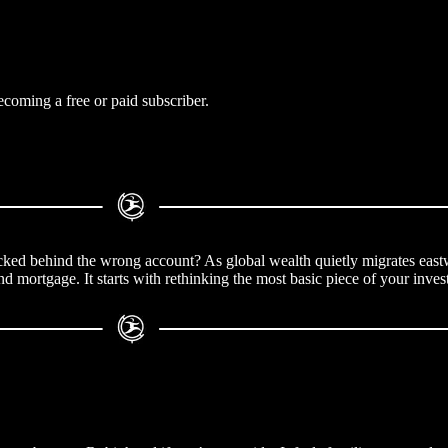
coming a free or paid subscriber.
, locked behind the wrong account? As global wealth quietly migrates east
nd mortgage. It starts with rethinking the most basic piece of your inves