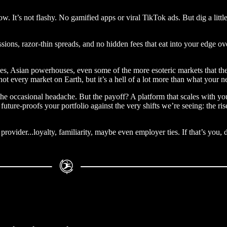
now. It’s not flashy. No gamified apps or viral TikTok ads. But dig a litt
sions, razor-thin spreads, and no hidden fees that eat into your edge ov
s, Asian powerhouses, even some of the more esoteric markets that the
s not every market on Earth, but it’s a hell of a lot more than what your
s, the occasional headache. But the payoff? A platform that scales with
uture-proofs your portfolio against the very shifts we’re seeing: the r
rovider...loyalty, familiarity, maybe even employer ties. If that’s you, 