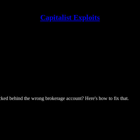
Capitalist Exploits
 locked behind the wrong brokerage account? Here's how to fix that.