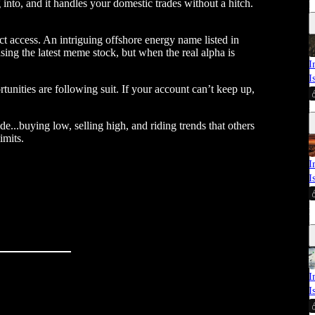
 into, and it handles your domestic trades without a hitch.
E
ct access. An intriguing offshore energy name listed in
asing the latest meme stock, but when the real alpha is
I
I
tunities are following suit. If your account can’t keep up,
E
..buying low, selling high, and riding trends that others
imits.
I
I
M
E
I
I