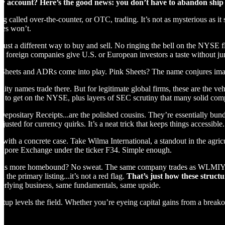
cy account? Here’s the good news: you don’t have to abandon ship 
g called over-the-counter, or OTC, trading. It’s not as mysterious as it 
ges won’t.
 just a different way to buy and sell. No ringing the bell on the NYSE 
y foreign companies give U.S. or European investors a taste without jum
 Sheets and ADRs come into play. Pink Sheets? The name conjures imag
ity names trade there. But for legitimate global firms, these are the veh
ust to get on the NYSE, plus layers of SEC scrutiny that many solid co
ositary Receipts...are the polished cousins. They’re essentially bundl
adjusted for currency quirks. It’s a neat trick that keeps things accessible.
l with a concrete case. Take Wilma International, a standout in the agricu
ngapore Exchange under the ticker F34. Simple enough.
t is more homebound? No sweat. The same company trades as WLMIY on th
 the primary listing...it’s not a red flag.
That’s just how these structu
erlying business, same fundamentals, same upside.
tup levels the field. Whether you’re eyeing capital gains from a break