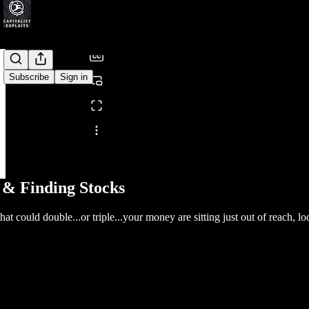
/
Subscribe
Sign in
Share from 0:00
 & Finding Stocks
that could double...or triple...your money are sitting just out of reach,