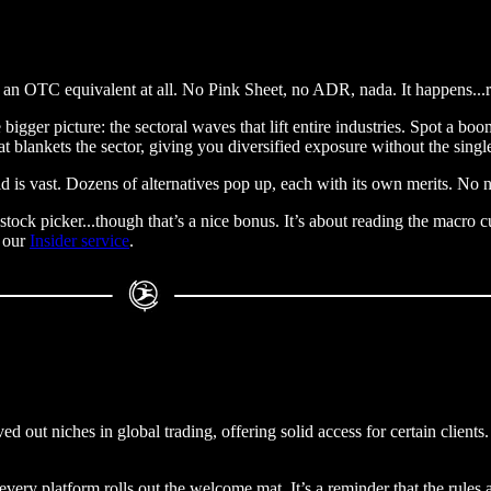
n OTC equivalent at all. No Pink Sheet, no ADR, nada. It happens...reg
the bigger picture: the sectoral waves that lift entire industries. Spot a
hat blankets the sector, giving you diversified exposure without the sing
d is vast. Dozens of alternatives pop up, each with its own merits. No n
est stock picker...though that’s a nice bonus. It’s about reading the macr
e our
Insider service
.
ed out niches in global trading, offering solid access for certain clients
very platform rolls out the welcome mat. It’s a reminder that the rules a