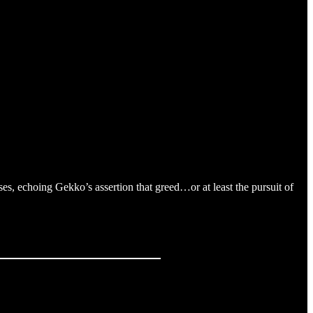
es, echoing Gekko’s assertion that greed…or at least the pursuit of