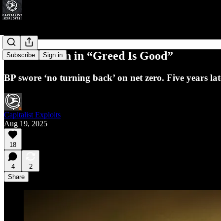
BP: A Lesson in “Greed Is Good”
Subscribe
Sign in
BP swore ‘no turning back’ on net zero. Five years late
Capitalist Exploits
Aug 19, 2025
18
4
2
Share