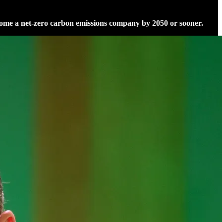
ome a net-zero carbon emissions company by 2050 or sooner.