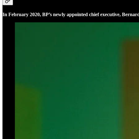
In February 2020, BP’s newly appointed chief executive, Bernar