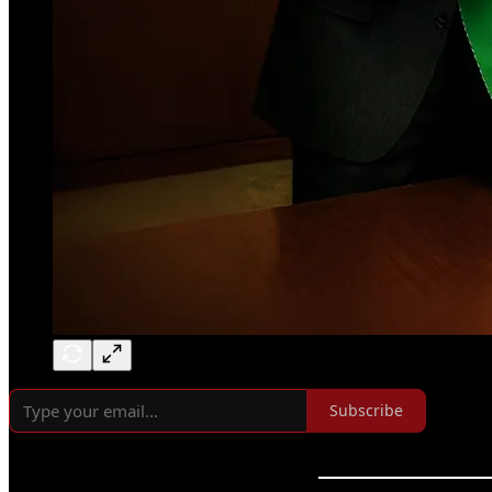
Subscribe