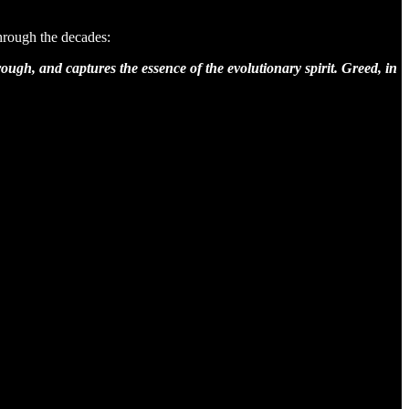
hrough the decades:
ough, and captures the essence of the evolutionary spirit. Greed, in