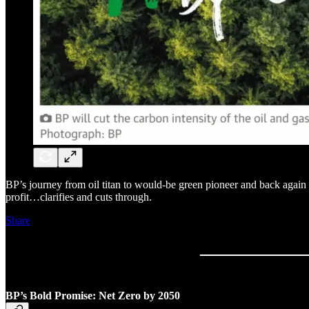
BP’s journey from oil titan to would-be green pioneer and back again 
profit…clarifies and cuts through.
Share
BP’s Bold Promise: Net Zero by 2050