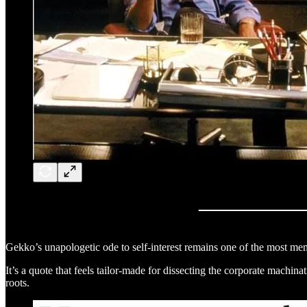
Gekko’s unapologetic ode to self-interest remains one of the most memo
It’s a quote that feels tailor-made for dissecting the corporate machina
roots.