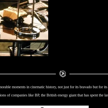
rable moments in cinematic history, not just for its bravado but for its
tions of companies like BP, the British energy giant that has spent the la