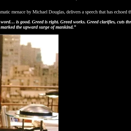
matic menace by Michael Douglas, delivers a speech that has echoed t
 word… is good. Greed is right. Greed works. Greed clarifies, cuts thr
as marked the upward surge of mankind.”