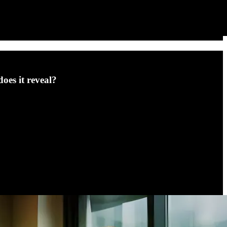
oes it reveal?