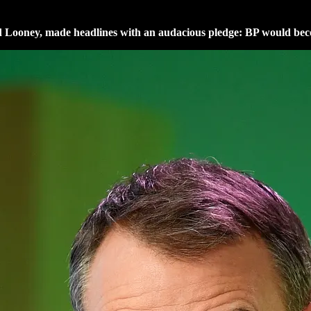
d Looney, made headlines with an audacious pledge: BP would bec