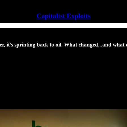
Capitalist Exploits
r, it’s sprinting back to oil. What changed...and what d