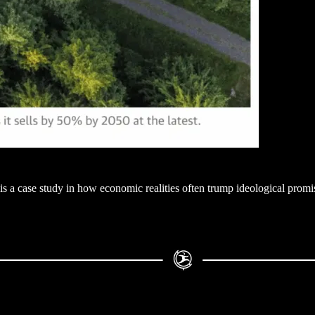
is a case study in how economic realities often trump ideological promis