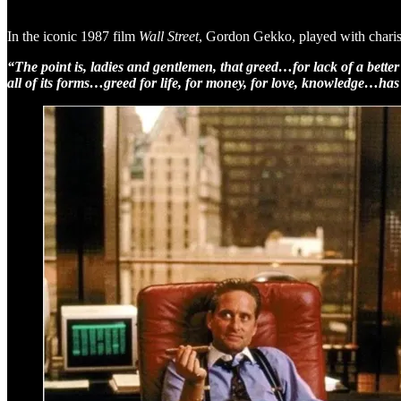
In the iconic 1987 film
Wall Street
, Gordon Gekko, played with charis
“The point is, ladies and gentlemen, that greed…for lack of a better
all of its forms…greed for life, for money, for love, knowledge…h