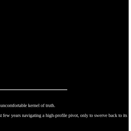
 uncomfortable kernel of truth.
st few years navigating a high-profile pivot, only to swerve back to its