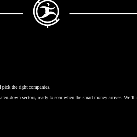
pick the right companies.
beaten-down sectors, ready to soar when the smart money arrives. We’l