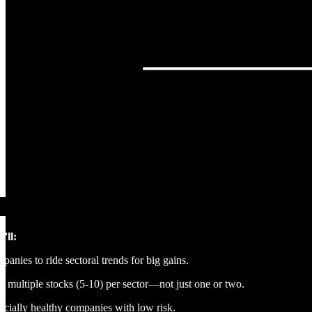
’ll:
nies to ride sectoral trends for big gains.
multiple stocks (5-10) per sector—not just one or two.
ancially healthy companies with low risk.