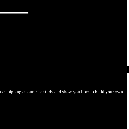
l use shipping as our case study and show you how to build your own