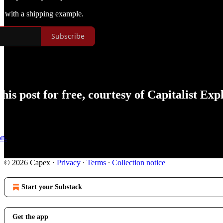
on with a shipping example.
Subscribe
is post for free, courtesy of Capitalist Expl
on.
© 2026 Capex
·
Privacy
∙
Terms
∙
Collection notice
Start your Substack
Get the app