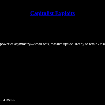
Capitalist Exploits
he power of asymmetry—small bets, massive upside. Ready to rethink ris
 a sector.