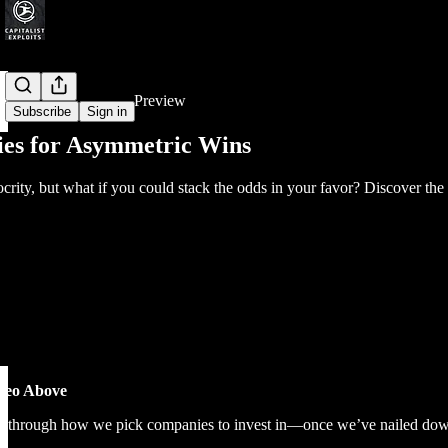
Share from 0:00
Preview
Subscribe
Sign in
ies for Asymmetric Wins
iocrity, but what if you could stack the odds in your favor? Discover t
ideo Above
ou through how we pick companies to invest in—once we’ve nailed down