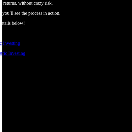
 returns, without crazy risk.
you’ll see the process in action.
details below!
 Investing
tric Investing