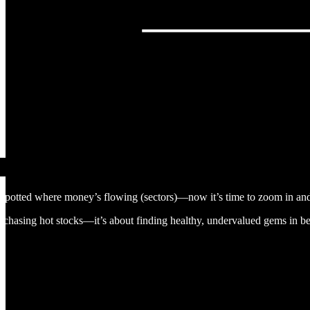
potted where money’s flowing (sectors)—now it’s time to zoom in and 
or chasing hot stocks—it’s about finding healthy, undervalued gems in 