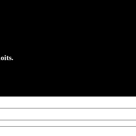
oits.